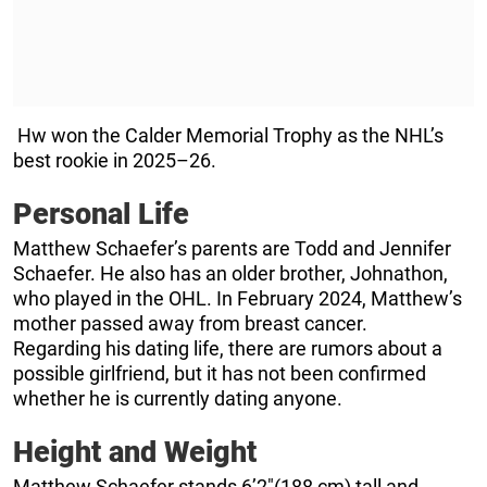
Hw won the Calder Memorial Trophy as the NHL’s
best rookie in 2025–26.
Personal Life
Matthew Schaefer’s parents are Todd and Jennifer
Schaefer. He also has an older brother, Johnathon,
who played in the OHL. In February 2024, Matthew’s
mother passed away from breast cancer.
Regarding his dating life, there are rumors about a
possible girlfriend, but it has not been confirmed
whether he is currently dating anyone.
Height and Weight
Matthew Schaefer stands 6’2″(188 cm) tall and