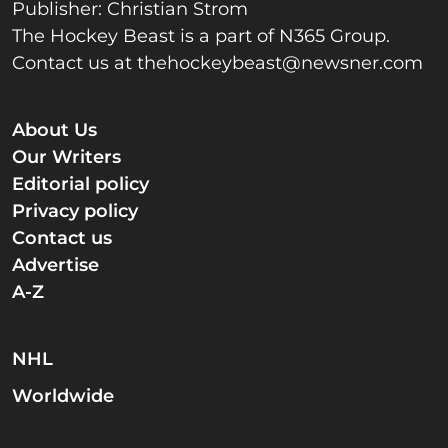
Publisher: Christian Strom
The Hockey Beast is a part of N365 Group.
Contact us at
thehockeybeast@newsner.com
About Us
Our Writers
Editorial policy
Privacy policy
Contact us
Advertise
A-Z
NHL
Worldwide