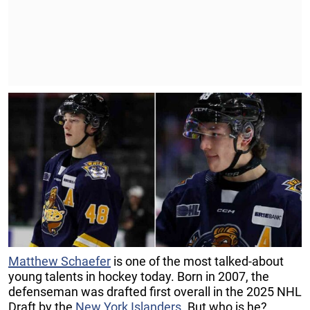
Matthew Schaefer
is one of the most talked-about
young talents in hockey today. Born in 2007, the
defenseman was drafted first overall in the 2025 NHL
Draft by the
New York Islanders
. But who is he?