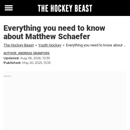
Toggle
menu
Everything you need to know
about Matthew Schaefer
The Hockey Beast
»
Youth Hockey
»
Everything you need to know about Matthew Schaefer
AUTHOR: ANDREAS GRANFORS
Updated:
Aug 06, 2026, 10:39
Published:
May 20, 2025, 15:33