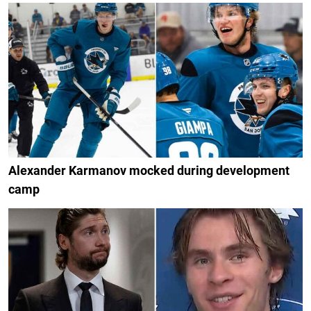
Alexander Karmanov mocked during development
camp