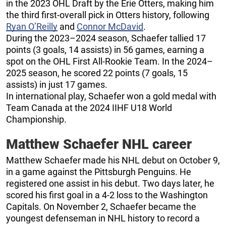
in the 2023 OHL Draft by the Erie Otters, making him
the third first-overall pick in Otters history, following
Ryan O’Reilly
and
Connor McDavid
.
During the 2023–2024 season, Schaefer tallied 17
points (3 goals, 14 assists) in 56 games, earning a
spot on the OHL First All-Rookie Team. In the 2024–
2025 season, he scored 22 points (7 goals, 15
assists) in just 17 games.
In international play, Schaefer won a gold medal with
Team Canada at the 2024 IIHF U18 World
Championship.
Matthew Schaefer NHL career
Matthew Schaefer made his NHL debut on October 9,
in a game against the Pittsburgh Penguins. He
registered one assist in his debut. Two days later, he
scored his first goal in a 4-2 loss to the Washington
Capitals. On November 2, Schaefer became the
youngest defenseman in NHL history to record a