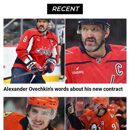
RECENT
Alexander Ovechkin's words about his new contract