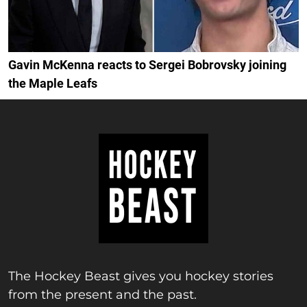
Gavin McKenna reacts to Sergei Bobrovsky joining
the Maple Leafs
The Hockey Beast gives you hockey stories
from the present and the past.