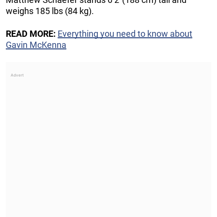
weighs 185 lbs (84 kg).
READ MORE:
Everything you need to know about
Gavin McKenna