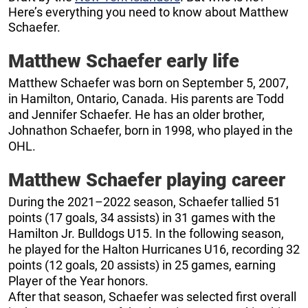
Here’s everything you need to know about Matthew
Schaefer.
Matthew Schaefer early life
Matthew Schaefer was born on September 5, 2007,
in Hamilton, Ontario, Canada. His parents are Todd
and Jennifer Schaefer. He has an older brother,
Johnathon Schaefer, born in 1998, who played in the
OHL.
Matthew Schaefer playing career
During the 2021–2022 season, Schaefer tallied 51
points (17 goals, 34 assists) in 31 games with the
Hamilton Jr. Bulldogs U15. In the following season,
he played for the Halton Hurricanes U16, recording 32
points (12 goals, 20 assists) in 25 games, earning
Player of the Year honors.
After that season, Schaefer was selected first overall