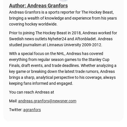
Author: Andreas Granfors
Andreas Granfors is a sports reporter for The Hockey Beast,
bringing a wealth of knowledge and experience from his years
covering hockey worldwide.
Prior to joining The Hockey Beast in 2018, Andreas worked for
Swedish news outlets Nyheter24 and Aftonbladet. Andreas
studied journalism at Linnaeus University 2009-2012.
With a special focus on the NHL, Andreas has covered
everything from regular season games to the Stanley Cup
Finals, draft events, and trade deadlines. Whether analyzing a
key game or breaking down the latest trade rumors, Andreas
brings a sharp, analytical perspective to his coverage, always
keeping fans informed and engaged.
You can reach Andreas at
Mail:
andreas.granfors@newsner.com
Twitter:
agranfors