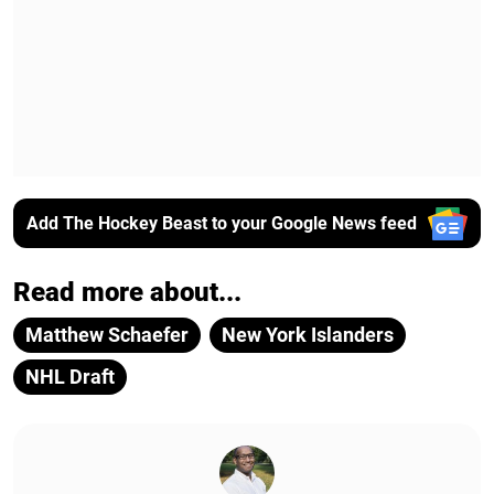
Add The Hockey Beast to your Google News feed
Read more about...
Matthew Schaefer
New York Islanders
NHL Draft