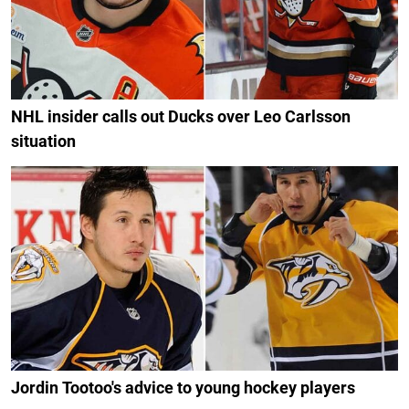
NHL insider calls out Ducks over Leo Carlsson
situation
Jordin Tootoo's advice to young hockey players