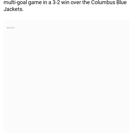
multi-goal game in a 3-2 win over the Columbus Blue
Jackets.