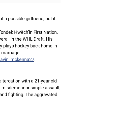
 a possible girlfriend, but it
ondëk Hwëch’in First Nation.
verall in the WHL Draft. His
ly plays hockey back home in
 marriage.
gavin_mckenna27
.
ltercation with a 21-year old
 misdemeanor simple assault,
and fighting. The aggravated