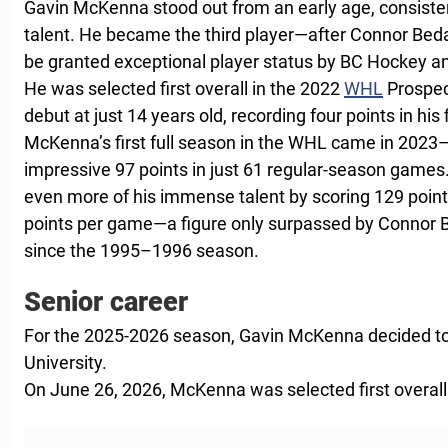
Gavin McKenna stood out from an early age, consiste
talent. He became the third player—after Connor Be
be granted exceptional player status by BC Hockey a
He was selected first overall in the 2022
WHL
Prospec
debut at just 14 years old, recording four points in his
McKenna’s first full season in the WHL came in 2023
impressive 97 points in just 61 regular-season games
even more of his immense talent by scoring 129 point
points per game—a figure only surpassed by Connor 
since the 1995–1996 season.
Senior career
For the 2025-2026 season, Gavin McKenna decided to
University.
On June 26, 2026, McKenna was selected first overall