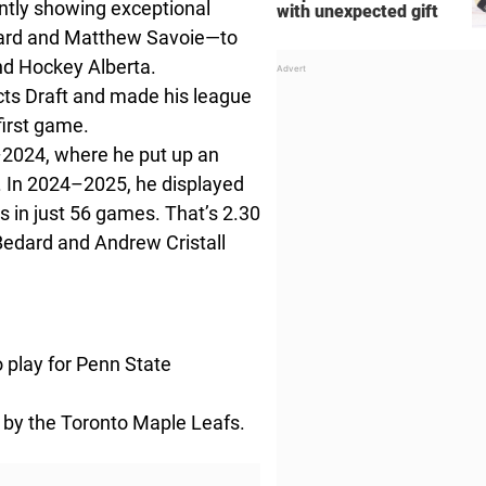
ntly showing exceptional
with unexpected gift
dard and Matthew Savoie—to
nd Hockey Alberta.
ts Draft and made his league
 first game.
–2024, where he put up an
. In 2024–2025, he displayed
s in just 56 games. That’s 2.30
Bedard and Andrew Cristall
 play for Penn State
 by the Toronto Maple Leafs.