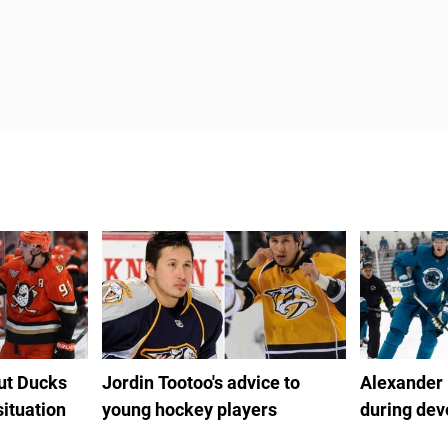
out Ducks
Jordin Tootoo's advice to
Alexander
situation
young hockey players
during de