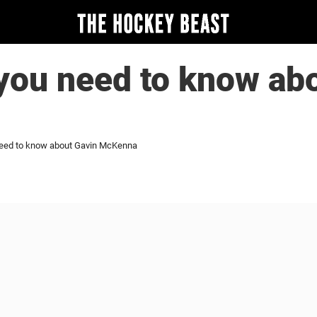
you need to know ab
need to know about Gavin McKenna