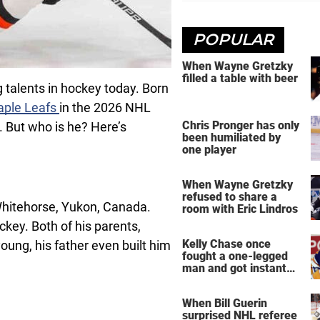
POPULAR
When Wayne Gretzky
filled a table with beer
 talents in hockey today. Born
aple Leafs
in the 2026 NHL
Chris Pronger has only
st. But who is he? Here’s
been humiliated by
one player
When Wayne Gretzky
refused to share a
hitehorse, Yukon, Canada.
room with Eric Lindros
ckey. Both of his parents,
Kelly Chase once
oung, his father even built him
fought a one-legged
man and got instant
regret
When Bill Guerin
surprised NHL referee