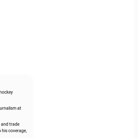
 hockey
urnalism at
, and trade
o his coverage,