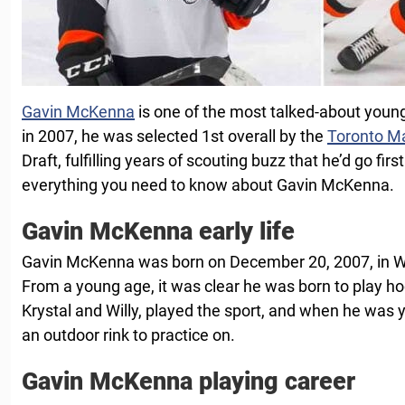
Gavin McKenna
is one of the most talked-about young
in 2007, he was selected 1st overall by the
Toronto M
Draft, fulfilling years of scouting buzz that he’d go fir
everything you need to know about Gavin McKenna.
Gavin McKenna early life
Gavin McKenna was born on December 20, 2007, in W
From a young age, it was clear he was born to play ho
Krystal and Willy, played the sport, and when he was y
an outdoor rink to practice on.
Gavin McKenna playing career