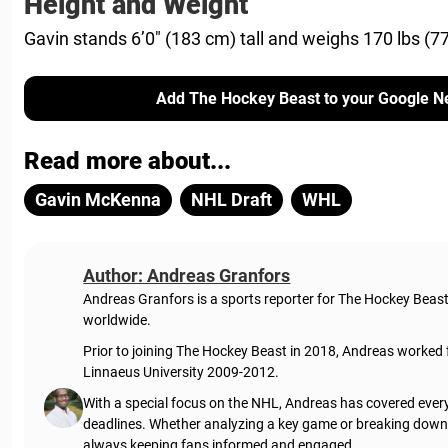
Height and Weight
Gavin stands 6’0″ (183 cm) tall and weighs 170 lbs (77
Add The Hockey Beast to your Google N
Read more about...
Gavin McKenna
NHL Draft
WHL
Author: Andreas Granfors
Andreas Granfors is a sports reporter for The Hockey Beas
worldwide.
Prior to joining The Hockey Beast in 2018, Andreas worked
Linnaeus University 2009-2012.
With a special focus on the NHL, Andreas has covered every
deadlines. Whether analyzing a key game or breaking down t
always keeping fans informed and engaged.