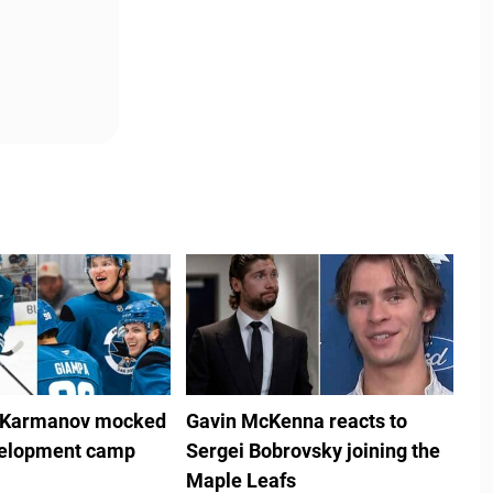
 Karmanov mocked
Gavin McKenna reacts to
velopment camp
Sergei Bobrovsky joining the
Maple Leafs