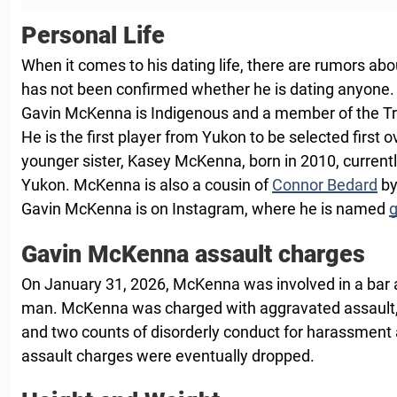
Personal Life
When it comes to his dating life, there are rumors about
has not been confirmed whether he is dating anyone.
Gavin McKenna is Indigenous and a member of the Tr’
He is the first player from Yukon to be selected first o
younger sister, Kasey McKenna, born in 2010, current
Yukon. McKenna is also a cousin of
Connor Bedard
by
Gavin McKenna is on Instagram, where he is named
Gavin McKenna assault charges
On January 31, 2026, McKenna was involved in a bar a
man. McKenna was charged with aggravated assault,
and two counts of disorderly conduct for harassment 
assault charges were eventually dropped.