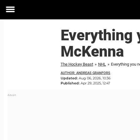
Toggle
menu
Everything 
McKenna
The Hockey Beast
»
NHL
»
Everything you 
AUTHOR: ANDREAS GRANFORS
Updated:
Aug 06, 2026, 10:36
Published:
Apr 29, 2025, 12:47