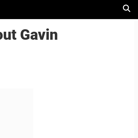
out Gavin