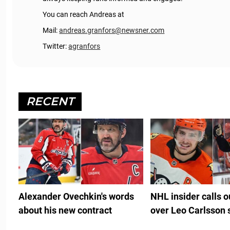
You can reach Andreas at
Mail:
andreas.granfors@newsner.com
Twitter:
agranfors
RECENT
Alexander Ovechkin's words
NHL insider calls 
about his new contract
over Leo Carlsson 