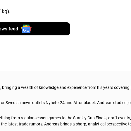
 kg).
ews feed
t, bringing a wealth of knowledge and experience from his years covering
 for Swedish news outlets Nyheter24 and Aftonbladet. Andreas studied jo
thing from regular season games to the Stanley Cup Finals, draft events
he latest trade rumors, Andreas brings a sharp, analytical perspective t