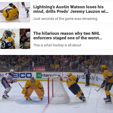
Lightning’s Austin Watson loses his
mind, drills Preds’ Jeremy Lauzon with
a slap shot as time expired in 5-1 loss
Just seconds of the game was remaining
The hilarious reason why two NHL
enforcers staged one of the worst
fights the NHL has ever seen
This is what hockey is all about