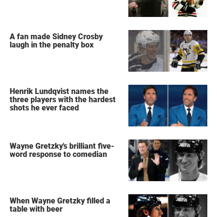
A fan made Sidney Crosby
laugh in the penalty box
Henrik Lundqvist names the
three players with the hardest
shots he ever faced
Wayne Gretzky's brilliant five-
word response to comedian
When Wayne Gretzky filled a
table with beer