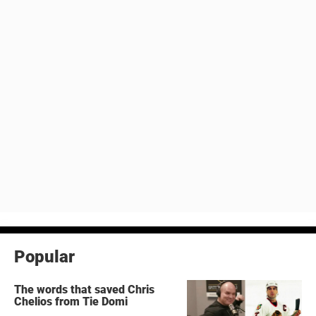
Popular
The words that saved Chris
Chelios from Tie Domi