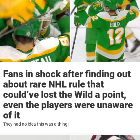
Fans in shock after finding out
about rare NHL rule that
could’ve lost the Wild a point,
even the players were unaware
of it
They had no idea this was a thing!