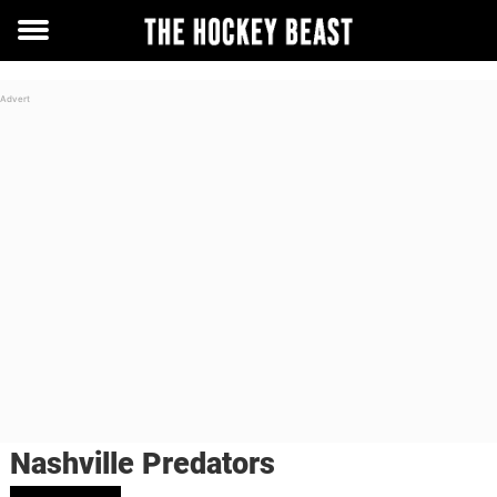
Toggle
menu
Nashville Predators