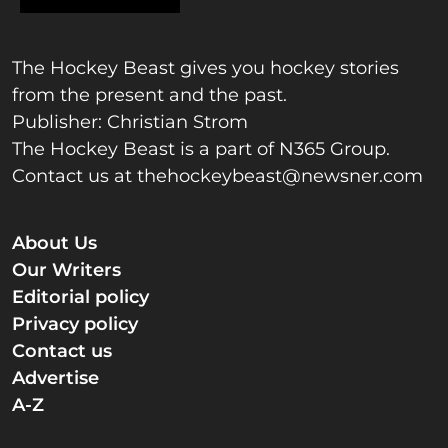
The Hockey Beast gives you hockey stories
from the present and the past.
Publisher: Christian Strom
The Hockey Beast is a part of N365 Group.
Contact us at
thehockeybeast@newsner.com
About Us
Our Writers
Editorial policy
Privacy policy
Contact us
Advertise
A-Z