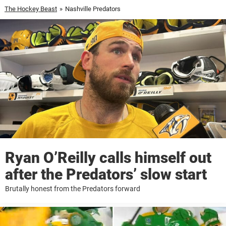
The Hockey Beast
»
Nashville Predators
Ryan O’Reilly calls himself out
after the Predators’ slow start
Brutally honest from the Predators forward