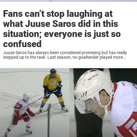
Fans can’t stop laughing at
what Juuse Saros did in this
situation; everyone is just so
confused
Juuse Saros has always been considered promising but has really
stepped up to the task. Last season, no goaltender played more
minutes than Saros, and it was his just first as a full-time starter. He
...