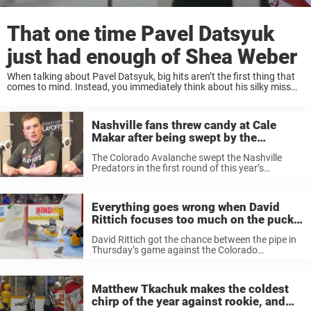
That one time Pavel Datsyuk
just had enough of Shea Weber
When talking about Pavel Datsyuk, big hits aren’t the first thing that
comes to mind. Instead, you immediately think about his silky miss
and great plays. Datsyuk is a true legend, and few have played ...
Nashville fans threw candy at Cale
Makar after being swept by the
Avalanche, and he was not happy
The Colorado Avalanche swept the Nashville
about it
Predators in the first round of this year’s
playoffs. The Avalanche won in four straight
games, and Cale Makar was a big reason for it.
On Monday, the young ...
Everything goes wrong when David
Rittich focuses too much on the puck,
and it’s the funniest thing all season
David Rittich got the chance between the pipe in
Thursday’s game against the Colorado
Avalanche. He covered for injured Juuse Saros,
and against a team like the Avalanche, it isn’t the
easiest game to be ...
Matthew Tkachuk makes the coldest
chirp of the year against rookie, and