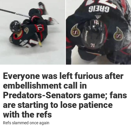
Everyone was left furious after
embellishment call in
Predators-Senators game; fans
are starting to lose patience
with the refs
Refs slammed once again