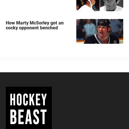
How Marty McSorley got an
cocky opponent benched