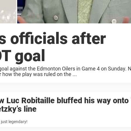
 officials after
T goal
goal against the Edmonton Oilers in Game 4 on Sunday.
er how the play was ruled on the ...
 Luc Robitaille bluffed his way ont
tzky’s line
s just legendary!