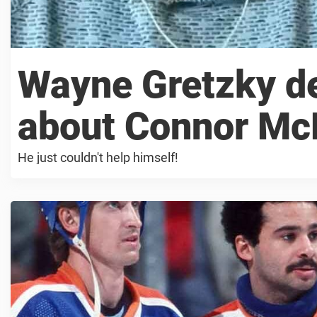
Wayne Gretzky de
about Connor McD
He just couldn't help himself!