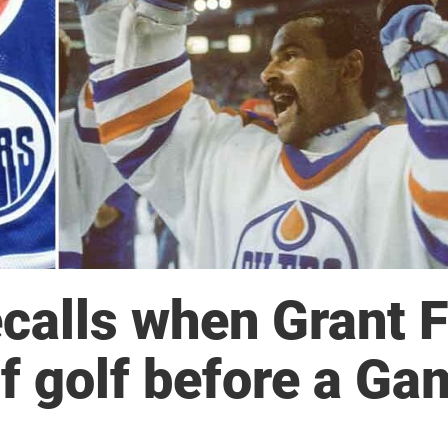
calls when Grant 
f golf before a Ga