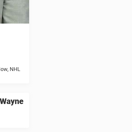
 Now, NHL
o Wayne