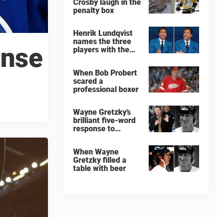
Crosby laugh in the
penalty box
Henrik Lundqvist
names the three
onse
players with the
hardest shots he
ever faced
When Bob Probert
scared a
professional boxer
Wayne Gretzky's
brilliant five-word
response to
comedian
When Wayne
Gretzky filled a
table with beer