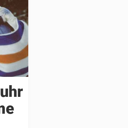
Fuhr
me