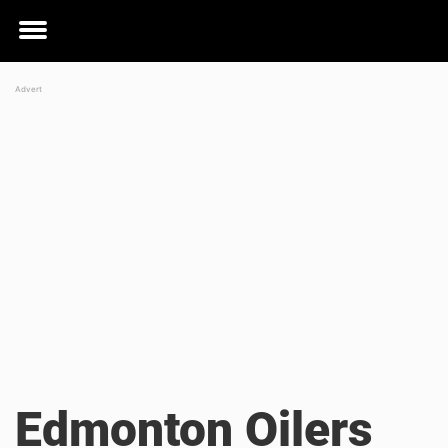
Toggle
menu
Edmonton Oilers