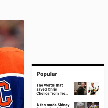
Popular
The words that
saved Chris
Chelios from Tie
Domi
A fan made Sidney