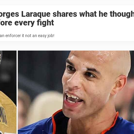
orges Laraque shares what he though
ore every fight
an enforcer it not an easy job!