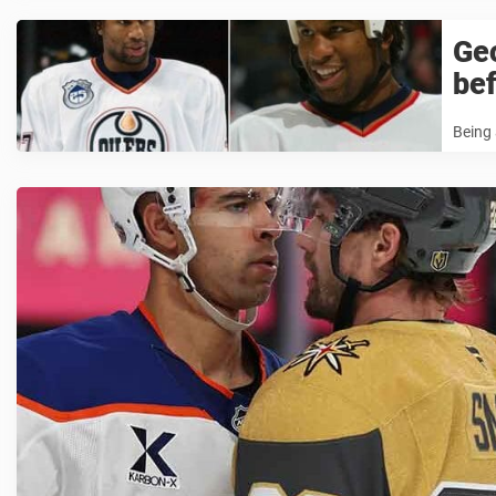
Ge
bef
Being 