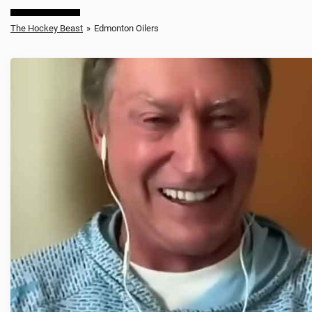
The Hockey Beast
»
Edmonton Oilers