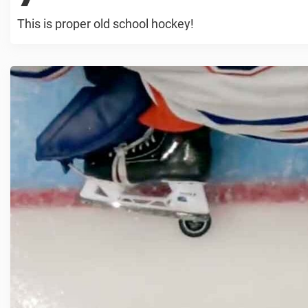
This is proper old school hockey!