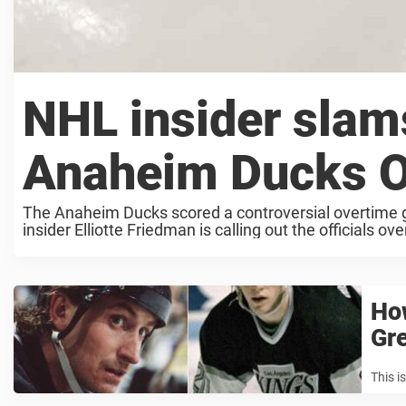
NHL insider slams
Anaheim Ducks O
The Anaheim Ducks scored a controversial overtime 
insider Elliotte Friedman is calling out the officials ov
How
Gre
This i