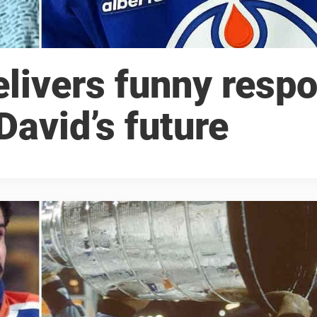
livers funny resp
avid’s future