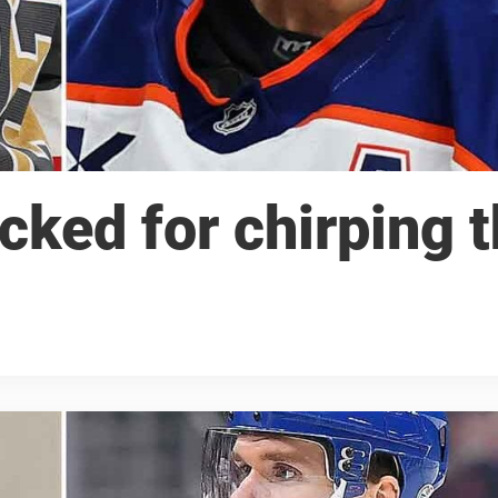
cked for chirping 