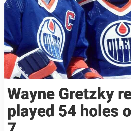
Wayne Gretzky re
played 54 holes o
7