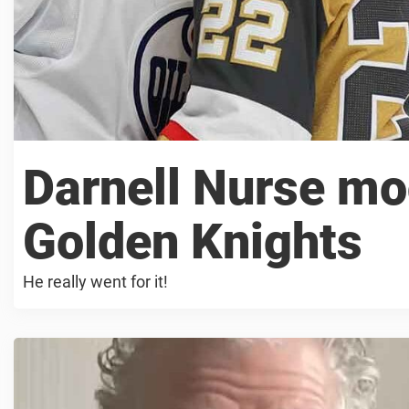
Darnell Nurse mo
Golden Knights
He really went for it!