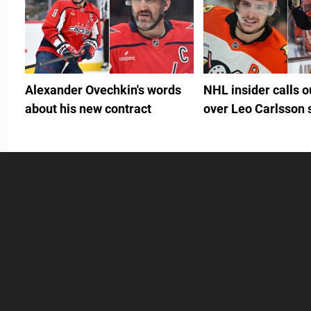
Alexander Ovechkin's words
NHL insider calls 
about his new contract
over Leo Carlsson 