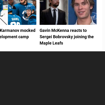
 Karmanov mocked
Gavin McKenna reacts to
velopment camp
Sergei Bobrovsky joining the
Maple Leafs