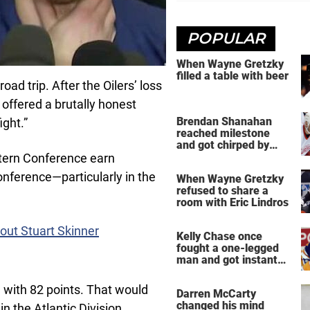
POPULAR
When Wayne Gretzky
filled a table with beer
oad trip. After the Oilers’ loss
offered a brutally honest
Brendan Shanahan
ight.”
reached milestone
and got chirped by
Yzerman
tern Conference earn
onference—particularly in the
When Wayne Gretzky
refused to share a
room with Eric Lindros
out Stuart Skinner
Kelly Chase once
fought a one-legged
man and got instant
regret
n with 82 points. That would
Darren McCarty
changed his mind
in the Atlantic Division,