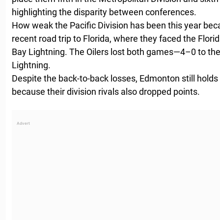
highlighting the disparity between conferences.
How weak the Pacific Division has been this year be
recent road trip to Florida, where they faced the Flo
Bay Lightning. The Oilers lost both games—4–0 to th
Lightning.
Despite the back-to-back losses, Edmonton still holds a
because their division rivals also dropped points.