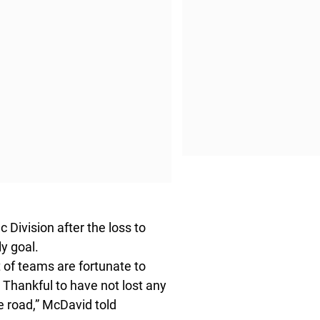
 Division after the loss to
y goal.
ot of teams are fortunate to
ow. Thankful to have not lost any
e road,” McDavid told