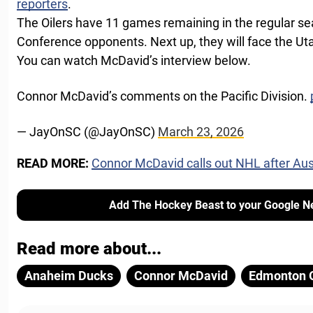
reporters
.
The Oilers have 11 games remaining in the regular se
Conference opponents. Next up, they will face the 
You can watch McDavid’s interview below.
Connor McDavid’s comments on the Pacific Division.
— JayOnSC (@JayOnSC)
March 23, 2026
READ MORE:
Connor McDavid calls out NHL after Au
Add The Hockey Beast to your Google N
Read more about...
Anaheim Ducks
Connor McDavid
Edmonton O