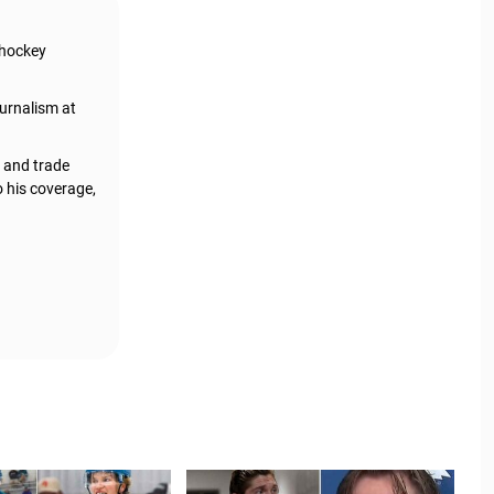
 hockey
urnalism at
, and trade
o his coverage,