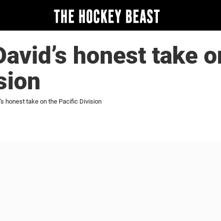
vid’s honest take o
sion
 honest take on the Pacific Division