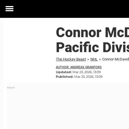
Toggle
menu
Connor McDa
Pacific Divi
The Hockey Beast
»
NHL
»
Connor McDavid's
AUTHOR: ANDREAS GRANFORS
Updated:
Mar 23, 2026, 13:09
Published:
Mar 23, 2026, 13:09