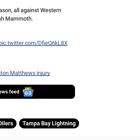
ason, all against Western
Utah Mammoth.
pic.twitter.com/DfieQ6kL8X
ston Matthews injury
ews feed
ilers
Tampa Bay Lightning