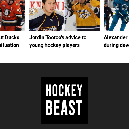
out Ducks
Jordin Tootoo's advice to
Alexander
situation
young hockey players
during de