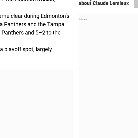
about Claude Lemieux
came clear during Edmonton’s
rida Panthers and the Tampa
e Panthers and 5–2 to the
 playoff spot, largely