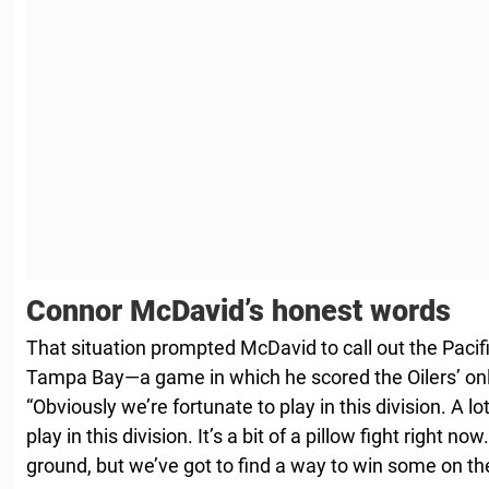
Connor McDavid’s honest words
That situation prompted McDavid to call out the Pacific
Tampa Bay—a game in which he scored the Oilers’ onl
“Obviously we’re fortunate to play in this division. A l
play in this division. It’s a bit of a pillow fight right n
ground, but we’ve got to find a way to win some on th