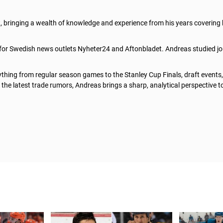
t, bringing a wealth of knowledge and experience from his years covering
 for Swedish news outlets Nyheter24 and Aftonbladet. Andreas studied jo
thing from regular season games to the Stanley Cup Finals, draft events
he latest trade rumors, Andreas brings a sharp, analytical perspective t