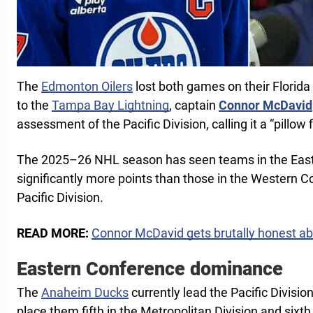
The
Edmonton Oilers
lost both games on their Florida r
to the
Tampa Bay Lightning
, captain
Connor McDavid
assessment of the Pacific Division, calling it a “pillow f
The 2025–26 NHL season has seen teams in the Eas
significantly more points than those in the Western C
Pacific Division.
READ MORE:
Connor McDavid gets brutally honest ab
Eastern Conference dominance
The
Anaheim Ducks
currently lead the Pacific Divisio
place them fifth in the Metropolitan Division and sixth 