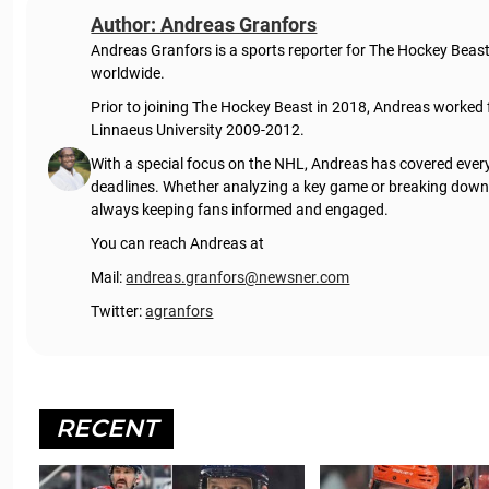
Author: Andreas Granfors
Andreas Granfors is a sports reporter for The Hockey Beas
worldwide.
Prior to joining The Hockey Beast in 2018, Andreas worked
Linnaeus University 2009-2012.
With a special focus on the NHL, Andreas has covered every
deadlines. Whether analyzing a key game or breaking down t
always keeping fans informed and engaged.
You can reach Andreas at
Mail:
andreas.granfors@newsner.com
Twitter:
agranfors
RECENT