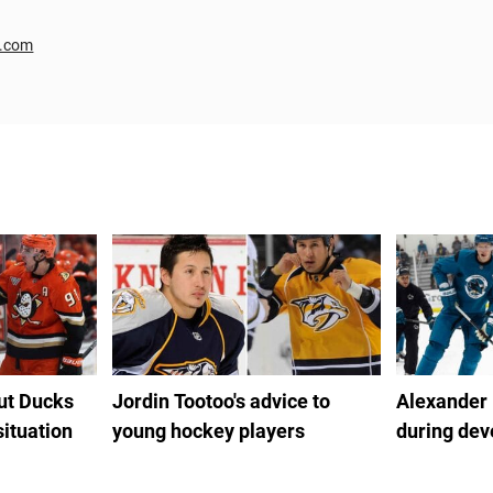
r.com
out Ducks
Jordin Tootoo's advice to
Alexander
situation
young hockey players
during de