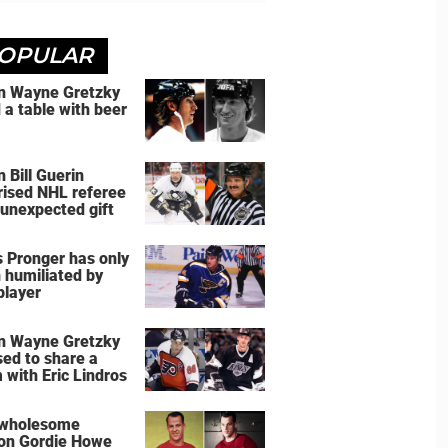
OPULAR
 Wayne Gretzky
d a table with beer
 Bill Guerin
rised NHL referee
 unexpected gift
s Pronger has only
 humiliated by
player
 Wayne Gretzky
sed to share a
 with Eric Lindros
 wholesome
on Gordie Howe