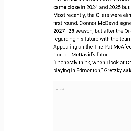
came close in 2024 and 2025 but f
Most recently, the Oilers were el
first round. Connor McDavid signe
2027–28 season, but after the Oil
regarding his future with the tea
Appearing on the The Pat McAfee
Connor McDavid’s future.
“I honestly think, when I look at C
playing in Edmonton,” Gretzky sai