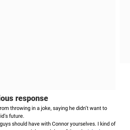
rious response
from throwing in a joke, saying he didn’t want to
d’s future.
u guys should have with Connor yourselves. I kind of