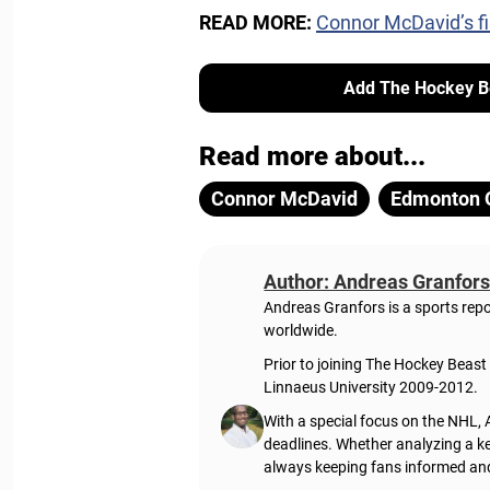
READ MORE:
Connor McDavid’s fi
Add The Hockey Be
Read more about...
Connor McDavid
Edmonton O
Author: Andreas Granfor
Andreas Granfors is a sports rep
worldwide.
Prior to joining The Hockey Beas
Linnaeus University 2009-2012.
With a special focus on the NHL, 
deadlines. Whether analyzing a ke
always keeping fans informed an