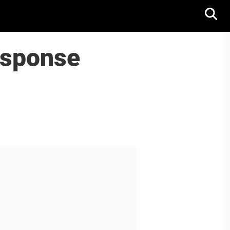
esponse