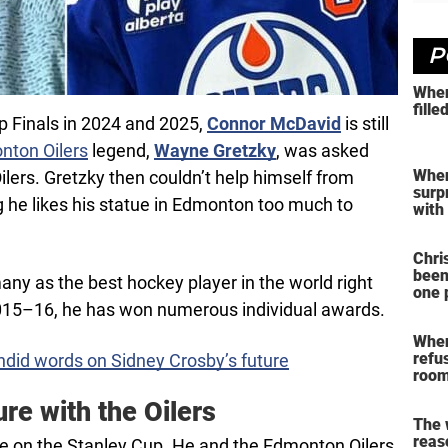
P
When
fille
p Finals in 2024 and 2025,
Connor McDavid
is still
nton Oilers
legend,
Wayne Gretzky
, was asked
When
ilers. Gretzky then couldn’t help himself from
surp
ng he likes his statue in Edmonton too much to
with
Chri
been
ny as the best hockey player in the world right
one 
2015–16, he has won numerous individual awards.
When
refu
did words on Sidney Crosby’s future
room
re with the Oilers
The
reas
me on the Stanley Cup. He and the Edmonton Oilers