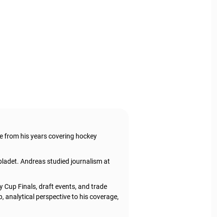
e from his years covering hockey
ladet. Andreas studied journalism at
 Cup Finals, draft events, and trade
 analytical perspective to his coverage,