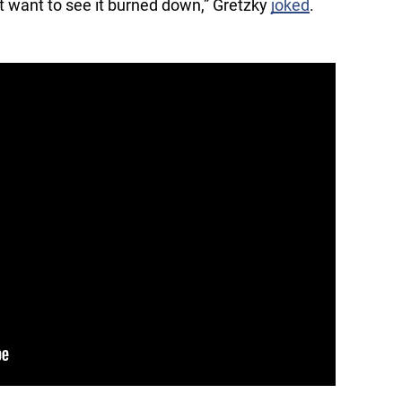
’t want to see it burned down,” Gretzky
joked
.