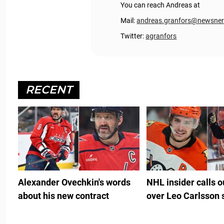
You can reach Andreas at
Mail:
andreas.granfors@newsne
Twitter:
agranfors
RECENT
Alexander Ovechkin's words
NHL insider calls 
about his new contract
over Leo Carlsson 