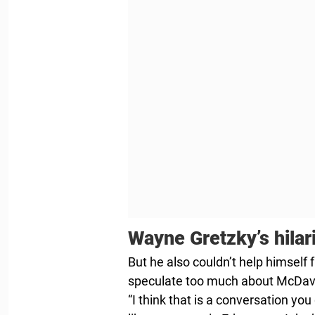
Wayne Gretzky’s hila
But he also couldn’t help himself 
speculate too much about McDavi
“I think that is a conversation yo