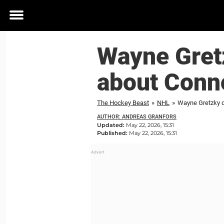
Toggle
menu
Wayne Gret
about Conno
The Hockey Beast
»
NHL
»
Wayne Gretzky d
AUTHOR: ANDREAS GRANFORS
Updated:
May 22, 2026, 15:31
Published:
May 22, 2026, 15:31