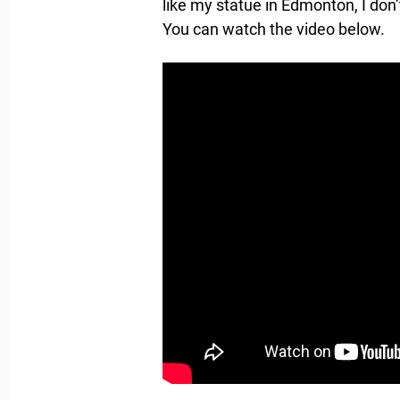
like my statue in Edmonton, I don
You can watch the video below.