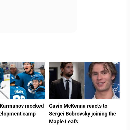
 Karmanov mocked
Gavin McKenna reacts to
velopment camp
Sergei Bobrovsky joining the
Maple Leafs