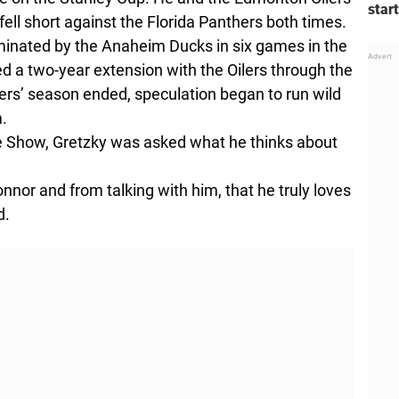
star
ell short against the Florida Panthers both times.
iminated by the Anaheim Ducks in six games in the
d a two-year extension with the Oilers through the
ers’ season ended, speculation began to run wild
m.
 Show, Gretzky was asked what he thinks about
onnor and from talking with him, that he truly loves
d.