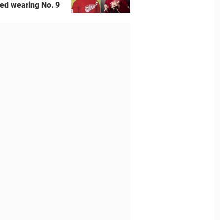
ted wearing No. 9