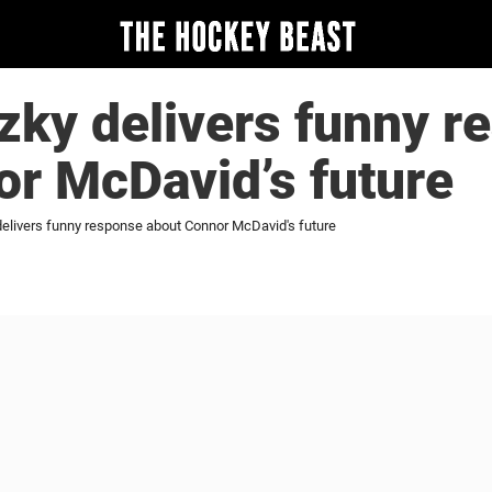
zky delivers funny r
r McDavid’s future
elivers funny response about Connor McDavid's future