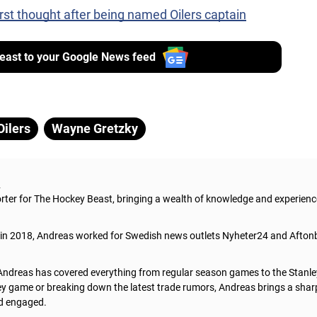
rst thought after being named Oilers captain
ast to your Google News feed
ilers
Wayne Gretzky
s
orter for The Hockey Beast, bringing a wealth of knowledge and experienc
t in 2018, Andreas worked for Swedish news outlets Nyheter24 and Aftonb
Andreas has covered everything from regular season games to the Stanley
y game or breaking down the latest trade rumors, Andreas brings a sharp,
d engaged.