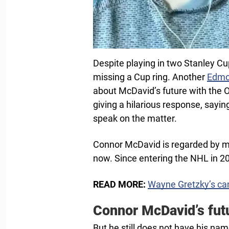
Despite playing in two Stanley Cu
missing a Cup ring. Another
Edmo
about McDavid’s future with the O
giving a hilarious response, sayi
speak on the matter.
Connor McDavid is regarded by ma
now. Since entering the NHL in 
READ MORE:
Wayne Gretzky’s can
Connor McDavid’s futu
But he still does not have his na