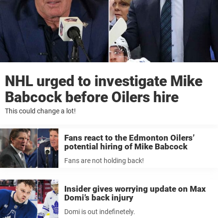
NHL urged to investigate Mike
Babcock before Oilers hire
This could change a lot!
Fans react to the Edmonton Oilers’
potential hiring of Mike Babcock
Fans are not holding back!
Insider gives worrying update on Max
Domi’s back injury
Domi is out indefinetely.