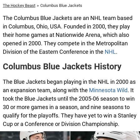
The Hockey Beast
»
Columbus Blue Jackets
The Columbus Blue Jackets are an NHL team based
in Columbus, Ohio, USA. Founded in 2000, they play
their home games at Nationwide Arena, which also
opened in 2000. They compete in the Metropolitan
Division of the Eastern Conference in the
NHL
.
Columbus Blue Jackets History
The Blue Jackets began playing in the NHL in 2000 as
an expansion team, along with the
Minnesota Wild
. It
took the Blue Jackets until the 2005-06 season to win
30 or more games in a season, and nine seasons to
qualify for the playoffs. They have yet to win a Stanley
Cup or a Conference or Division Championship.