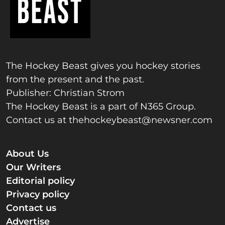
The Hockey Beast gives you hockey stories
from the present and the past.
Publisher: Christian Strom
The Hockey Beast is a part of N365 Group.
Contact us at
thehockeybeast@newsner.com
About Us
Our Writers
Editorial policy
Privacy policy
Contact us
Advertise