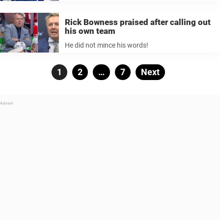
Rick Bowness praised after calling out
his own team
He did not mince his words!
Posts
Page
1
Page
2
…
Page
7
Next
pagination