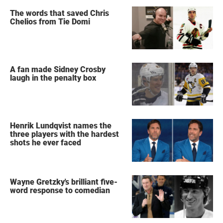
The words that saved Chris
Chelios from Tie Domi
A fan made Sidney Crosby
laugh in the penalty box
Henrik Lundqvist names the
three players with the hardest
shots he ever faced
Wayne Gretzky's brilliant five-
word response to comedian