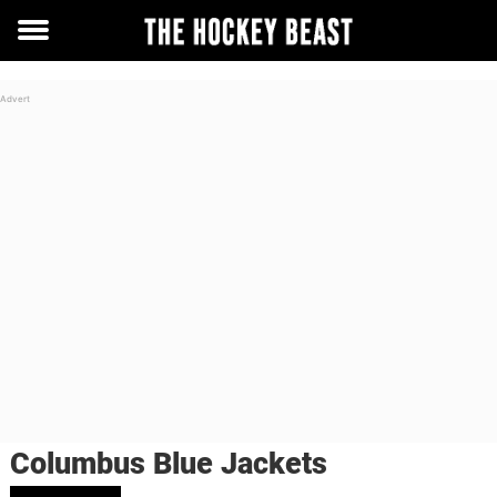
Toggle
menu
Columbus Blue Jackets