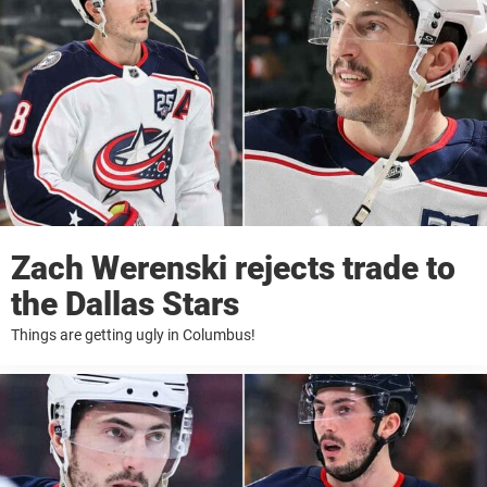
Zach Werenski rejects trade to
the Dallas Stars
Things are getting ugly in Columbus!