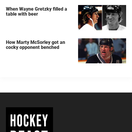
When Wayne Gretzky filled a
table with beer
How Marty McSorley got an
cocky opponent benched