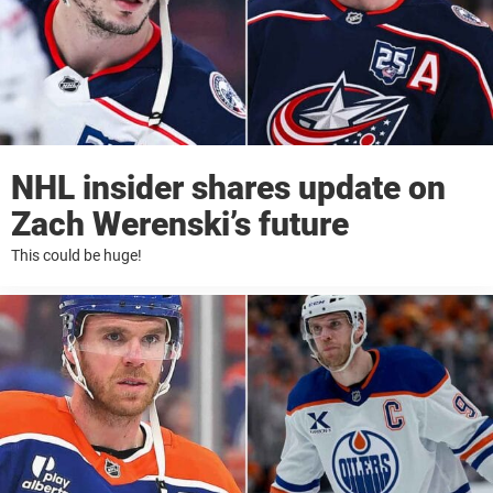
NHL insider shares update on
Zach Werenski’s future
This could be huge!