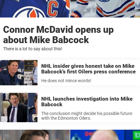
Connor McDavid opens up
about Mike Babcock
There is a lot to say about this!
NHL insider gives honest take on Mike
Babcock’s first Oilers press conference
He does not mince words!
NHL launches investigation into Mike
Babcock
The conclusion might decide his possible future
with the Edmonton Oilers.