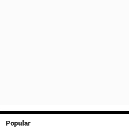
Popular