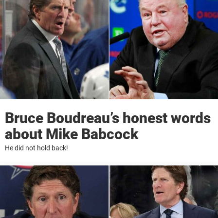
Bruce Boudreau’s honest words
about Mike Babcock
He did not hold back!