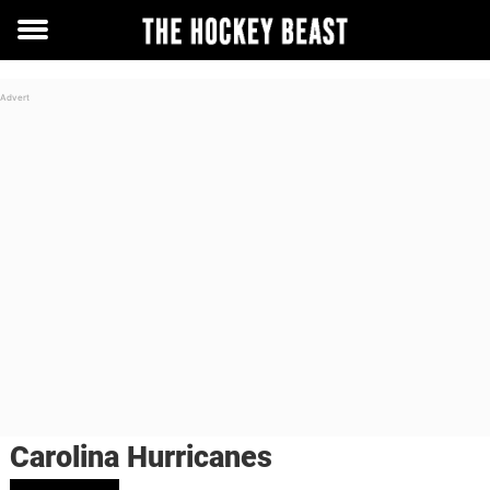
Toggle
menu
Carolina Hurricanes