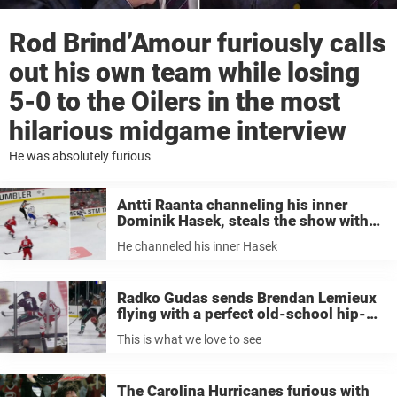
Rod Brind’Amour furiously calls
out his own team while losing
5-0 to the Oilers in the most
hilarious midgame interview
He was absolutely furious
Antti Raanta channeling his inner
Dominik Hasek, steals the show with
heroic save
He channeled his inner Hasek
Radko Gudas sends Brendan Lemieux
flying with a perfect old-school hip-
check; the response was absolutely
This is what we love to see
perfect
The Carolina Hurricanes furious with