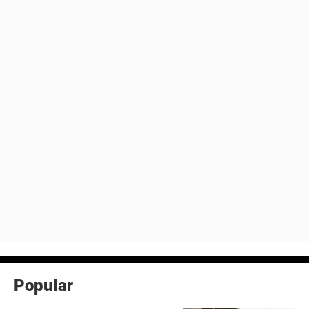
Popular