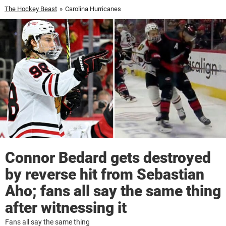
The Hockey Beast
»
Carolina Hurricanes
Connor Bedard gets destroyed
by reverse hit from Sebastian
Aho; fans all say the same thing
after witnessing it
Fans all say the same thing