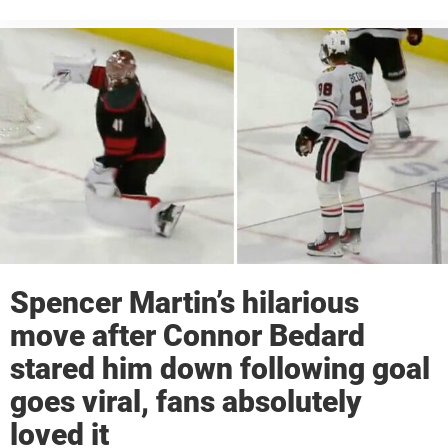
Spencer Martin’s hilarious
move after Connor Bedard
stared him down following goal
goes viral, fans absolutely
loved it