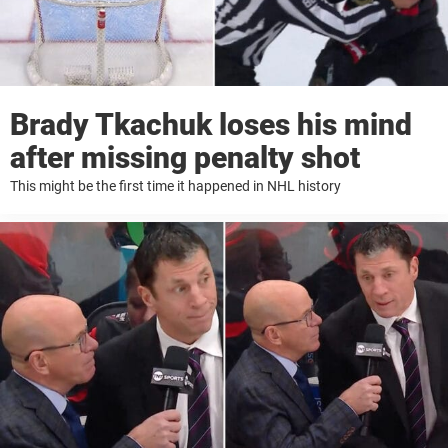
Brady Tkachuk loses his mind
after missing penalty shot
This might be the first time it happened in NHL history