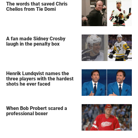
The words that saved Chris
Chelios from Tie Domi
A fan made Sidney Crosby
laugh in the penalty box
Henrik Lundqvist names the
three players with the hardest
shots he ever faced
When Bob Probert scared a
professional boxer