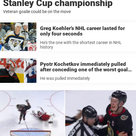
Stanley Cup championship
Veteran goalie could be on the move
Greg Koehler’s NHL career lasted for
only four seconds
He's the one with the shortest career in NHL
history
Pyotr Kochetkov immediately pulled
after conceding one of the worst goals
of the season
He was pulled immediately