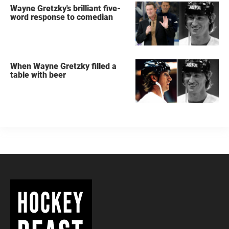
Wayne Gretzky's brilliant five-
word response to comedian
When Wayne Gretzky filled a
table with beer