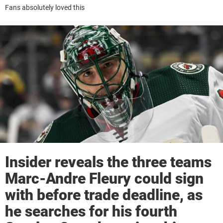
Fans absolutely loved this
Insider reveals the three teams
Marc-Andre Fleury could sign
with before trade deadline, as
he searches for his fourth