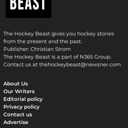
The Hockey Beast gives you hockey stories
from the present and the past.
Publisher: Christian Strom
The Hockey Beast is a part of N365 Group.
Contact us at
thehockeybeast@newsner.com
About Us
Our Writers
Editorial policy
Privacy policy
Contact us
Advertise