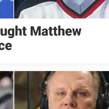
ought Matthew
ce