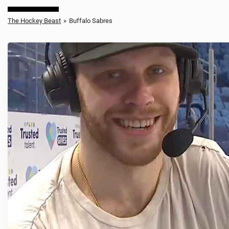
The Hockey Beast
»
Buffalo Sabres