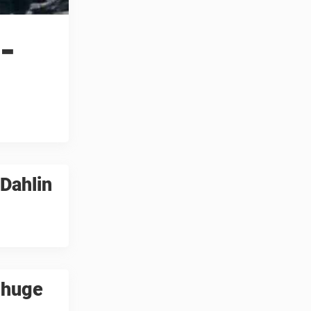
-
Dahlin
 huge