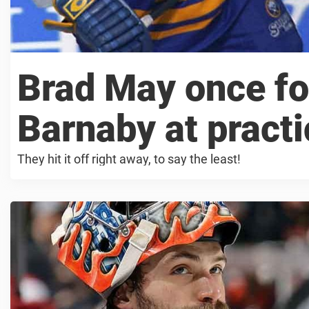
Brad May once f
Barnaby at practi
They hit it off right away, to say the least!