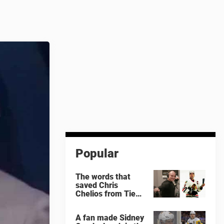
Popular
The words that
saved Chris
Chelios from Tie
Domi
A fan made Sidney