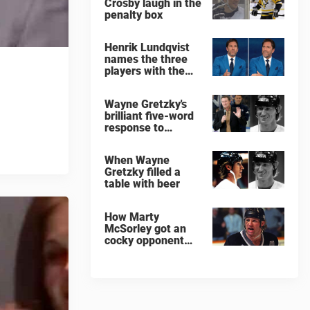
Crosby laugh in the
penalty box
Henrik Lundqvist
names the three
players with the
hardest shots he
ever faced
Wayne Gretzky's
brilliant five-word
response to
comedian
When Wayne
Gretzky filled a
table with beer
How Marty
McSorley got an
cocky opponent
benched