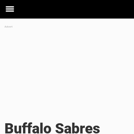
Toggle
menu
Buffalo Sabres