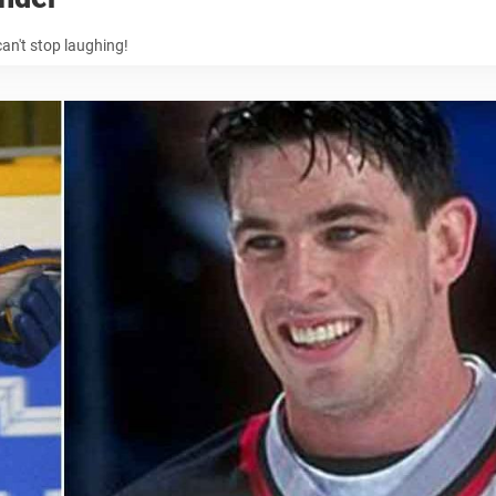
an't stop laughing!