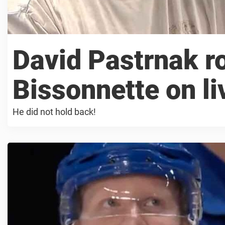
David Pastrnak r
Bissonnette on li
He did not hold back!