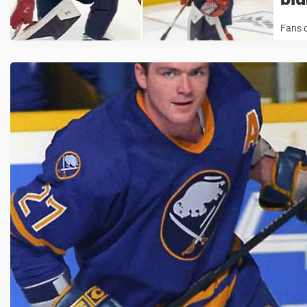
Fans c