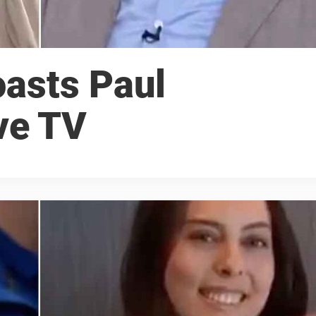
oasts Paul
ve TV