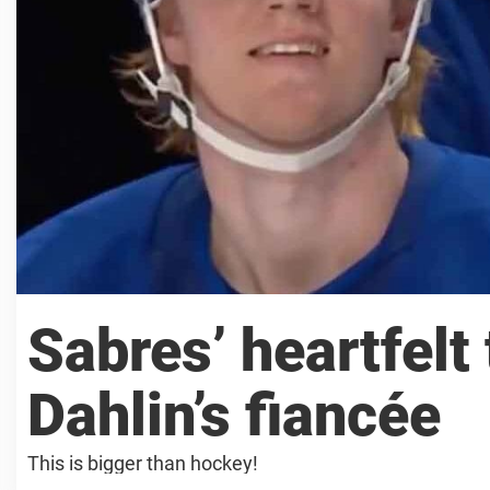
Sabres’ heartfelt
Dahlin’s fiancée
This is bigger than hockey!