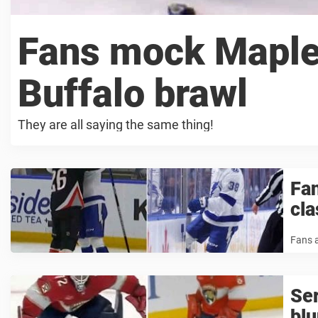
Fans mock Maple 
Buffalo brawl
They are all saying the same thing!
Fan
cla
Fans a
Se
bl