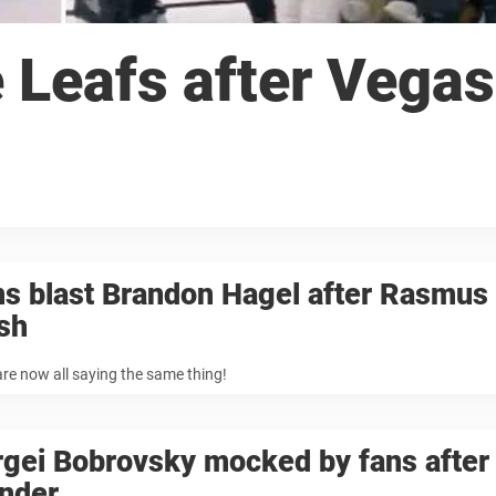
Leafs after Vegas
s blast Brandon Hagel after Rasmus 
sh
re now all saying the same thing!
rgei Bobrovsky mocked by fans after
under