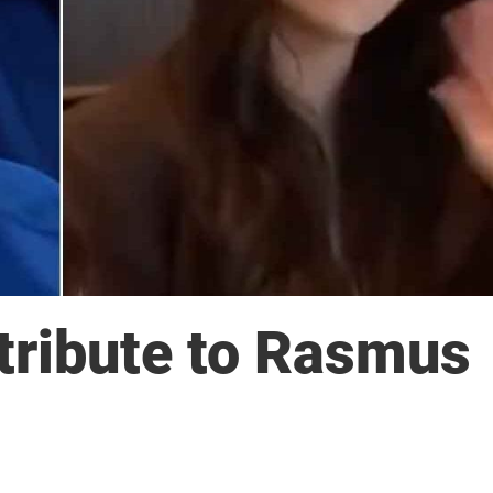
 tribute to Rasmus