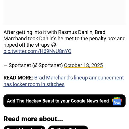
After getting into it with Rasmus Dahlin, Brad
Marchand took Dahlin's helmet to the penalty box and
ripped off the straps 😂
pic.twitter.com/H69NvU8nYO
— Sportsnet (@Sportsnet)
October 18, 2025
READ MORE:
Brad Marchand’s lineup announcement
has locker room in stitches
Add The Hockey Beast to your Google News feed
Read more about...