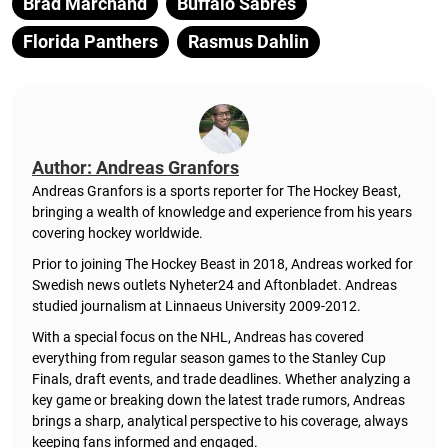
Brad Marchand
Buffalo Sabres
Florida Panthers
Rasmus Dahlin
Author: Andreas Granfors
Andreas Granfors is a sports reporter for The Hockey Beast,
bringing a wealth of knowledge and experience from his years
covering hockey worldwide.
Prior to joining The Hockey Beast in 2018, Andreas worked for
Swedish news outlets Nyheter24 and Aftonbladet. Andreas
studied journalism at Linnaeus University 2009-2012.
With a special focus on the NHL, Andreas has covered
everything from regular season games to the Stanley Cup
Finals, draft events, and trade deadlines. Whether analyzing a
key game or breaking down the latest trade rumors, Andreas
brings a sharp, analytical perspective to his coverage, always
keeping fans informed and engaged.