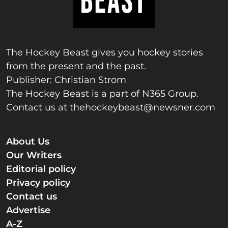
The Hockey Beast gives you hockey stories
from the present and the past.
Publisher: Christian Strom
The Hockey Beast is a part of N365 Group.
Contact us at
thehockeybeast@newsner.com
About Us
Our Writers
Editorial policy
Privacy policy
Contact us
Advertise
A-Z