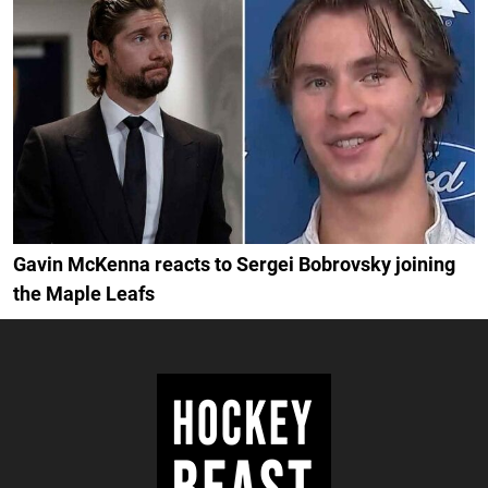
Gavin McKenna reacts to Sergei Bobrovsky joining
the Maple Leafs