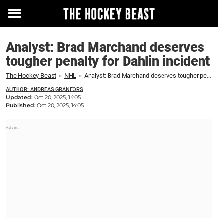
Toggle
menu
Analyst: Brad Marchand deserves
tougher penalty for Dahlin incident
The Hockey Beast
»
NHL
»
Analyst: Brad Marchand deserves tougher penalty for Dahlin incident
AUTHOR: ANDREAS GRANFORS
Updated:
Oct 20, 2025, 14:05
Published:
Oct 20, 2025, 14:05