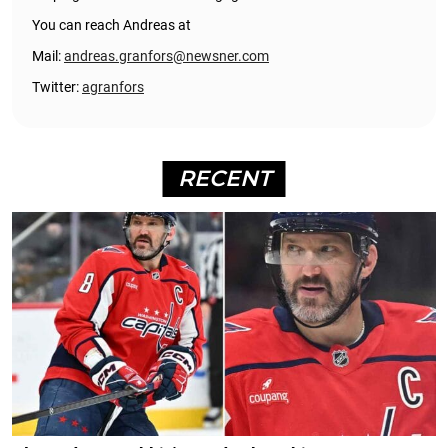
You can reach Andreas at
Mail:
andreas.granfors@newsner.com
Twitter:
agranfors
RECENT