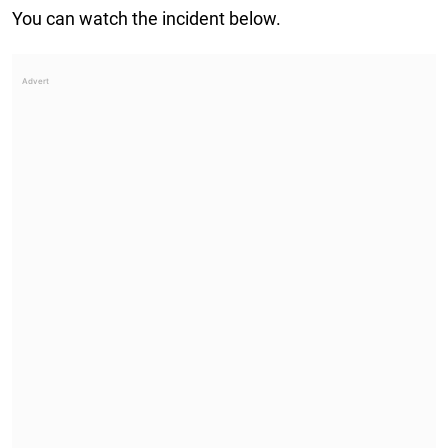
You can watch the incident below.