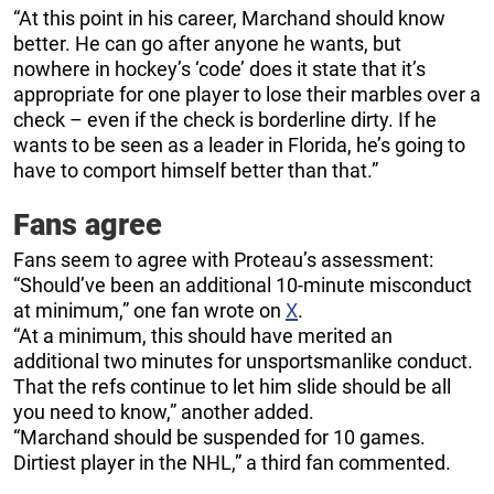
“At this point in his career, Marchand should know
better. He can go after anyone he wants, but
nowhere in hockey’s ‘code’ does it state that it’s
appropriate for one player to lose their marbles over a
check – even if the check is borderline dirty. If he
wants to be seen as a leader in Florida, he’s going to
have to comport himself better than that.”
Fans agree
Fans seem to agree with Proteau’s assessment:
“Should’ve been an additional 10-minute misconduct
at minimum,” one fan wrote on
X
.
“At a minimum, this should have merited an
additional two minutes for unsportsmanlike conduct.
That the refs continue to let him slide should be all
you need to know,” another added.
“Marchand should be suspended for 10 games.
Dirtiest player in the NHL,” a third fan commented.