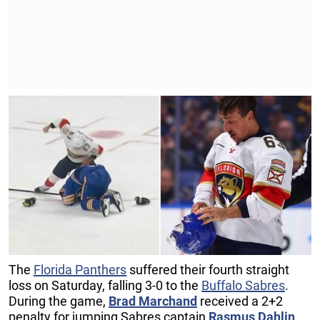
The
Florida Panthers
suffered their fourth straight
loss on Saturday, falling 3-0 to the
Buffalo Sabres
.
During the game,
Brad Marchand
received a 2+2
penalty for jumping Sabres captain
Rasmus Dahlin
.