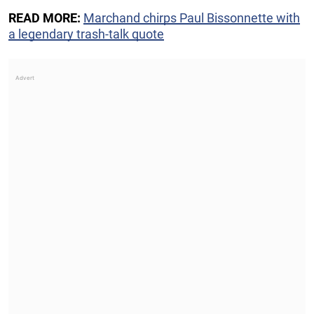
READ MORE:
Marchand chirps Paul Bissonnette with
a legendary trash-talk quote