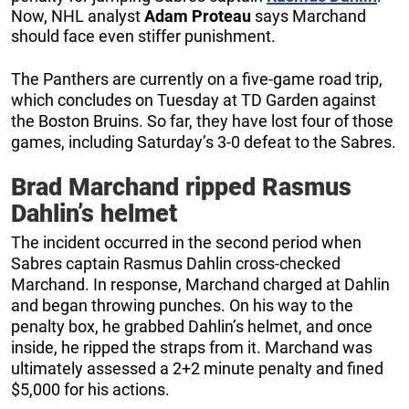
Now, NHL analyst
Adam Proteau
says Marchand
should face even stiffer punishment.
The Panthers are currently on a five-game road trip,
which concludes on Tuesday at TD Garden against
the Boston Bruins. So far, they have lost four of those
games, including Saturday’s 3-0 defeat to the Sabres.
Brad Marchand ripped Rasmus
Dahlin’s helmet
The incident occurred in the second period when
Sabres captain Rasmus Dahlin cross-checked
Marchand. In response, Marchand charged at Dahlin
and began throwing punches. On his way to the
penalty box, he grabbed Dahlin’s helmet, and once
inside, he ripped the straps from it. Marchand was
ultimately assessed a 2+2 minute penalty and fined
$5,000 for his actions.