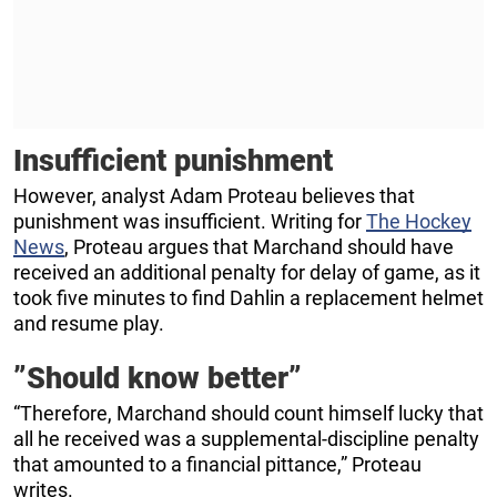
Insufficient punishment
However, analyst Adam Proteau believes that
punishment was insufficient. Writing for
The Hockey
News
, Proteau argues that Marchand should have
received an additional penalty for delay of game, as it
took five minutes to find Dahlin a replacement helmet
and resume play.
”Should know better”
“Therefore, Marchand should count himself lucky that
all he received was a supplemental-discipline penalty
that amounted to a financial pittance,” Proteau
writes.