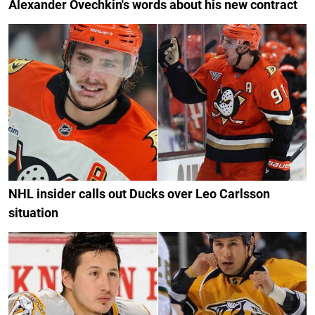
Alexander Ovechkin's words about his new contract
NHL insider calls out Ducks over Leo Carlsson
situation