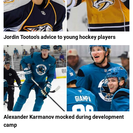
Jordin Tootoo's advice to young hockey players
Alexander Karmanov mocked during development
camp