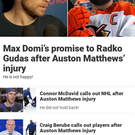
Max Domi’s promise to Radko
Gudas after Auston Matthews’
injury
He is not happy!
Connor McDavid calls out NHL after
Auston Matthews injury
He did not hold back!
Craig Berube calls out players after
Auston Matthews injury