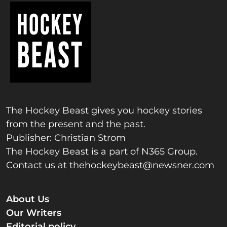
The Hockey Beast gives you hockey stories
from the present and the past.
Publisher: Christian Strom
The Hockey Beast is a part of N365 Group.
Contact us at
thehockeybeast@newsner.com
About Us
Our Writers
Editorial policy