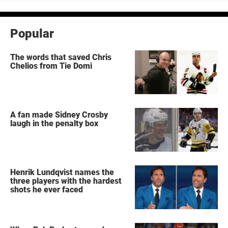
Popular
The words that saved Chris
Chelios from Tie Domi
A fan made Sidney Crosby
laugh in the penalty box
Henrik Lundqvist names the
three players with the hardest
shots he ever faced