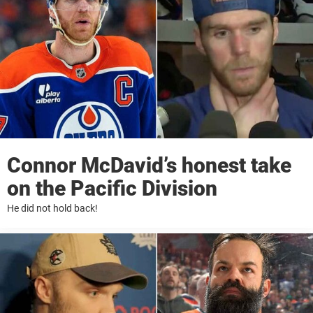
Connor McDavid’s honest take
on the Pacific Division
He did not hold back!