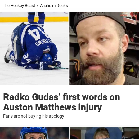
The Hockey Beast
»
Anaheim Ducks
Radko Gudas’ first words on
Auston Matthews injury
Fans are not buying his apology!