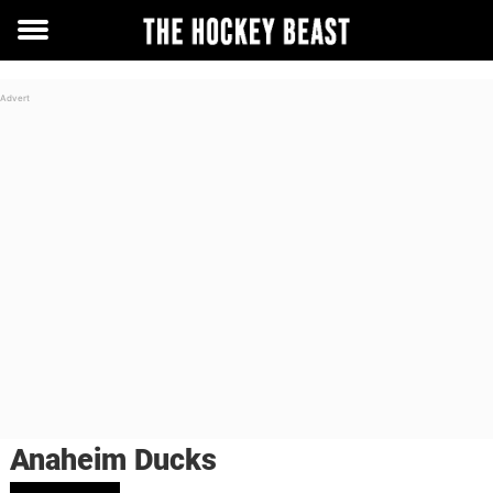
Toggle
menu
Anaheim Ducks