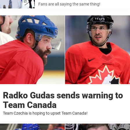
Fans are all saying the same thing!
Radko Gudas sends warning to
Team Canada
Team Czechia is hoping to upset Team Canada!