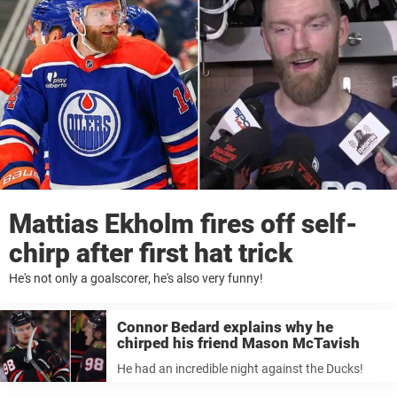
Mattias Ekholm fires off self-
chirp after first hat trick
He's not only a goalscorer, he's also very funny!
Connor Bedard explains why he
chirped his friend Mason McTavish
He had an incredible night against the Ducks!