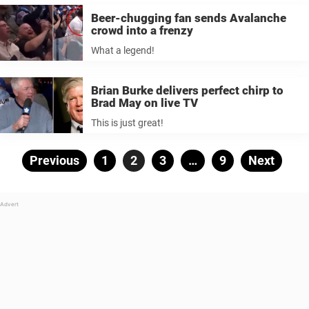
Beer-chugging fan sends Avalanche
crowd into a frenzy
What a legend!
Brian Burke delivers perfect chirp to
Brad May on live TV
This is just great!
Posts
Previous
Page
1
Page
2
Page
3
…
Page
9
Next
pagination