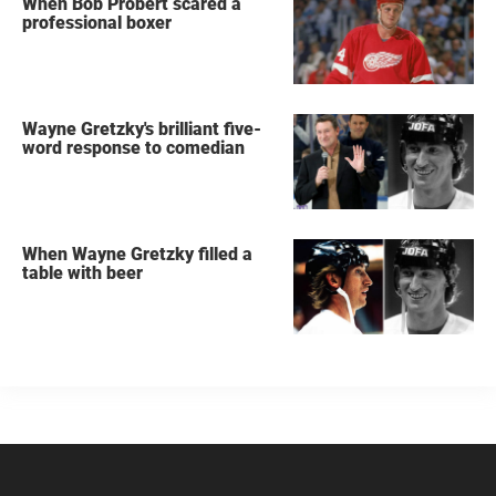
When Bob Probert scared a
professional boxer
Wayne Gretzky's brilliant five-
word response to comedian
When Wayne Gretzky filled a
table with beer