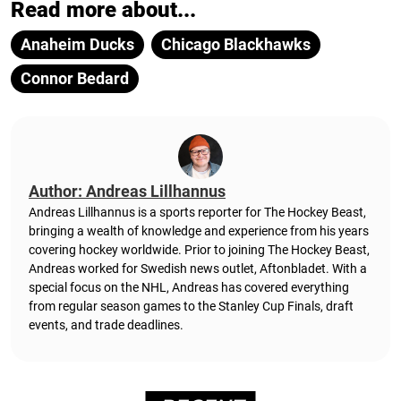
Read more about...
Anaheim Ducks
Chicago Blackhawks
Connor Bedard
Author: Andreas Lillhannus
Andreas Lillhannus is a sports reporter for The Hockey Beast,
bringing a wealth of knowledge and experience from his years
covering hockey worldwide. Prior to joining The Hockey Beast,
Andreas worked for Swedish news outlet, Aftonbladet.
With a
special focus on the NHL, Andreas has covered everything
from regular season games to the Stanley Cup Finals, draft
events, and trade deadlines.