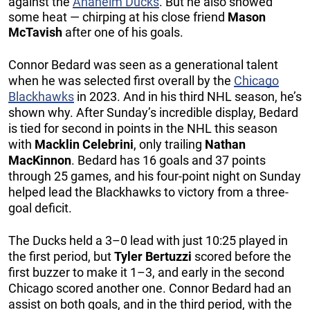
against the
Anaheim Ducks
. But he also showed
some heat — chirping at his close friend
Mason
McTavish
after one of his goals.
Connor Bedard was seen as a generational talent
when he was selected first overall by the
Chicago
Blackhawks
in 2023. And in his third NHL season, he’s
shown why. After Sunday’s incredible display, Bedard
is tied for second in points in the NHL this season
with
Macklin Celebrini
, only trailing
Nathan
MacKinnon
. Bedard has 16 goals and 37 points
through 25 games, and his four-point night on Sunday
helped lead the Blackhawks to victory from a three-
goal deficit.
The Ducks held a 3–0 lead with just 10:25 played in
the first period, but
Tyler Bertuzzi
scored before the
first buzzer to make it 1–3, and early in the second
Chicago scored another one. Connor Bedard had an
assist on both goals, and in the third period, with the