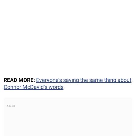
READ MORE:
Everyone’s saying the same thing about
Connor McDavid’s words