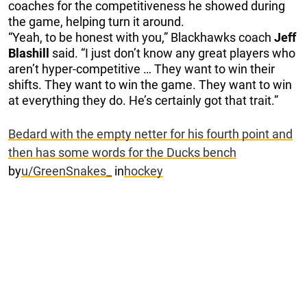
coaches for the competitiveness he showed during
the game, helping turn it around.
“Yeah, to be honest with you,” Blackhawks coach
Jeff
Blashill
said. “I just don’t know any great players who
aren’t hyper-competitive … They want to win their
shifts. They want to win the game. They want to win
at everything they do. He’s certainly got that trait.”
Bedard with the empty netter for his fourth point and
then has some words for the Ducks bench
by
u/GreenSnakes_
in
hockey