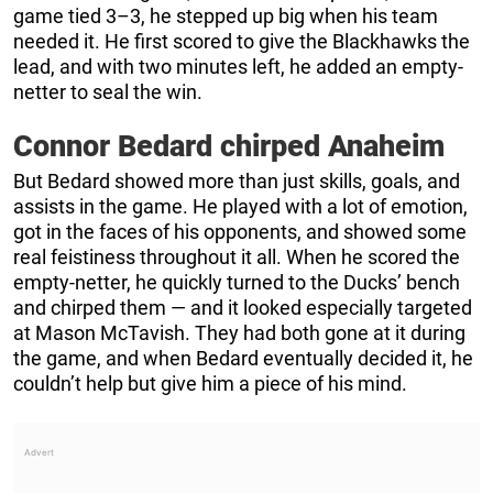
game tied 3–3, he stepped up big when his team
needed it. He first scored to give the Blackhawks the
lead, and with two minutes left, he added an empty-
netter to seal the win.
Connor Bedard chirped Anaheim
But Bedard showed more than just skills, goals, and
assists in the game. He played with a lot of emotion,
got in the faces of his opponents, and showed some
real feistiness throughout it all. When he scored the
empty-netter, he quickly turned to the Ducks’ bench
and chirped them — and it looked especially targeted
at Mason McTavish. They had both gone at it during
the game, and when Bedard eventually decided it, he
couldn’t help but give him a piece of his mind.