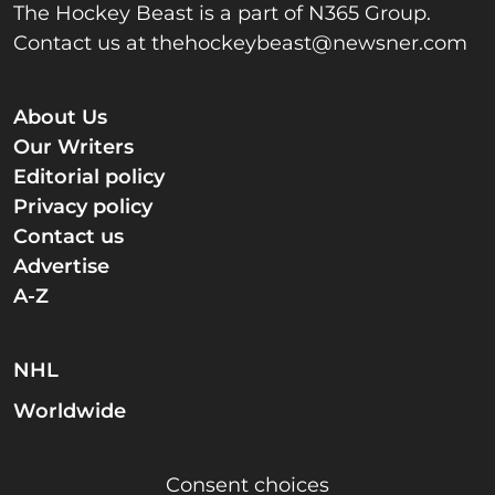
The Hockey Beast is a part of N365 Group.
Contact us at
thehockeybeast@newsner.com
About Us
Our Writers
Editorial policy
Privacy policy
Contact us
Advertise
A-Z
NHL
Worldwide
Consent choices