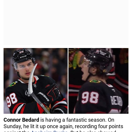
Connor Bedard
is having a fantastic season. On
Sunday, he lit it up once again, recording four points