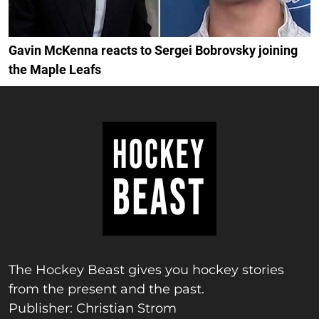
Gavin McKenna reacts to Sergei Bobrovsky joining
the Maple Leafs
The Hockey Beast gives you hockey stories
from the present and the past.
Publisher: Christian Strom