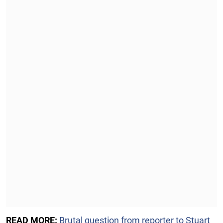
READ MORE:
Brutal question from reporter to Stuart