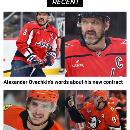
RECENT
Alexander Ovechkin's words about his new contract