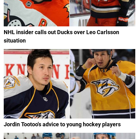
NHL insider calls out Ducks over Leo Carlsson
situation
Jordin Tootoo's advice to young hockey players