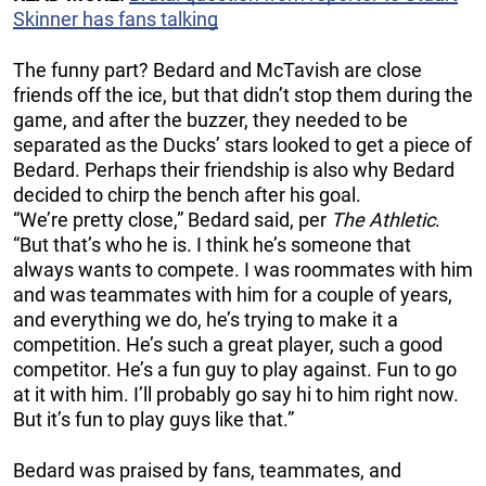
Skinner has fans talking
The funny part? Bedard and McTavish are close
friends off the ice, but that didn’t stop them during the
game, and after the buzzer, they needed to be
separated as the Ducks’ stars looked to get a piece of
Bedard. Perhaps their friendship is also why Bedard
decided to chirp the bench after his goal.
“We’re pretty close,” Bedard said, per
The Athletic
.
“But that’s who he is. I think he’s someone that
always wants to compete. I was roommates with him
and was teammates with him for a couple of years,
and everything we do, he’s trying to make it a
competition. He’s such a great player, such a good
competitor. He’s a fun guy to play against. Fun to go
at it with him. I’ll probably go say hi to him right now.
But it’s fun to play guys like that.”
Bedard was praised by fans, teammates, and