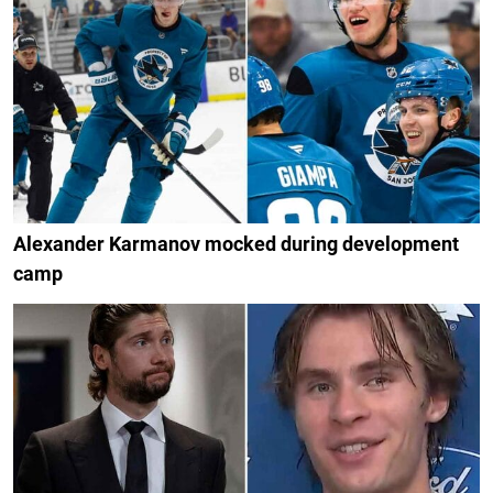
Alexander Karmanov mocked during development
camp