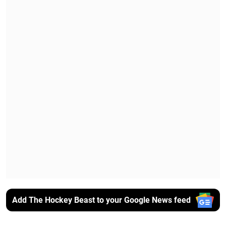
Add The Hockey Beast to your Google News feed