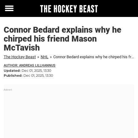
Toggle
menu
Connor Bedard explains why he
chirped his friend Mason
McTavish
The Hockey Beast
»
NHL
»
Connor Bedard explains why he chirped his friend Mason McTavish
AUTHOR: ANDREAS LILLHANNUS
Updated:
Dec 01, 2025, 13:30
Published:
Dec 01, 2025, 13:30