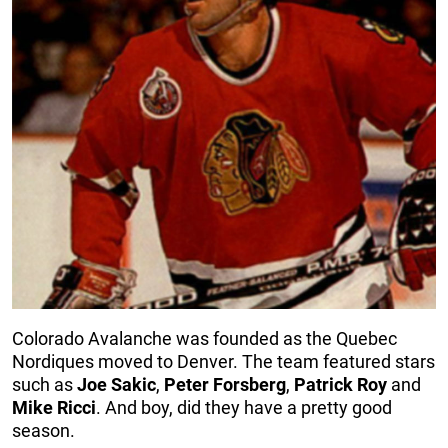
Colorado Avalanche was founded as the Quebec
Nordiques moved to Denver. The team featured stars
such as
Joe
Sakic
,
Peter
Forsberg
,
Patrick
Roy
and
Mike
Ricci
. And boy, did they have a pretty good
season.