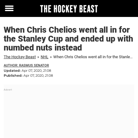
Toggle
menu
When Chris Chelios went all in for
the Stanley Cup and ended up with
numbed nuts instead
The Hockey Beast
»
NHL
»
When Chris Chelios went all in for the Stanley Cup and ended up with numbed nuts instead
AUTHOR: RASMUS SENATOR
Updated:
Apr 07, 2020, 21:08
Published:
Apr 07, 2020, 21:08