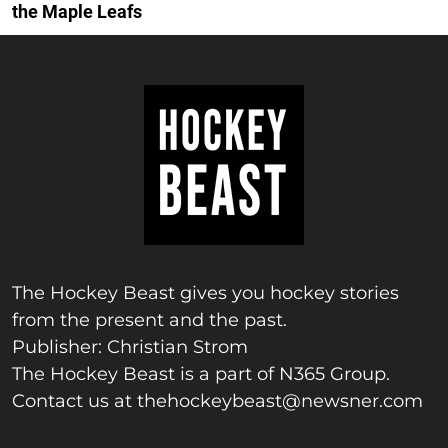
the Maple Leafs
The Hockey Beast gives you hockey stories
from the present and the past.
Publisher: Christian Strom
The Hockey Beast is a part of N365 Group.
Contact us at
thehockeybeast@newsner.com