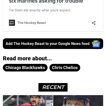
Add The Hockey Beast to your Google News feed
Read more about...
Chicago Blackhawks
Chris Chelios
RECENT