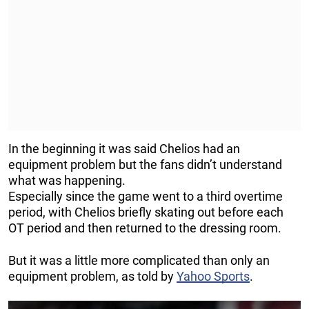
In the beginning it was said Chelios had an
equipment problem but the fans didn’t understand
what was happening.
Especially since the game went to a third overtime
period, with Chelios briefly skating out before each
OT period and then returned to the dressing room.
But it was a little more complicated than only an
equipment problem, as told by
Yahoo Sports
.