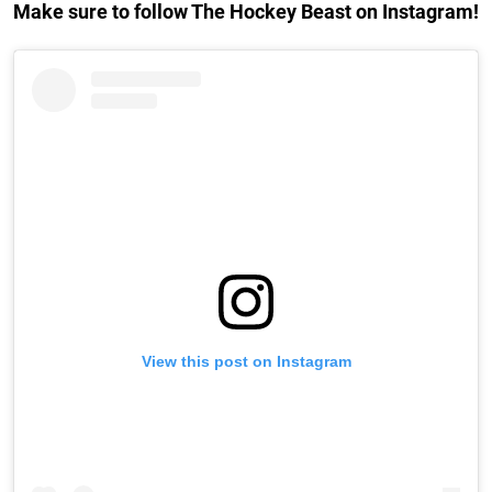
Make sure to follow The Hockey Beast on Instagram!
View this post on Instagram