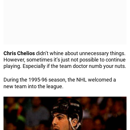
Chris
Chelios
didn’t whine about unnecessary things.
However, sometimes it’s just not possible to continue
playing. Especially if the team doctor numb your nuts.
During the 1995-96 season, the NHL welcomed a
new team into the league.