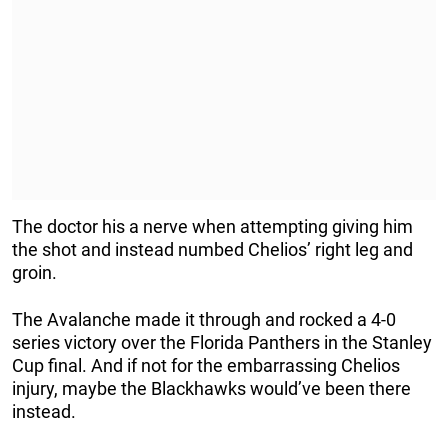
The doctor his a nerve when attempting giving him
the shot and instead numbed Chelios’ right leg and
groin.
The Avalanche made it through and rocked a 4-0
series victory over the Florida Panthers in the Stanley
Cup final. And if not for the embarrassing Chelios
injury, maybe the Blackhawks would’ve been there
instead.