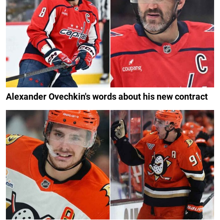
Alexander Ovechkin's words about his new contract