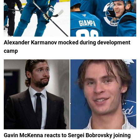
Alexander Karmanov mocked during development
camp
Gavin McKenna reacts to Sergei Bobrovsky joining