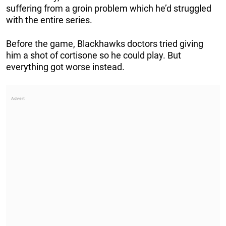
suffering from a groin problem which he’d struggled
with the entire series.
Before the game, Blackhawks doctors tried giving
him a shot of cortisone so he could play. But
everything got worse instead.