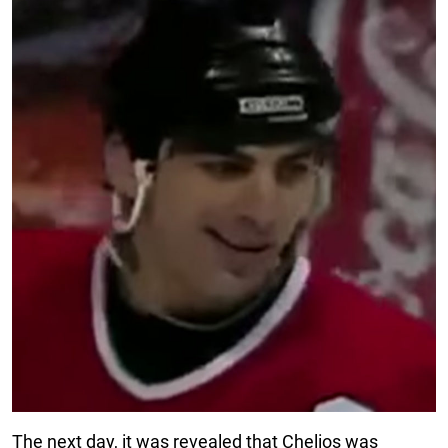
The next day, it was revealed that Chelios was