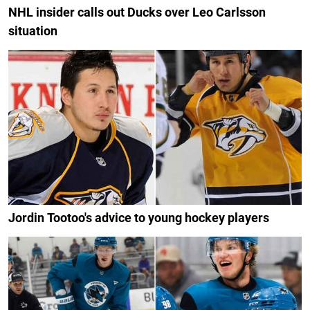
NHL insider calls out Ducks over Leo Carlsson
situation
Jordin Tootoo's advice to young hockey players