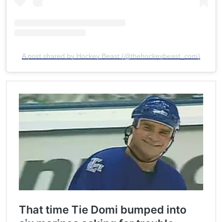
A post shared by Hockey Beast (@thehockeybeast_com)