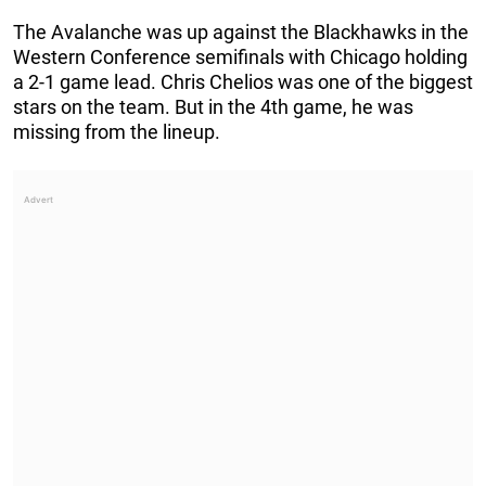
The Avalanche was up against the Blackhawks in the
Western Conference semifinals with Chicago holding
a 2-1 game lead. Chris Chelios was one of the biggest
stars on the team. But in the 4th game, he was
missing from the lineup.