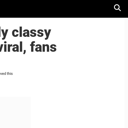
y classy
iral, fans
ved this