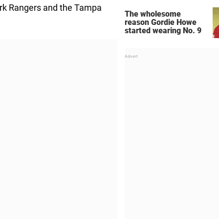
ork Rangers and the Tampa
The wholesome
reason Gordie Howe
started wearing No. 9