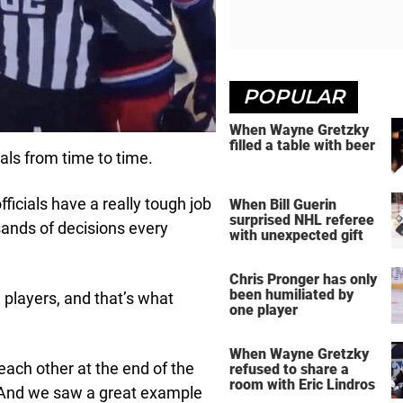
POPULAR
When Wayne Gretzky
filled a table with beer
ials from time to time.
officials have a really tough job
When Bill Guerin
surprised NHL referee
ands of decisions every
with unexpected gift
Chris Pronger has only
been humiliated by
 players, and that’s what
one player
When Wayne Gretzky
ach other at the end of the
refused to share a
room with Eric Lindros
e. And we saw a great example