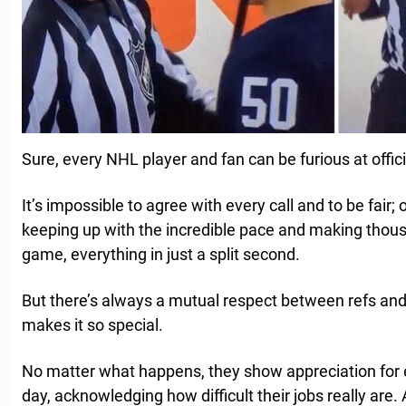
Sure, every NHL player and fan can be furious at offic
It’s impossible to agree with every call and to be fair; 
keeping up with the incredible pace and making thous
game, everything in just a split second.
But there’s always a mutual respect between refs and
makes it so special.
No matter what happens, they show appreciation for e
day, acknowledging how difficult their jobs really ar