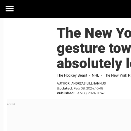
Toggle
menu
The New Yor
gesture tow
absolutely 
The Hockey Beast
»
NHL
»
The New York Ran
AUTHOR: ANDREAS LILLHANNUS
Updated:
Feb 08, 2024, 10:48
Published:
Feb 08, 2024, 10:47