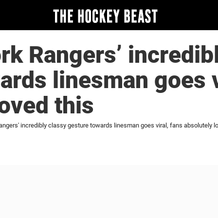
k Rangers’ incredibl
ards linesman goes v
loved this
gers' incredibly classy gesture towards linesman goes viral, fans absolutely lo