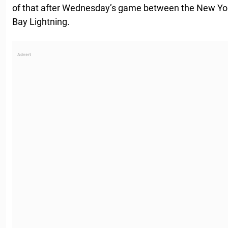
of that after Wednesday’s game between the New Y
Bay Lightning.