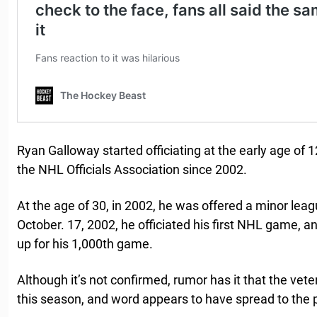
Ryan Galloway started officiating at the early age of
the NHL Officials Association since 2002.
At the age of 30, in 2002, he was offered a minor lea
October. 17, 2002, he officiated his first NHL game, a
up for his 1,000th game.
Although it’s not confirmed, rumor has it that the veter
this season, and word appears to have spread to the p