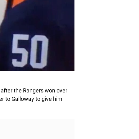
 after the Rangers won over
ver to Galloway to give him