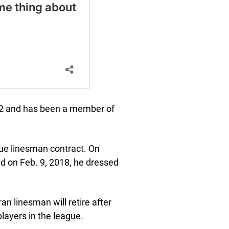
 12 and has been a member of
gue linesman contract. On
nd on Feb. 9, 2018, he dressed
an linesman will retire after
layers in the league.