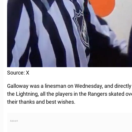
Source: X
Galloway was a linesman on Wednesday, and directly
the Lightning, all the players in the Rangers skated o
their thanks and best wishes.