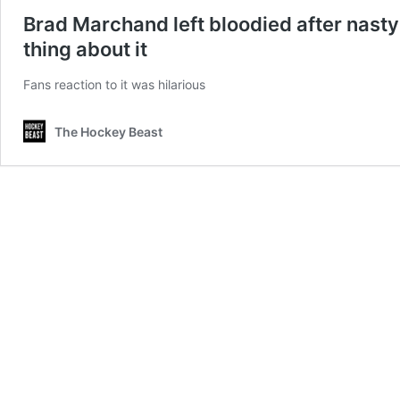
Brad Marchand left bloodied after nasty 
thing about it
Fans reaction to it was hilarious
The Hockey Beast