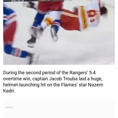
During the second period of the Rangers’ 5-4
overtime win, captain Jacob Trouba laid a huge,
helmet-launching hit on the Flames’ star Nazem
Kadri.