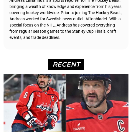
Andreas Lillhannus is a sports reporter for The Hockey Beast,
bringing a wealth of knowledge and experience from his years
covering hockey worldwide. Prior to joining The Hockey Beast,
Andreas worked for Swedish news outlet, Aftonbladet.
With a
special focus on the NHL, Andreas has covered everything
from regular season games to the Stanley Cup Finals, draft
events, and trade deadlines.
RECENT