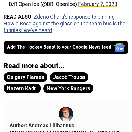
— B/R Open Ice (@BR_OpenIce)
February 7, 2023
READ ALSO:
Zdeno Chara’s response to pinning
Howie Rose against the glass on the team bus is the
funniest we’ve heard
Add The Hockey Beast to your Google News feed
Read more about...
Calgary Flames
Jacob Trouba
Nazem Kadri
New York Rangers
Author: Andreas Lillhannus