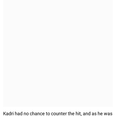
Kadri had no chance to counter the hit, and as he was