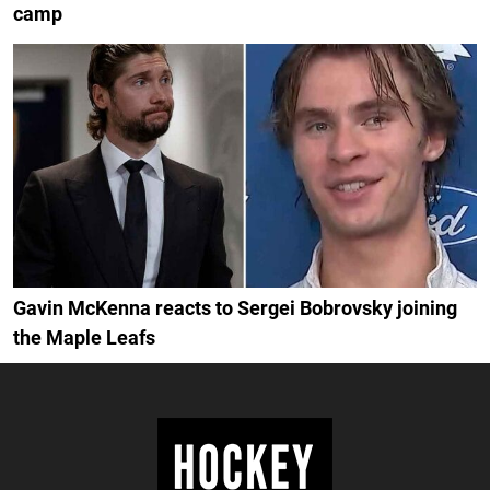
camp
Gavin McKenna reacts to Sergei Bobrovsky joining
the Maple Leafs