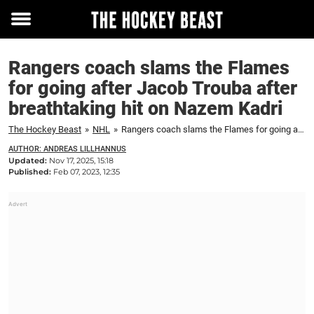
Toggle
menu
Rangers coach slams the Flames
for going after Jacob Trouba after
breathtaking hit on Nazem Kadri
The Hockey Beast
»
NHL
»
Rangers coach slams the Flames for going after Jacob Trouba after breathtaking hit on Nazem Kadri
AUTHOR: ANDREAS LILLHANNUS
Updated:
Nov 17, 2025, 15:18
Published:
Feb 07, 2023, 12:35