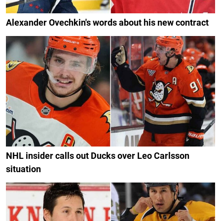
Alexander Ovechkin's words about his new contract
NHL insider calls out Ducks over Leo Carlsson
situation