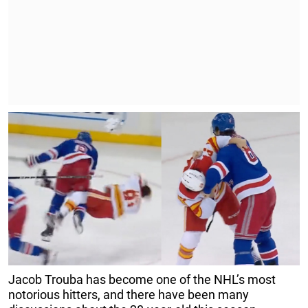
Jacob Trouba has become one of the NHL’s most
notorious hitters, and there have been many