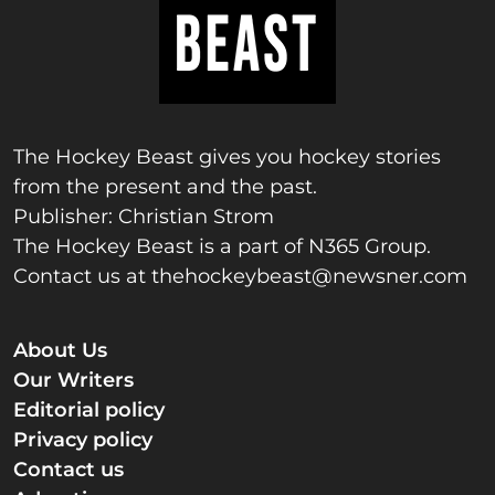
The Hockey Beast gives you hockey stories
from the present and the past.
Publisher: Christian Strom
The Hockey Beast is a part of N365 Group.
Contact us at
thehockeybeast@newsner.com
About Us
Our Writers
Editorial policy
Privacy policy
Contact us