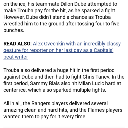
on the ice, his teammate Dillon Dube attempted to
make Trouba pay for the hit, as he sparked a fight.
However, Dube didn’t stand a chance as Trouba
wrestled him to the ground after tossing four to five
punches.
READ ALSO:
Alex Ovechkin with an incredibly classy
gesture for reporter on her last day as a Capitals’
beat writer
Trouba also delivered a huge hit in the first period
against Dube and then had to fight Chris Tanev. In the
first period, Sammy Blais also hit Milan Lucic hard at
center ice, which also sparked multiple fights.
All in all, the Rangers players delivered several
amazing clean and hard hits, and the Flames players
wanted them to pay for it every time.