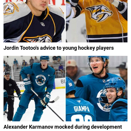
Jordin Tootoo's advice to young hockey players
Alexander Karmanov mocked during development