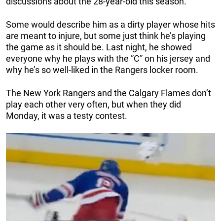
discussions about the 28-year-old this season.
Some would describe him as a dirty player whose hits
are meant to injure, but some just think he’s playing
the game as it should be. Last night, he showed
everyone why he plays with the ”C” on his jersey and
why he’s so well-liked in the Rangers locker room.
The New York Rangers and the Calgary Flames don’t
play each other very often, but when they did
Monday, it was a testy contest.