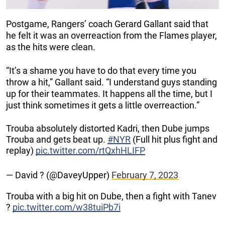
Postgame, Rangers’ coach Gerard Gallant said that
he felt it was an overreaction from the Flames player,
as the hits were clean.
“It’s a shame you have to do that every time you
throw a hit,” Gallant said. “I understand guys standing
up for their teammates. It happens all the time, but I
just think sometimes it gets a little overreaction.”
Trouba absolutely distorted Kadri, then Dube jumps
Trouba and gets beat up.
#NYR
(Full hit plus fight and
replay)
pic.twitter.com/rtQxhHLIFP
— David ? (@DaveyUpper)
February 7, 2023
Trouba with a big hit on Dube, then a fight with Tanev
?
pic.twitter.com/w38tuiPb7i