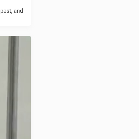
 pest, and