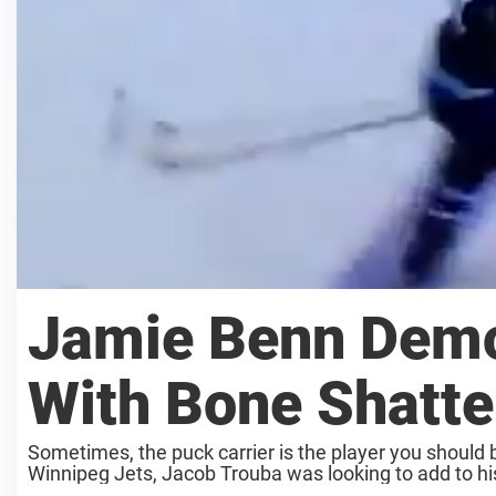
Jamie Benn Demo
With Bone Shatte
Sometimes, the puck carrier is the player you should b
Winnipeg Jets, Jacob Trouba was looking to add to his 