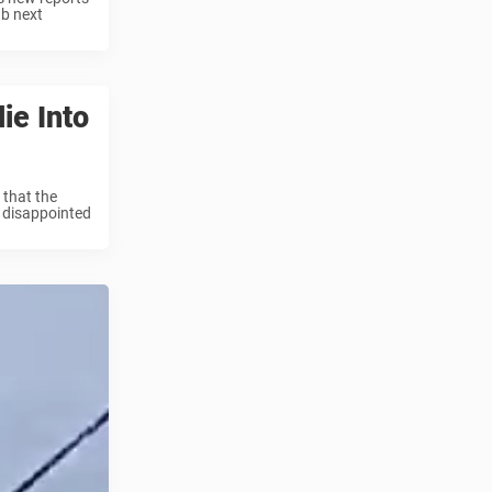
ub next
ie Into
 that the
t disappointed