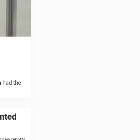
n had the
ented
s new reports