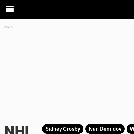
Toggle
menu
NHL
Sidney Crosby
Ivan Demidov
W