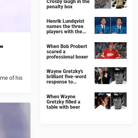
Crosby laugh in the
penalty box
Henrik Lundqvist
names the three
players with the
hardest shots he
-
ever faced
When Bob Probert
scared a
professional boxer
Wayne Gretzky's
brilliant five-word
ome of his
response to
comedian
When Wayne
Gretzky filled a
table with beer