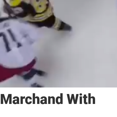
 Marchand With