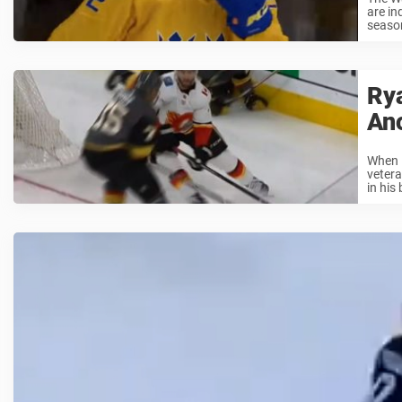
are in
season
Rya
An
When R
vetera
in his 