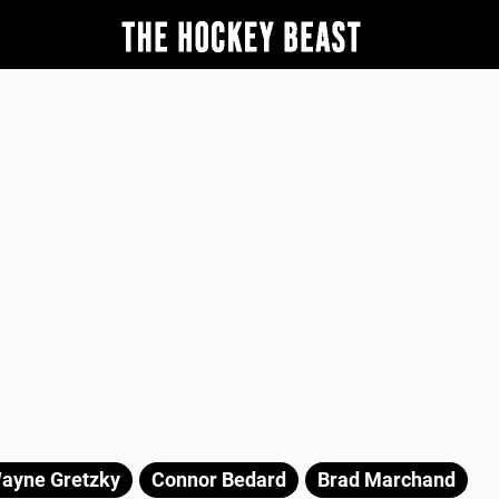
ayne Gretzky
Connor Bedard
Brad Marchand