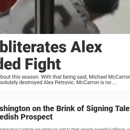
literates Alex
ded Fight
out this season. With that being said, Michael McCarro
olutely destroyed Alex Petrovic. McCarron is no ...
hington on the Brink of Signing Tal
edish Prospect
shington Capitals are aiming to add to their already powerful offense, a