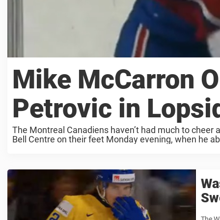
Mike McCarron Ob
Petrovic in Lopsi
The Montreal Canadiens haven’t had much to cheer ab
Bell Centre on their feet Monday evening, when he abs
Was
Sw
The Wa