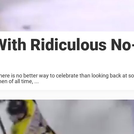
With Ridiculous No
there is no better way to celebrate than looking back at s
 of all time, ...