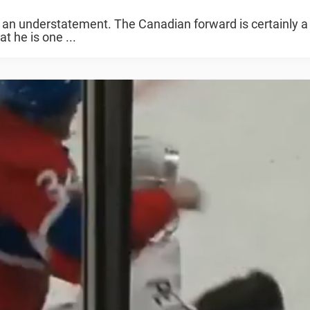
of an understatement. The Canadian forward is certainly a
t he is one ...