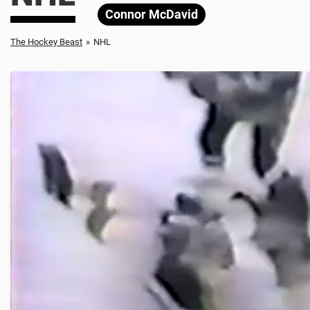
Connor McDavid
The Hockey Beast
»
NHL