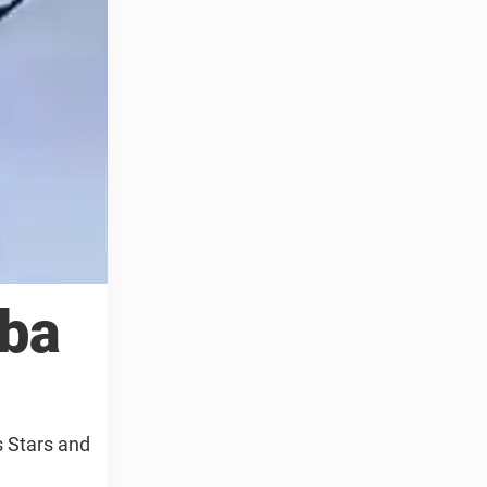
uba
s Stars and