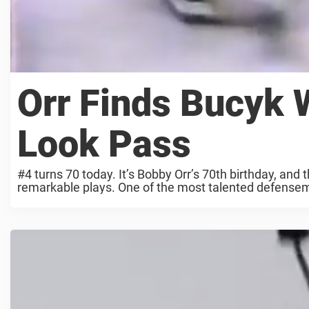
Orr Finds Bucyk 
Look Pass
#4 turns 70 today. It’s Bobby Orr’s 70th birthday, and 
remarkable plays. One of the most talented defensemen