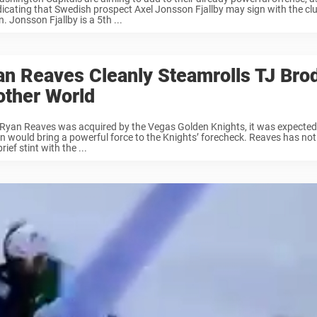
dicating that Swedish prospect Axel Jonsson Fjallby may sign with the cl
. Jonsson Fjallby is a 5th ...
n Reaves Cleanly Steamrolls TJ Brod
other World
yan Reaves was acquired by the Vegas Golden Knights, it was expected
n would bring a powerful force to the Knights’ forecheck. Reaves has no
brief stint with the ...