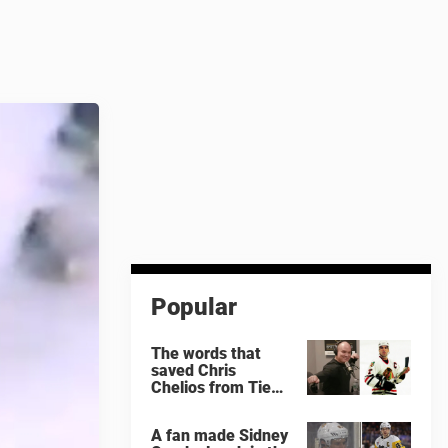
Popular
The words that
saved Chris
Chelios from Tie
Domi
A fan made Sidney