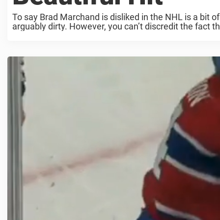
To say Brad Marchand is disliked in the NHL is a bit 
arguably dirty. However, you can’t discredit the fact tha