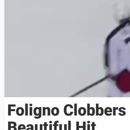
Foligno Clobbers
Beautiful Hit