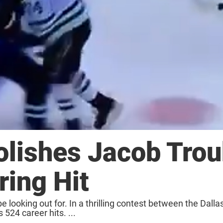
lishes Jacob Tro
ring Hit
e looking out for. In a thrilling contest between the Dalla
524 career hits. ...