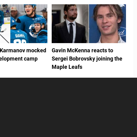
 Karmanov mocked
Gavin McKenna reacts to
velopment camp
Sergei Bobrovsky joining the
Maple Leafs