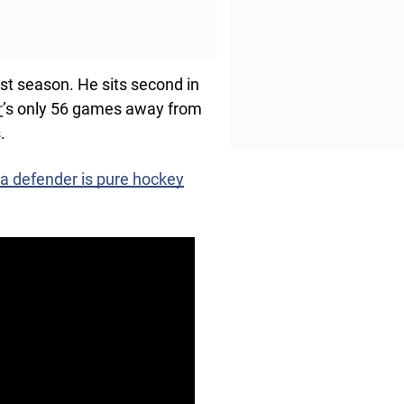
ast season. He sits second in
r
’s only 56 games away from
.
 a defender is pure hockey