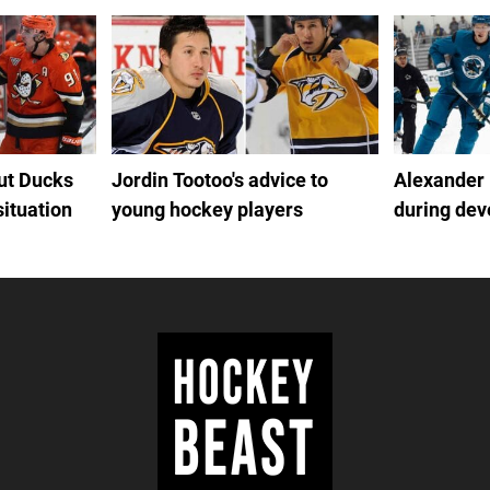
out Ducks
Jordin Tootoo's advice to
Alexander
situation
young hockey players
during de