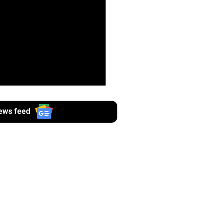
ews feed