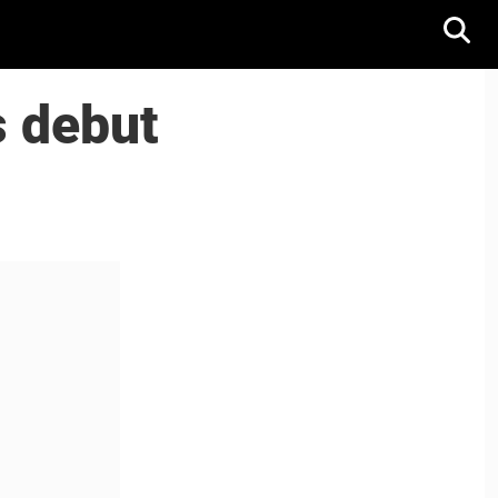
s debut