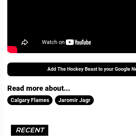
Add The Hockey Beast to your Google N
Read more about...
Calgary Flames
Jaromir Jagr
RECENT