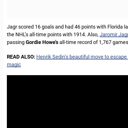
Jagr scored 16 goals and had 46 points with Florida l
the NHL’s all-time points with 1914. Also,
Jaromir Jag
passing
Gordie
Howe’s
all-time record of 1,767 games
READ ALSO:
Henrik Sedin’s beautiful move to escape
magic