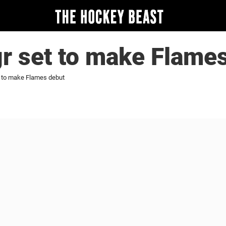
r set to make Flame
t to make Flames debut