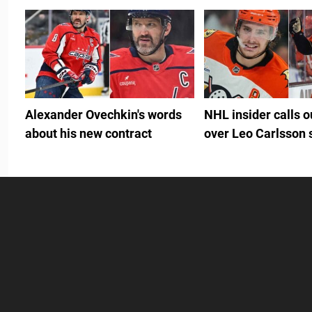
Alexander Ovechkin's words
NHL insider calls 
about his new contract
over Leo Carlsson 