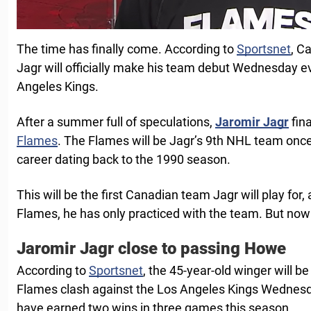
The time has finally come. According to
Sportsnet
, C
Jagr will officially make his team debut Wednesday e
Angeles Kings.
After a summer full of speculations,
Jaromir Jagr
fina
Flames
. The Flames will be Jagr’s 9th NHL team once 
career dating back to the 1990 season.
This will be the first Canadian team Jagr will play for,
Flames, he has only practiced with the team. But now it
Jaromir Jagr close to passing Howe
According to
Sportsnet
, the 45-year-old winger will b
Flames clash against the Los Angeles Kings Wednesda
have earned two wins in three games this season.