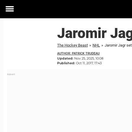
Toggle
menu
Jaromir Jag
The Hockey Beast
»
NHL
»
Jaromir Jagr se
AUTHOR: PATRICK TRUDEAU
Updated:
Nov 25, 2025, 10:08
Published:
Oct 11, 2017, 17:43