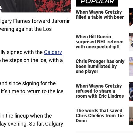
POPULAR
When Wayne Gretzky
filled a table with beer
algary Flames forward Jaromir
vening against the Los
When Bill Guerin
surprised NHL referee
with unexpected gift
lly signed with the
Calgary
he steps on the ice, with a
Chris Pronger has only
been humiliated by
one player
 and since signing for the
When Wayne Gretzky
’s time to return to the ice.
refused to share a
room with Eric Lindros
The words that saved
e in the lineup when the
Chris Chelios from Tie
Domi
y evening. So far, Calgary