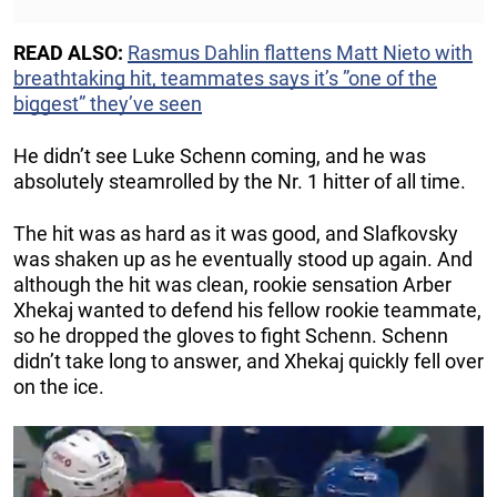
READ ALSO:
Rasmus Dahlin flattens Matt Nieto with
breathtaking hit, teammates says it’s ”one of the
biggest” they’ve seen
He didn’t see Luke Schenn coming, and he was
absolutely steamrolled by the Nr. 1 hitter of all time.
The hit was as hard as it was good, and Slafkovsky
was shaken up as he eventually stood up again. And
although the hit was clean, rookie sensation Arber
Xhekaj wanted to defend his fellow rookie teammate,
so he dropped the gloves to fight Schenn. Schenn
didn’t take long to answer, and Xhekaj quickly fell over
on the ice.