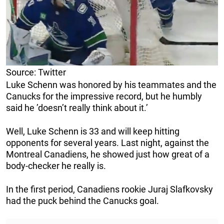
Source: Twitter
Luke Schenn was honored by his teammates and the
Canucks for the impressive record, but he humbly
said he ’doesn’t really think about it.’
Well, Luke Schenn is 33 and will keep hitting
opponents for several years. Last night, against the
Montreal Canadiens, he showed just how great of a
body-checker he really is.
In the first period, Canadiens rookie Juraj Slafkovsky
had the puck behind the Canucks goal.