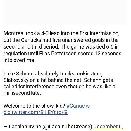
Montreal took a 4-0 lead into the first intermission,
but the Canucks had five unanswered goals in the
second and third period. The game was tied 6-6 in
regulation until Elias Pettersson scored 13 seconds
into overtime.
Luke Schenn absolutely trucks rookie Juraj
Slafkovsky on a hit behind the net. Schenn gets
called for interference even though he was like a
millisecond late.
Welcome to the show, kid?
#Canucks
pic.twitter.com/B1iEYnrqK8
— Lachlan Irvine (@LachInTheCrease)
December 6,