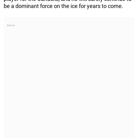
be a dominant force on the ice for years to come.