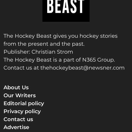
The Hockey Beast gives you hockey stories
from the present and the past.
Publisher: Christian Strom
The Hockey Beast is a part of N365 Group.
Contact us at
thehockeybeast@newsner.com
About Us
Our Writers
Editorial policy
Privacy policy
Contact us
Advertise