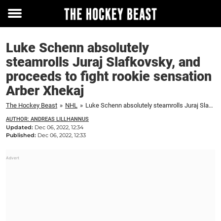
Toggle
menu
Luke Schenn absolutely
steamrolls Juraj Slafkovsky, and
proceeds to fight rookie sensation
Arber Xhekaj
The Hockey Beast
»
NHL
»
Luke Schenn absolutely steamrolls Juraj Slafkovsky, and proceeds to fight rookie sensation Arber Xhekaj
AUTHOR: ANDREAS LILLHANNUS
Updated:
Dec 06, 2022, 12:34
Published:
Dec 06, 2022, 12:33