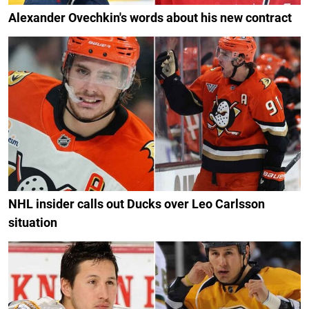
Alexander Ovechkin's words about his new contract
NHL insider calls out Ducks over Leo Carlsson
situation