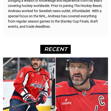
bringing a wealth of knowledge and experience from his years
covering hockey worldwide. Prior to joining The Hockey Beast,
Andreas worked for Swedish news outlet, Aftonbladet.
With a
special focus on the NHL, Andreas has covered everything
from regular season games to the Stanley Cup Finals, draft
events, and trade deadlines.
RECENT