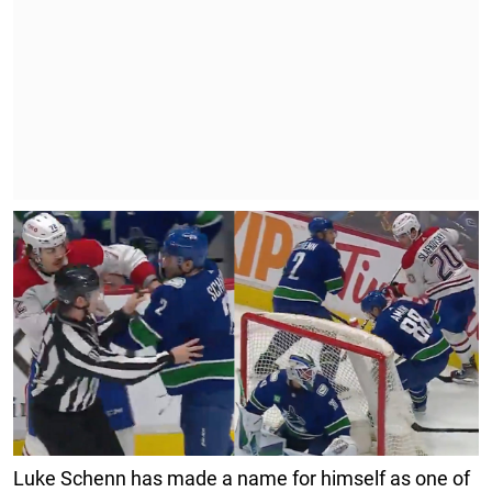
Luke Schenn has made a name for himself as one of