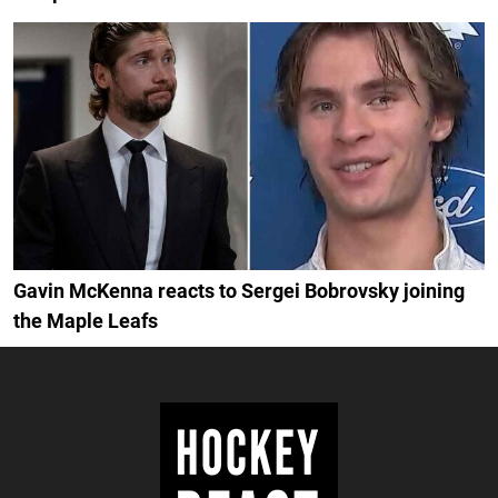
Gavin McKenna reacts to Sergei Bobrovsky joining
the Maple Leafs