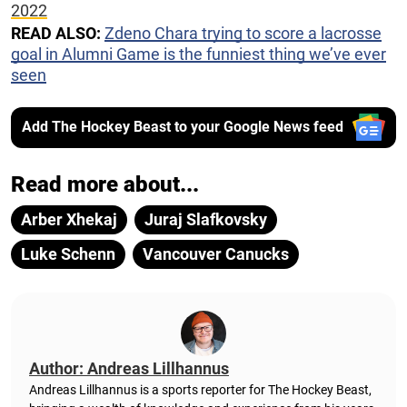
2022
READ ALSO:
Zdeno Chara trying to score a lacrosse
goal in Alumni Game is the funniest thing we’ve ever
seen
Add The Hockey Beast to your Google News feed
Read more about...
Arber Xhekaj
Juraj Slafkovsky
Luke Schenn
Vancouver Canucks
Author: Andreas Lillhannus
Andreas Lillhannus is a sports reporter for The Hockey Beast,