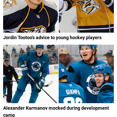
Jordin Tootoo's advice to young hockey players
Alexander Karmanov mocked during development
camp