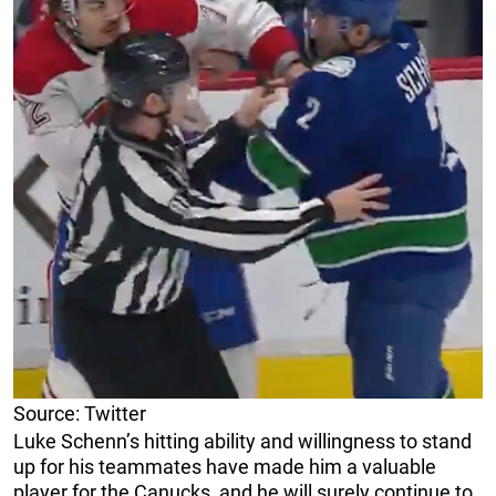
Source: Twitter
Luke Schenn’s hitting ability and willingness to stand
up for his teammates have made him a valuable
player for the Canucks, and he will surely continue to