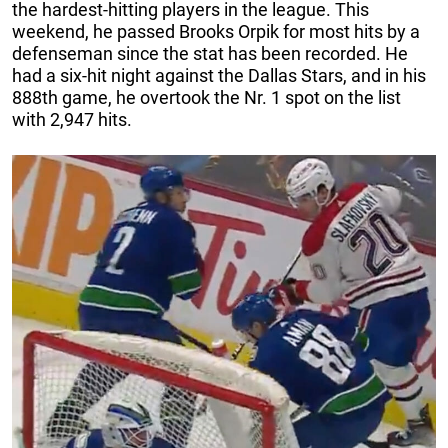
the hardest-hitting players in the league. This
weekend, he passed Brooks Orpik for most hits by a
defenseman since the stat has been recorded. He
had a six-hit night against the Dallas Stars, and in his
888th game, he overtook the Nr. 1 spot on the list
with 2,947 hits.