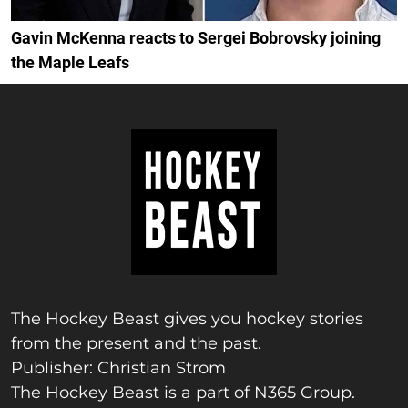
Gavin McKenna reacts to Sergei Bobrovsky joining
the Maple Leafs
The Hockey Beast gives you hockey stories
from the present and the past.
Publisher: Christian Strom
The Hockey Beast is a part of N365 Group.