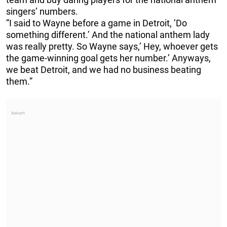
singers’ numbers.
”I said to Wayne before a game in Detroit, ’Do
something different.’ And the national anthem lady
was really pretty. So Wayne says,’ Hey, whoever gets
the game-winning goal gets her number.’ Anyways,
we beat Detroit, and we had no business beating
them.”