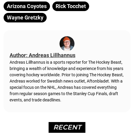
Arizona Coyotes
Rick Tocchet
Wayne Gretzky
Author: Andreas Lillhannus
Andreas Lillhannus is a sports reporter for The Hockey Beast,
bringing a wealth of knowledge and experience from his years
covering hockey worldwide. Prior to joining The Hockey Beast,
Andreas worked for Swedish news outlet, Aftonbladet.
With a
special focus on the NHL, Andreas has covered everything
from regular season games to the Stanley Cup Finals, draft
events, and trade deadlines.
RECENT