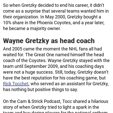
So when Gretzky decided to end his career, it didn’t
come as a surprise that several teams wanted him in
their organization. In May 2000, Gretzky bought a
10% share in the Phoenix Coyotes, and a year later,
he became a majority owner.
Wayne Gretzky as head coach
And 2005 came the moment the NHL fans all had
waited for. The Great One named himself the head
coach of the Coyotes. Wayne Gretzky stayed with the
team until September 2009, and his coaching days
were not a huge success. Still, today, Gretzky doesn’t
have the best reputation for his coaching game, but
Rick Tocchet
, who served as an assistant for Gretzky,
has nothing but positive things to say.
On the Cam & Strick Podcast, Tocc shared a hilarious
story of when Gretzky tried to light a spark in the
team and buy daring players for the national anthem