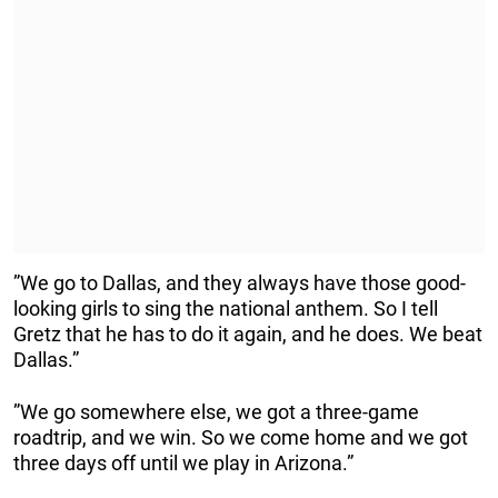
”We go to Dallas, and they always have those good-
looking girls to sing the national anthem. So I tell
Gretz that he has to do it again, and he does. We beat
Dallas.”
”We go somewhere else, we got a three-game
roadtrip, and we win. So we come home and we got
three days off until we play in Arizona.”