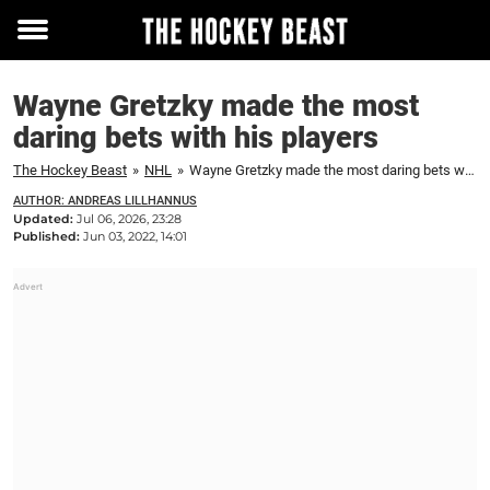
Toggle
menu
Wayne Gretzky made the most
daring bets with his players
The Hockey Beast
»
NHL
»
Wayne Gretzky made the most daring bets with his players
AUTHOR: ANDREAS LILLHANNUS
Updated:
Jul 06, 2026, 23:28
Published:
Jun 03, 2022, 14:01