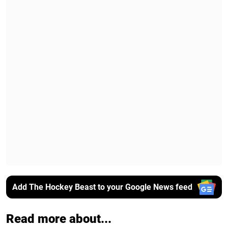
Add The Hockey Beast to your Google News feed
Read more about...