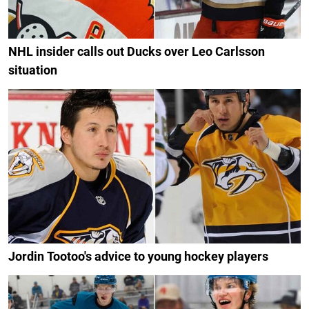
NHL insider calls out Ducks over Leo Carlsson
situation
Jordin Tootoo's advice to young hockey players