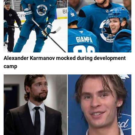
Alexander Karmanov mocked during development
camp