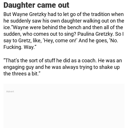
Daughter came out
But Wayne Gretzky had to let go of the tradition when
he suddenly saw his own daughter walking out on the
ice.”Wayne were behind the bench and then all of the
sudden, who comes out to sing? Paulina Gretzky. So I
say to Gretz, like, ’Hey, come on!’ And he goes, ’No.
Fucking. Way.”
”That’s the sort of stuff he did as a coach. He was an
engaging guy and he was always trying to shake up
the threes a bit.”