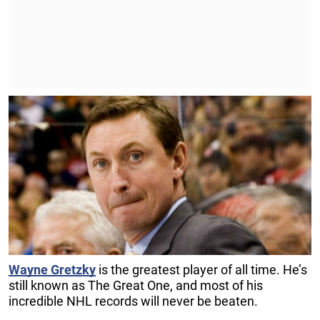
Wayne Gretzky
is the greatest player of all time. He’s
still known as The Great One, and most of his
incredible NHL records will never be beaten.