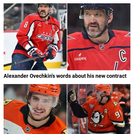
Alexander Ovechkin's words about his new contract