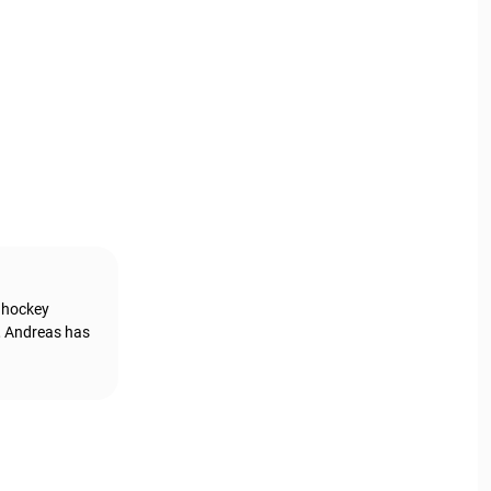
g hockey
, Andreas has