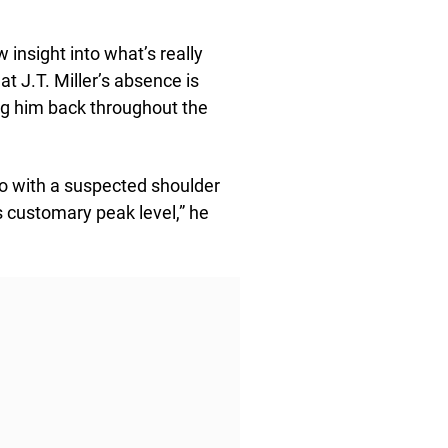
nsight into what’s really
at J.T. Miller’s absence is
ing him back throughout the
do with a suspected shoulder
s customary peak level,” he