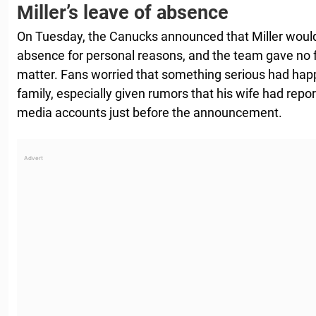
Miller’s leave of absence
On Tuesday, the Canucks announced that Miller would 
absence for personal reasons, and the team gave no
matter. Fans worried that something serious had happe
family, especially given rumors that his wife had repor
media accounts just before the announcement.