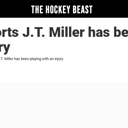
rts J.T. Miller has b
ry
.T. Miller has been playing with an injury