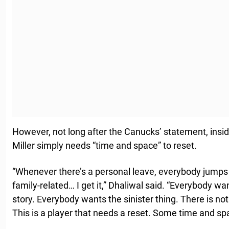
However, not long after the Canucks’ statement, insid
Miller simply needs “time and space” to reset.
“Whenever there’s a personal leave, everybody jumps 
family-related… I get it,” Dhaliwal said. “Everybody wa
story. Everybody wants the sinister thing. There is not
This is a player that needs a reset. Some time and sp