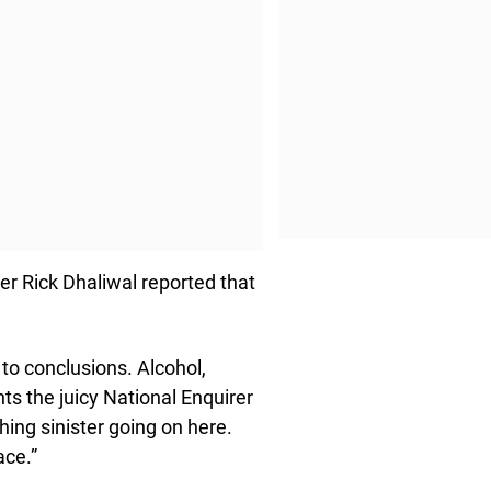
er Rick Dhaliwal reported that
to conclusions. Alcohol,
nts the juicy National Enquirer
hing sinister going on here.
ace.”