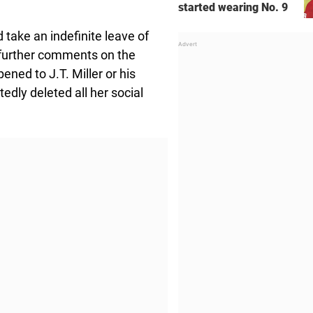
started wearing No. 9
take an indefinite leave of
 further comments on the
ned to J.T. Miller or his
tedly deleted all her social