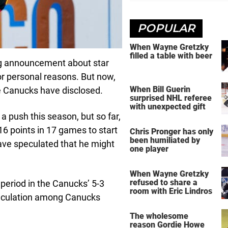
POPULAR
When Wayne Gretzky
filled a table with beer
g announcement about star
for personal reasons. But now,
When Bill Guerin
he Canucks have disclosed.
surprised NHL referee
with unexpected gift
 a push this season, but so far,
 16 points in 17 games to start
Chris Pronger has only
been humiliated by
have speculated that he might
one player
When Wayne Gretzky
refused to share a
period in the Canucks’ 5-3
room with Eric Lindros
speculation among Canucks
The wholesome
reason Gordie Howe