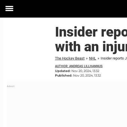
Toggle
menu
Insider repo
with an inju
The Hockey Beast
»
NHL
»
Insider reports J
AUTHOR: ANDREAS LILLHANNUS
Updated:
Nov 20, 2024, 13:32
Published:
Nov 20, 2024, 13:32