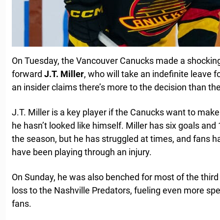
On Tuesday, the Vancouver Canucks made a shockin
forward
J.T. Miller
, who will take an indefinite leave 
an insider claims there’s more to the decision than t
J.T. Miller is a key player if the Canucks want to make
he hasn’t looked like himself. Miller has six goals and
the season, but he has struggled at times, and fans 
have been playing through an injury.
On Sunday, he was also benched for most of the third 
loss to the Nashville Predators, fueling even more 
fans.