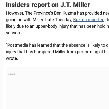
Insiders report on J.T. Miller
However, The Province’s Ben Kuzma has provided new i
going on with Miller. Late Tuesday,
Kuzma reported
th
likely due to an upper-body injury that has been hold
season.
“Postmedia has learned that the absence is likely to 
injury that has hampered Miller from performing at hi
wrote.