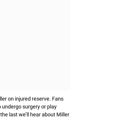
ller on injured reserve. Fans
o undergo surgery or play
 the last we’ll hear about Miller