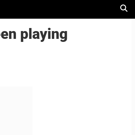
een playing