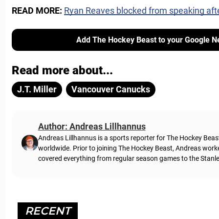
READ MORE:
Ryan Reaves blocked from speaking aft
Add The Hockey Beast to your Google N
Read more about...
J.T. Miller
Vancouver Canucks
Author: Andreas Lillhannus
Andreas Lillhannus is a sports reporter for The Hockey Beas
worldwide. Prior to joining The Hockey Beast, Andreas work
covered everything from regular season games to the Stanley
RECENT