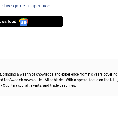
er five-game suspension
ews feed
t, bringing a wealth of knowledge and experience from his years coverin
ed for Swedish news outlet, Aftonbladet.
With a special focus on the NHL
 Cup Finals, draft events, and trade deadlines.