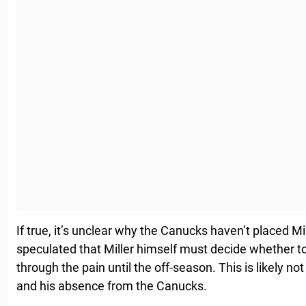
If true, it’s unclear why the Canucks haven’t placed Mi
speculated that Miller himself must decide whether t
through the pain until the off-season. This is likely not
and his absence from the Canucks.