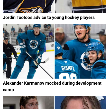
Jordin Tootoo's advice to young hockey players
Alexander Karmanov mocked during development
camp