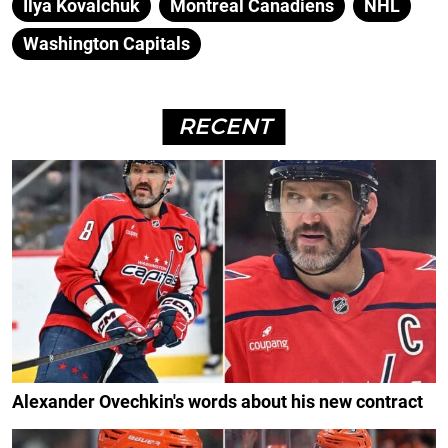
Ilya Kovalchuk
Montreal Canadiens
NHL
Washington Capitals
RECENT
Alexander Ovechkin's words about his new contract