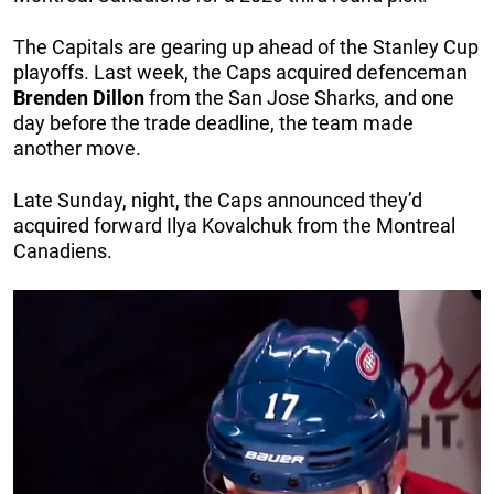
The Capitals are gearing up ahead of the Stanley Cup
playoffs. Last week, the Caps acquired defenceman
Brenden
Dillon
from the San Jose Sharks, and one
day before the trade deadline, the team made
another move.
Late Sunday, night, the Caps announced they’d
acquired forward Ilya Kovalchuk from the Montreal
Canadiens.