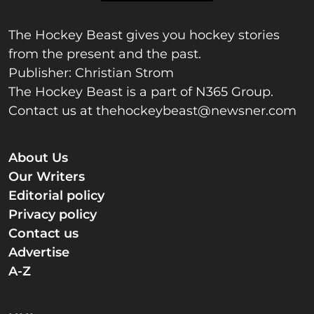
The Hockey Beast gives you hockey stories
from the present and the past.
Publisher: Christian Strom
The Hockey Beast is a part of N365 Group.
Contact us at
thehockeybeast@newsner.com
About Us
Our Writers
Editorial policy
Privacy policy
Contact us
Advertise
A-Z