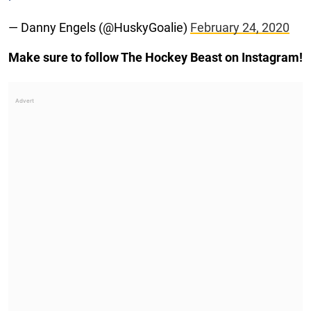
— Danny Engels (@HuskyGoalie)
February 24, 2020
Make sure to follow The Hockey Beast on Instagram!