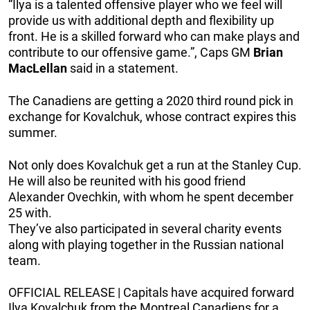
“Ilya is a talented offensive player who we feel will
provide us with additional depth and flexibility up
front. He is a skilled forward who can make plays and
contribute to our offensive game.”, Caps GM
Brian
MacLellan
said in a statement.
The Canadiens are getting a 2020 third round pick in
exchange for Kovalchuk, whose contract expires this
summer.
Not only does Kovalchuk get a run at the Stanley Cup.
He will also be reunited with his good friend
Alexander Ovechkin, with whom he spent december
25 with.
They’ve also participated in several charity events
along with playing together in the Russian national
team.
OFFICIAL RELEASE | Capitals have acquired forward
Ilya Kovalchuk from the Montreal Canadiens for a