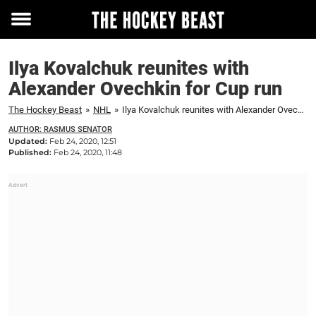
Toggle
menu
Ilya Kovalchuk reunites with
Alexander Ovechkin for Cup run
The Hockey Beast
»
NHL
»
Ilya Kovalchuk reunites with Alexander Ovechkin for Cup run
AUTHOR: RASMUS SENATOR
Updated:
Feb 24, 2020, 12:51
Published:
Feb 24, 2020, 11:48