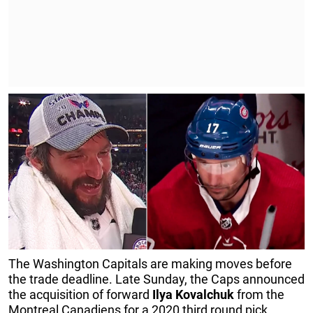
The Washington Capitals are making moves before
the trade deadline. Late Sunday, the Caps announced
the acquisition of forward
Ilya
Kovalchuk
from the
Montreal Canadiens for a 2020 third round pick.