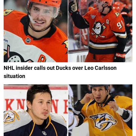
NHL insider calls out Ducks over Leo Carlsson
situation