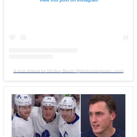
A post shared by Hockey Beast (@thehockeybeast_com)