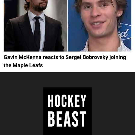
Gavin McKenna reacts to Sergei Bobrovsky joining
the Maple Leafs