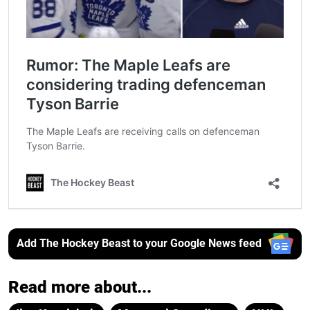
Add The Hockey Beast to your Google News feed
Read more about...