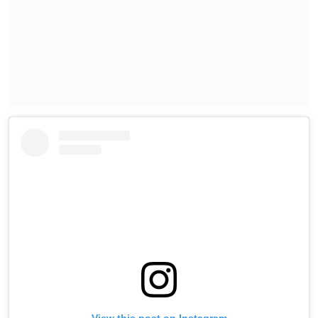
View this post on Instagram