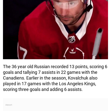
The 36 year old Russian recorded 13 points, scoring 6
goals and tallying 7 assists in 22 games with the
Canadiens. Earlier in the season, Kovalchuk also
played in 17 games with the Los Angeles Kings,
scoring three goals and adding 6 assists.