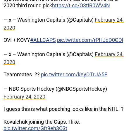
2020 third round pick
https://t.co/O3tIR0WV4N
— x – Washington Capitals (@Capitals)
February 24,
2020
OVI + KOVY
#ALLCAPS
pic.twitter.com/rPHJqD0CDl
— x – Washington Capitals (@Capitals)
February 24,
2020
Teammates. ??
pic.twitter.com/kYyDTrUA5F
— NBC Sports Hockey (@NBCSportsHockey)
February 24, 2020
I guess this is what poaching looks like in the NHL. ?
Kovalchuk joining the Caps. I like.
pic.twitter.com/Gfr9eh3O3t