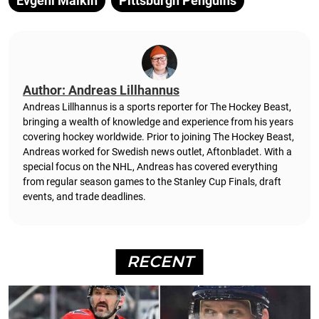
Evgeni Malkin
Pittsburgh Penguins
Author: Andreas Lillhannus
Andreas Lillhannus is a sports reporter for The Hockey Beast,
bringing a wealth of knowledge and experience from his years
covering hockey worldwide. Prior to joining The Hockey Beast,
Andreas worked for Swedish news outlet, Aftonbladet.
With a
special focus on the NHL, Andreas has covered everything
from regular season games to the Stanley Cup Finals, draft
events, and trade deadlines.
RECENT