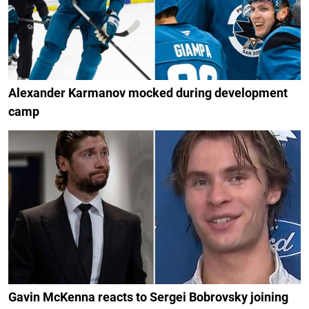
Alexander Karmanov mocked during development
camp
Gavin McKenna reacts to Sergei Bobrovsky joining