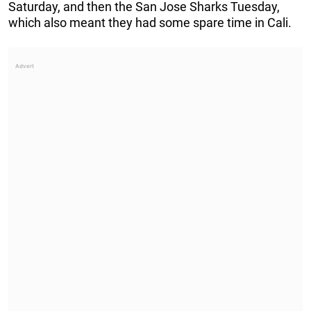
Saturday, and then the San Jose Sharks Tuesday,
which also meant they had some spare time in Cali.