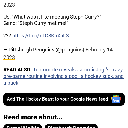
2023
Us: "What was it like meeting Steph Curry?"
Geno: "Steph Curry met me!"
???
https://t.co/xTG3KnXaL3
— Pittsburgh Penguins (@penguins)
February 14,
2023
READ ALSO:
Teammate reveals Jaromir Jagr’s crazy
pre-game routine involving a pool, a hockey stick, and
a puck
Add The Hockey Beast to your Google News feed
Read more about...