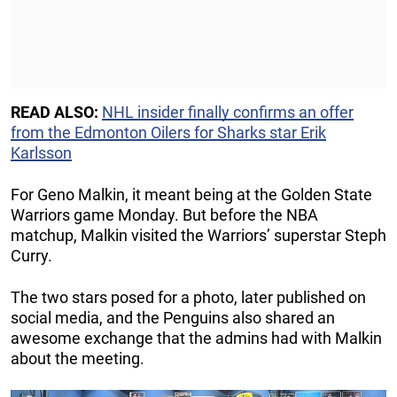
READ ALSO:
NHL insider finally confirms an offer
from the Edmonton Oilers for Sharks star Erik
Karlsson
For Geno Malkin, it meant being at the Golden State
Warriors game Monday. But before the NBA
matchup, Malkin visited the Warriors’ superstar Steph
Curry.
The two stars posed for a photo, later published on
social media, and the Penguins also shared an
awesome exchange that the admins had with Malkin
about the meeting.