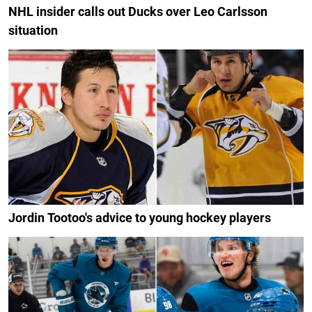
NHL insider calls out Ducks over Leo Carlsson
situation
Jordin Tootoo's advice to young hockey players