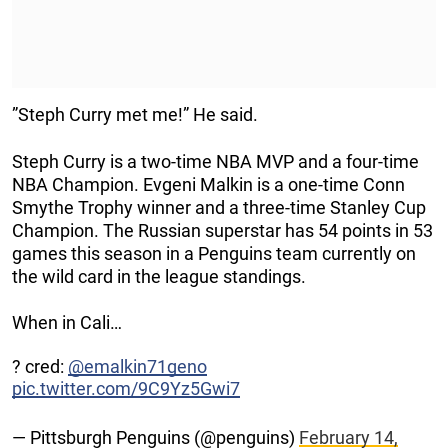
”Steph Curry met me!” He said.
Steph Curry is a two-time NBA MVP and a four-time
NBA Champion. Evgeni Malkin is a one-time Conn
Smythe Trophy winner and a three-time Stanley Cup
Champion. The Russian superstar has 54 points in 53
games this season in a Penguins team currently on
the wild card in the league standings.
When in Cali…
? cred:
@emalkin71geno
pic.twitter.com/9C9Yz5Gwi7
— Pittsburgh Penguins (@penguins)
February 14,