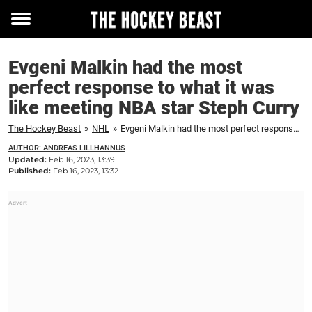
Toggle
menu
Evgeni Malkin had the most
perfect response to what it was
like meeting NBA star Steph Curry
The Hockey Beast
»
NHL
»
Evgeni Malkin had the most perfect response to what it was like meeting NBA star Steph Curry
AUTHOR: ANDREAS LILLHANNUS
Updated:
Feb 16, 2023, 13:39
Published:
Feb 16, 2023, 13:32