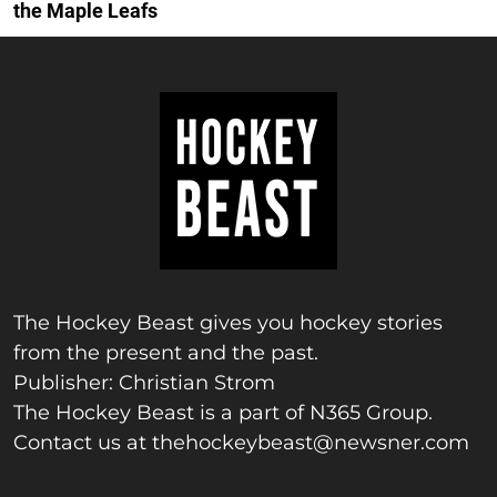
the Maple Leafs
The Hockey Beast gives you hockey stories
from the present and the past.
Publisher: Christian Strom
The Hockey Beast is a part of N365 Group.
Contact us at
thehockeybeast@newsner.com