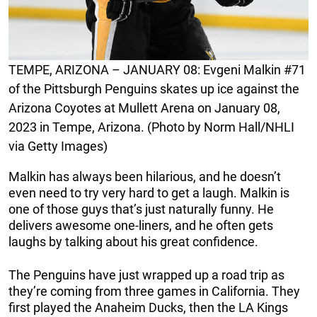
TEMPE, ARIZONA – JANUARY 08: Evgeni Malkin #71
of the Pittsburgh Penguins skates up ice against the
Arizona Coyotes at Mullett Arena on January 08,
2023 in Tempe, Arizona. (Photo by Norm Hall/NHLI
via Getty Images)
Malkin has always been hilarious, and he doesn’t
even need to try very hard to get a laugh. Malkin is
one of those guys that’s just naturally funny. He
delivers awesome one-liners, and he often gets
laughs by talking about his great confidence.
The Penguins have just wrapped up a road trip as
they’re coming from three games in California. They
first played the Anaheim Ducks, then the LA Kings