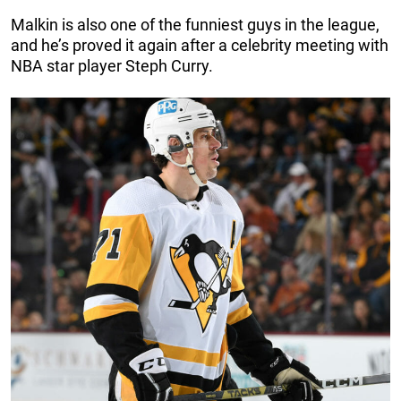
Malkin is also one of the funniest guys in the league,
and he’s proved it again after a celebrity meeting with
NBA star player Steph Curry.