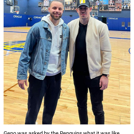
Geno was asked by the Penguins what it was like