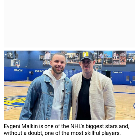
Evgeni Malkin is one of the NHL’s biggest stars and,
without a doubt, one of the most skillful players.