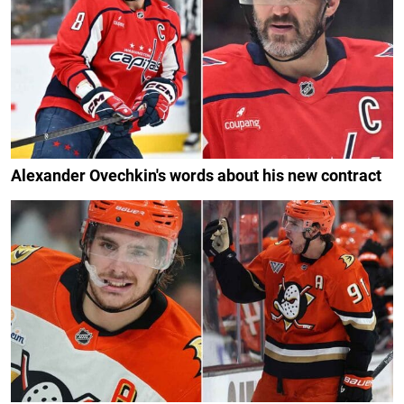
Alexander Ovechkin's words about his new contract