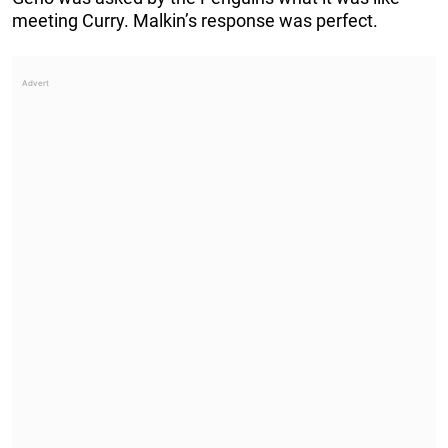
meeting Curry. Malkin’s response was perfect.