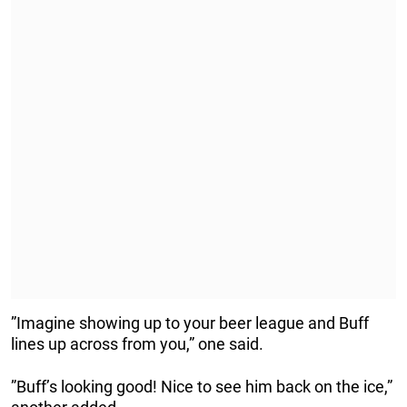
”Imagine showing up to your beer league and Buff
lines up across from you,” one said.
”Buff’s looking good! Nice to see him back on the ice,”