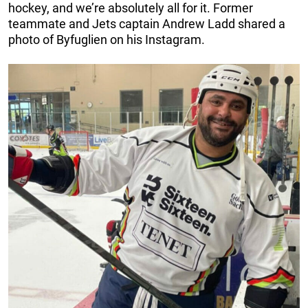
hockey, and we’re absolutely all for it. Former
teammate and Jets captain Andrew Ladd shared a
photo of Byfuglien on his Instagram.