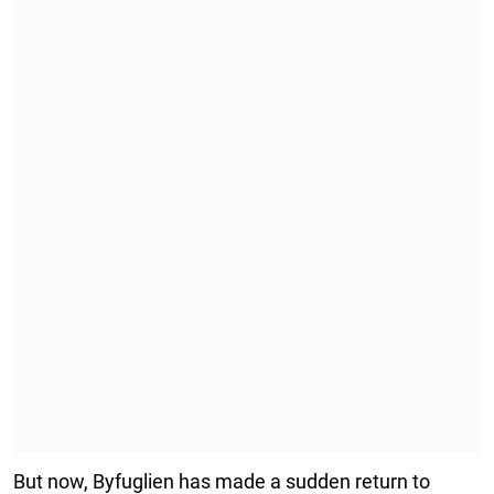
But now, Byfuglien has made a sudden return to