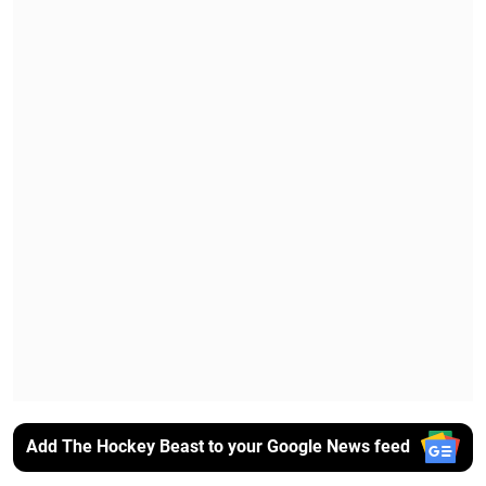
Add The Hockey Beast to your Google News feed