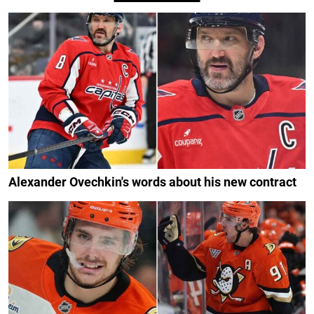
Alexander Ovechkin's words about his new contract