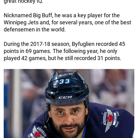
great hockey IQ.
Nicknamed Big Buff, he was a key player for the
Winnipeg Jets and, for several years, one of the best
defensemen in the world.
During the 2017-18 season, Byfuglien recorded 45
points in 69 games. The following year, he only
played 42 games, but he still recorded 31 points.