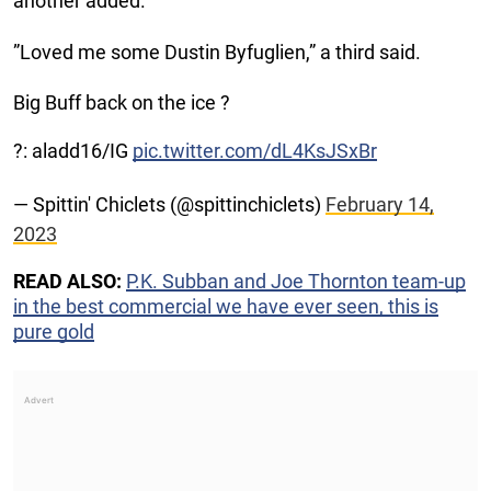
another added.
”Loved me some Dustin Byfuglien,” a third said.
Big Buff back on the ice ?
?: aladd16/IG
pic.twitter.com/dL4KsJSxBr
— Spittin' Chiclets (@spittinchiclets)
February 14,
2023
READ ALSO:
P.K. Subban and Joe Thornton team-up
in the best commercial we have ever seen, this is
pure gold