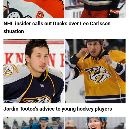
NHL insider calls out Ducks over Leo Carlsson
situation
Jordin Tootoo's advice to young hockey players