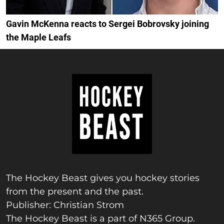
Gavin McKenna reacts to Sergei Bobrovsky joining
the Maple Leafs
The Hockey Beast gives you hockey stories
from the present and the past.
Publisher: Christian Strom
The Hockey Beast is a part of N365 Group.