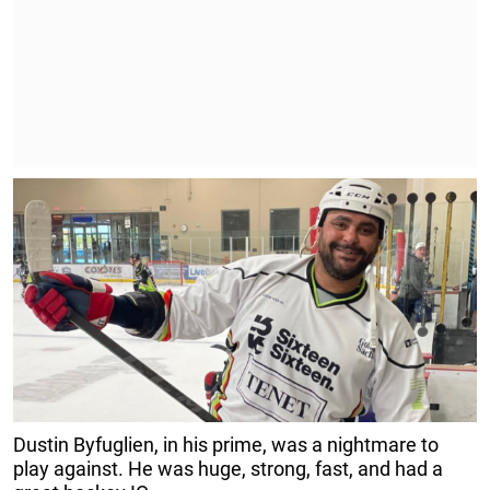
Dustin Byfuglien, in his prime, was a nightmare to
play against. He was huge, strong, fast, and had a