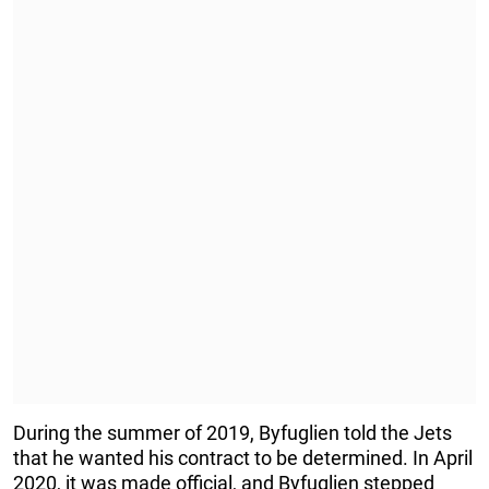
During the summer of 2019, Byfuglien told the Jets
that he wanted his contract to be determined. In April
2020, it was made official, and Byfuglien stepped