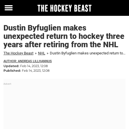
Toggle
menu
Dustin Byfuglien makes
unexpected return to hockey three
years after retiring from the NHL
The Hockey Beast
»
NHL
»
Dustin Byfuglien makes unexpected return to hockey three years after retiring from the NHL
AUTHOR: ANDREAS LILLHANNUS
Updated:
Feb 14, 2023, 12:08
Published:
Feb 14, 2023, 12:08