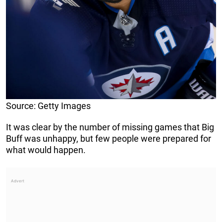
Source: Getty Images
It was clear by the number of missing games that Big
Buff was unhappy, but few people were prepared for
what would happen.