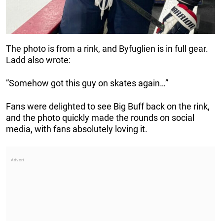
The photo is from a rink, and Byfuglien is in full gear.
Ladd also wrote:
”Somehow got this guy on skates again…”
Fans were delighted to see Big Buff back on the rink,
and the photo quickly made the rounds on social
media, with fans absolutely loving it.