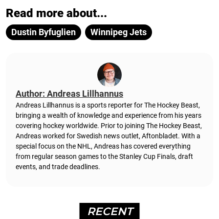
Read more about...
Dustin Byfuglien
Winnipeg Jets
Author: Andreas Lillhannus
Andreas Lillhannus is a sports reporter for The Hockey Beast,
bringing a wealth of knowledge and experience from his years
covering hockey worldwide. Prior to joining The Hockey Beast,
Andreas worked for Swedish news outlet, Aftonbladet.
With a
special focus on the NHL, Andreas has covered everything
from regular season games to the Stanley Cup Finals, draft
events, and trade deadlines.
RECENT