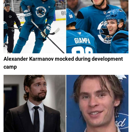
Alexander Karmanov mocked during development
camp