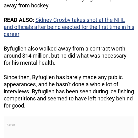
away from hockey.
READ ALSO:
Sidney Crosby takes shot at the NHL
and officials after being ejected for the first time in his
career
Byfuglien also walked away from a contract worth
around $14 million, but he did what was necessary
for his mental health.
Since then, Byfuglien has barely made any public
appearances, and he hasn’t done a whole lot of
interviews. Byfuglien has been seen during ice fishing
competitions and seemed to have left hockey behind
for good.