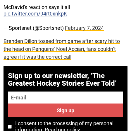
McDavid's reaction says it all
pic.twitter.com/94rt0xnkpK
— Sportsnet (@Sportsnet)
February 7, 2024
Brenden Dillon tossed from game after scary hit to
the head on Penguins’ Noel Acciari, fans couldn’t
agree if it was the correct call
Sign up to our newsletter, ‘The
Greatest Hockey Stories Ever Told’
E-mail
Sign up
I consent to the processing of my personal
information.
Read our policy