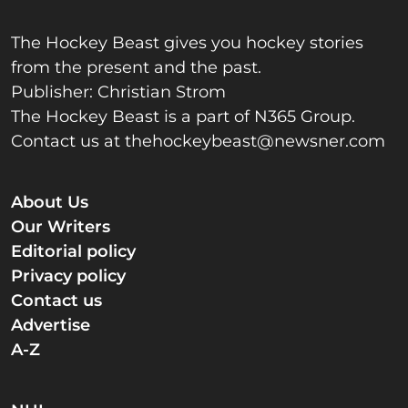
The Hockey Beast gives you hockey stories
from the present and the past.
Publisher: Christian Strom
The Hockey Beast is a part of N365 Group.
Contact us at
thehockeybeast@newsner.com
About Us
Our Writers
Editorial policy
Privacy policy
Contact us
Advertise
A-Z