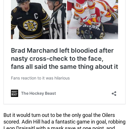
But it would turn out to be the only goal the Oilers
scored. Adin Hill had a fantastic game in goal, robbing
Leon Draisaitl with a mask save at one point, and