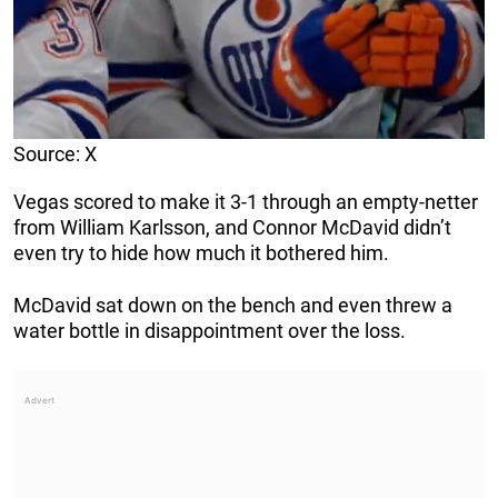
Source: X
Vegas scored to make it 3-1 through an empty-netter
from William Karlsson, and Connor McDavid didn’t
even try to hide how much it bothered him.
McDavid sat down on the bench and even threw a
water bottle in disappointment over the loss.