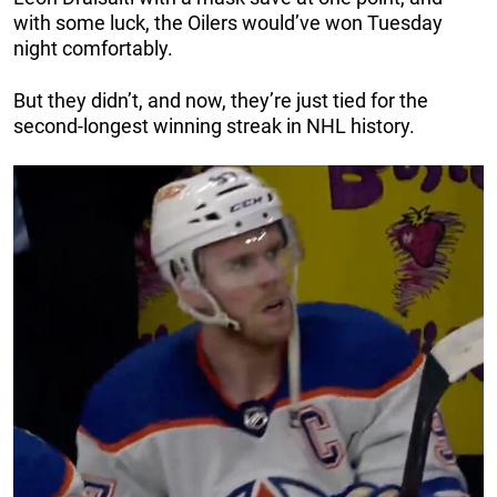
with some luck, the Oilers would’ve won Tuesday
night comfortably.
But they didn’t, and now, they’re just tied for the
second-longest winning streak in NHL history.