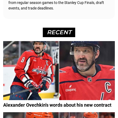
from regular season games to the Stanley Cup Finals, draft
events, and trade deadlines.
RECENT
Alexander Ovechkin's words about his new contract