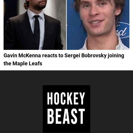
Gavin McKenna reacts to Sergei Bobrovsky joining
the Maple Leafs