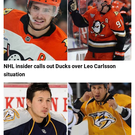
NHL insider calls out Ducks over Leo Carlsson
situation