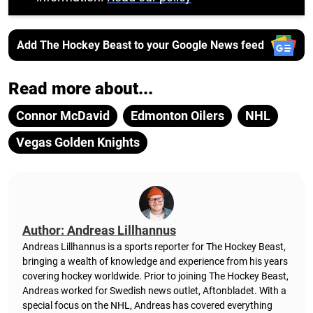
Add The Hockey Beast to your Google News feed
Read more about...
Connor McDavid
Edmonton Oilers
NHL
Vegas Golden Knights
Author: Andreas Lillhannus
Andreas Lillhannus is a sports reporter for The Hockey Beast,
bringing a wealth of knowledge and experience from his years
covering hockey worldwide. Prior to joining The Hockey Beast,
Andreas worked for Swedish news outlet, Aftonbladet.
With a
special focus on the NHL, Andreas has covered everything