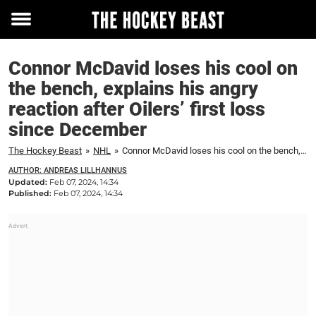
Toggle
menu
Connor McDavid loses his cool on
the bench, explains his angry
reaction after Oilers’ first loss
since December
The Hockey Beast
»
NHL
»
Connor McDavid loses his cool on the bench, explains his angry reaction after Oilers' first loss since December
AUTHOR: ANDREAS LILLHANNUS
Updated:
Feb 07, 2024, 14:34
Published:
Feb 07, 2024, 14:34