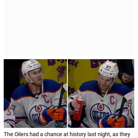
The Oilers had a chance at history last night, as they