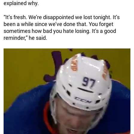
explained why.
“It’s fresh. We’re disappointed we lost tonight. It’s
been a while since we’ve done that. You forget
sometimes how bad you hate losing. It’s a good
reminder,” he said.