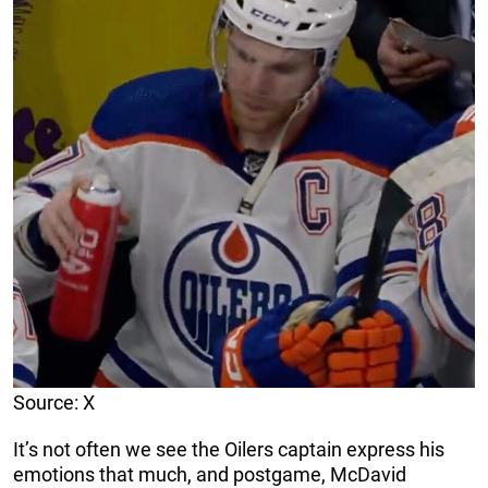
Source: X
It’s not often we see the Oilers captain express his
emotions that much, and postgame, McDavid