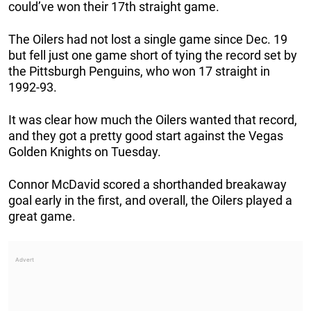
could’ve won their 17th straight game.
The Oilers had not lost a single game since Dec. 19
but fell just one game short of tying the record set by
the Pittsburgh Penguins, who won 17 straight in
1992-93.
It was clear how much the Oilers wanted that record,
and they got a pretty good start against the Vegas
Golden Knights on Tuesday.
Connor McDavid scored a shorthanded breakaway
goal early in the first, and overall, the Oilers played a
great game.