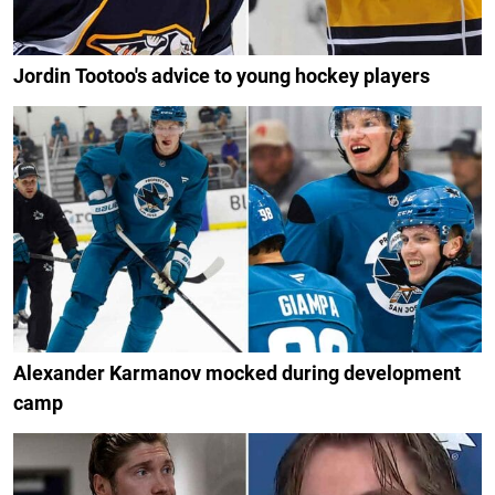
Jordin Tootoo's advice to young hockey players
Alexander Karmanov mocked during development
camp