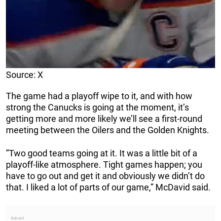
Source: X
The game had a playoff wipe to it, and with how
strong the Canucks is going at the moment, it’s
getting more and more likely we’ll see a first-round
meeting between the Oilers and the Golden Knights.
”Two good teams going at it. It was a little bit of a
playoff-like atmosphere. Tight games happen; you
have to go out and get it and obviously we didn’t do
that. I liked a lot of parts of our game,” McDavid said.