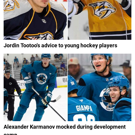
Jordin Tootoo's advice to young hockey players
Alexander Karmanov mocked during development
camp