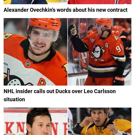
Alexander Ovechkin's words about his new contract
NHL insider calls out Ducks over Leo Carlsson
situation