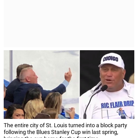
The entire city of St. Louis turned into a block party
following the Blues Stanley Cup win last spring,