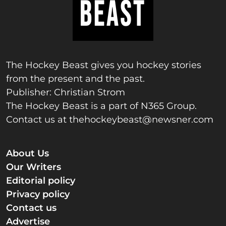
The Hockey Beast gives you hockey stories
from the present and the past.
Publisher: Christian Strom
The Hockey Beast is a part of N365 Group.
Contact us at
thehockeybeast@newsner.com
About Us
Our Writers
Editorial policy
Privacy policy
Contact us
Advertise