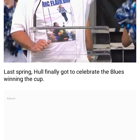
Last spring, Hull finally got to celebrate the Blues
winning the cup.