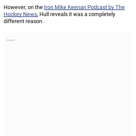
However, on the
Iron Mike Keenan Podcast by The
Hockey News
, Hull reveals it was a completely
different reason.