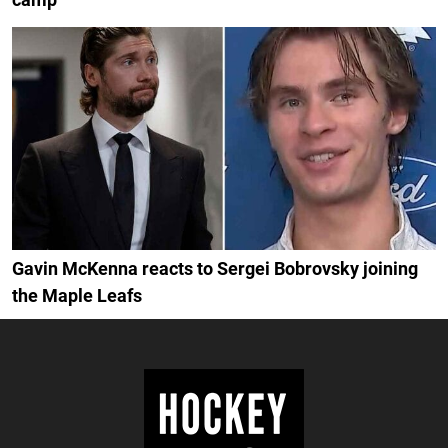
Gavin McKenna reacts to Sergei Bobrovsky joining
the Maple Leafs