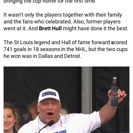
bringing the cup home for the first time.
It wasn’t only the players together with their family
and the fans who celebrated. Also, former players
went at it. And
Brett
Hull
might have done it the best.
The St Louis legend and Hall of fame forward
s
cored
741 goals in 18 seasons in the NHL, but the two cups
he won was in Dallas and Detroit.