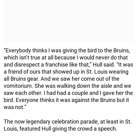
“Everybody thinks I was giving the bird to the Bruins,
which isn’t true at all because I would never do that
and disrespect a franchise like that,” Hull said. “It was
a friend of ours that showed up in St. Louis wearing
all Bruins gear. And we saw her come out of the
vomitorium. She was walking down the aisle and we
saw each other. I had had a couple and I gave her the
bird. Everyone thinks it was against the Bruins but it
was not.”
The now legendary celebration parade, at least in St.
Louis, featured Hull giving the crowd a speech.