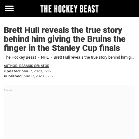
Toggle
menu
Brett Hull reveals the true story
behind him giving the Bruins the
finger in the Stanley Cup finals
The Hockey Beast
»
NHL
»
Brett Hull reveals the true story behind him giving the Bruins the finger in the Stanley Cup finals
AUTHOR: RASMUS SENATOR
Updated:
Mar 13, 2020, 16:16
Published:
Mar 13, 2020, 16:16