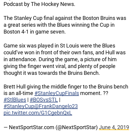
Podcast by The Hockey News.
The Stanley Cup final against the Boston Bruins was
a great series with the Blues winning the Cup in
Boston 4-1 in game seven.
Game six was played in St Louis were the Blues
could’ve won in front of their own fans, and Hull was
in attendance. During the game, a picture of him
giving the finger went viral, and plenty of people
thought it was towards the Bruins Bench.
Brett Hull giving the middle finger to the Bruins bench
is an all-time
#StanleyCupFinals
moment. ??
#StlBlues
|
#BOSvsSTL
|
#StanleyCup
@FrankDangelo23
pic.twitter.com/G1CgebnQxL
— NextSportStar.com (@NextSportStar)
June 4, 2019