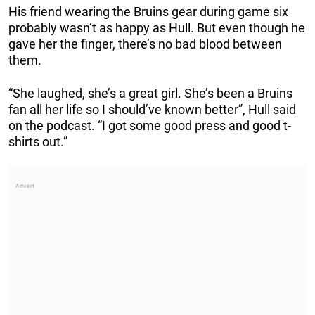
His friend wearing the Bruins gear during game six
probably wasn’t as happy as Hull. But even though he
gave her the finger, there’s no bad blood between
them.
“She laughed, she’s a great girl. She’s been a Bruins
fan all her life so I should’ve known better”, Hull said
on the podcast. “I got some good press and good t-
shirts out.”