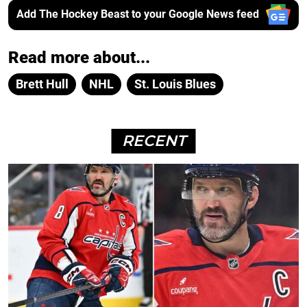
Add The Hockey Beast to your Google News feed
Read more about...
Brett Hull
NHL
St. Louis Blues
RECENT