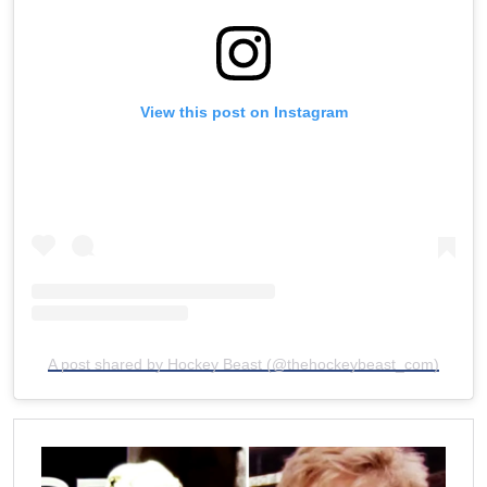
View this post on Instagram
A post shared by Hockey Beast (@thehockeybeast_com)