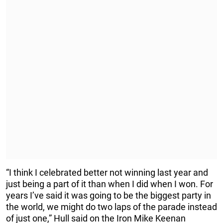
“I think I celebrated better not winning last year and
just being a part of it than when I did when I won. For
years I’ve said it was going to be the biggest party in
the world, we might do two laps of the parade instead
of just one,” Hull said on the Iron Mike Keenan