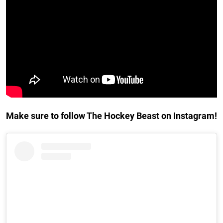
Make sure to follow The Hockey Beast on Instagram!