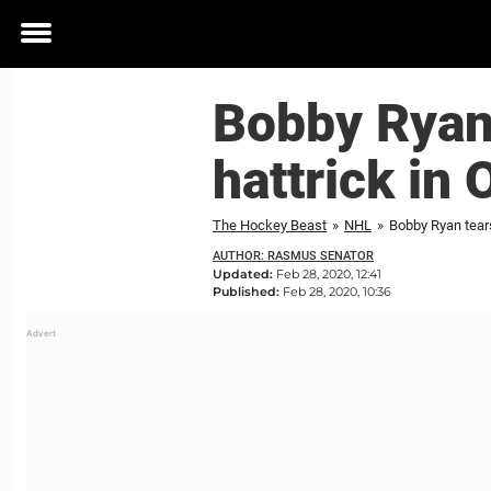
Toggle
menu
Bobby Ryan 
hattrick in 
The Hockey Beast
»
NHL
»
Bobby Ryan tears
AUTHOR: RASMUS SENATOR
Updated:
Feb 28, 2020, 12:41
Published:
Feb 28, 2020, 10:36