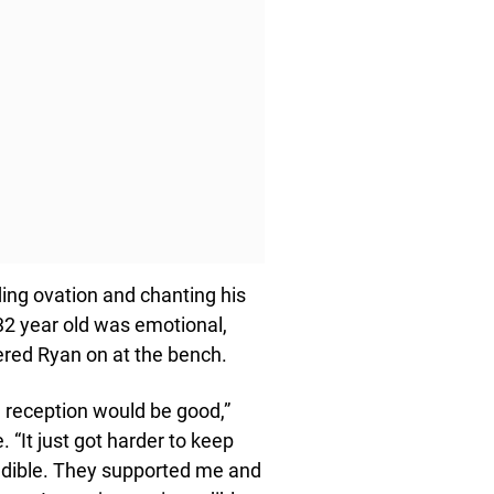
ding ovation and chanting his
 32 year old was emotional,
ered Ryan on at the bench.
e reception would be good,”
“It just got harder to keep
edible. They supported me and