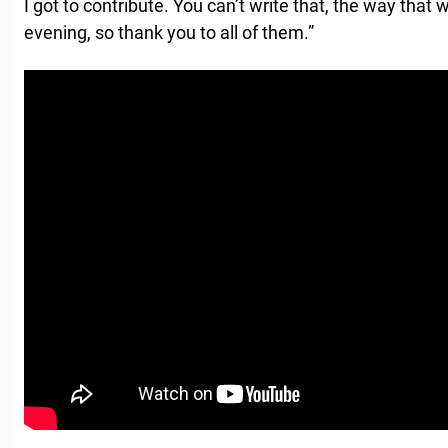
I got to contribute. You can’t write that, the way that w
evening, so thank you to all of them.”