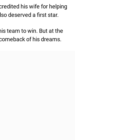
redited his wife for helping
so deserved a first star.
is team to win. But at the
e comeback of his dreams.