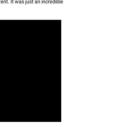
ent. It was just an incredible