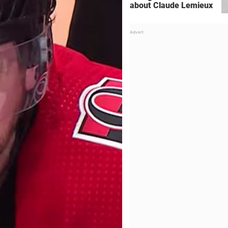
about Claude Lemieux