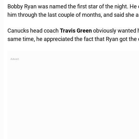
Bobby Ryan was named the first star of the night. He c
him through the last couple of months, and said she al
Canucks head coach
Travis
Green
obviously wanted h
same time, he appreciated the fact that Ryan got th