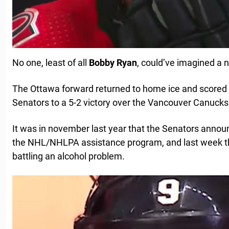
No one, least of all
Bobby
Ryan
, could’ve imagined a ni
The Ottawa forward returned to home ice and scored a
Senators to a 5-2 victory over the Vancouver Canucks
It was in november last year that the Senators annou
the NHL/NHLPA assistance program, and last week th
battling an alcohol problem.