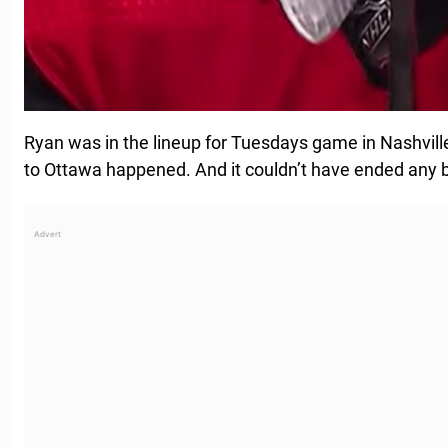
Ryan was in the lineup for Tuesdays game in Nashville, 
to Ottawa happened. And it couldn’t have ended any b