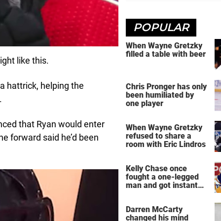
POPULAR
When Wayne Gretzky
filled a table with beer
ght like this.
 hattrick, helping the
Chris Pronger has only
been humiliated by
.
one player
nced that Ryan would enter
When Wayne Gretzky
refused to share a
e forward said he’d been
room with Eric Lindros
Kelly Chase once
fought a one-legged
man and got instant
regret
Darren McCarty
changed his mind