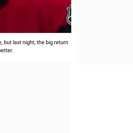
but last night, the big return
etter.