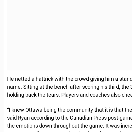
He netted a hattrick with the crowd giving him a stan
name. Sitting at the bench after scoring his third, the
holding back the tears. Players and coaches also che
“I knew Ottawa being the community that it is that th
said Ryan according to the Canadian Press post-game. 
the emotions down throughout the game. It was incr