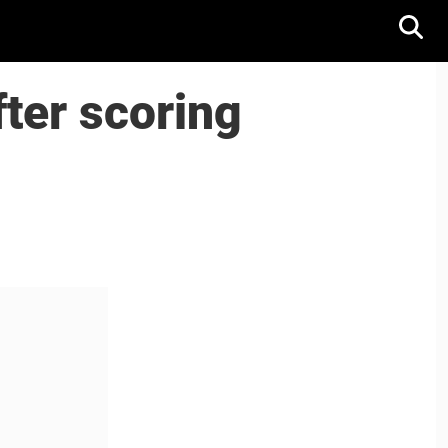
ter scoring