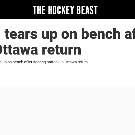
tears up on bench af
Ottawa return
 up on bench after scoring hattrick in Ottawa return