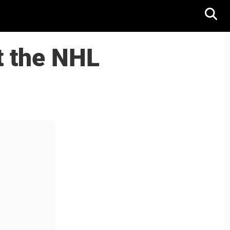
t the NHL