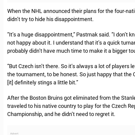
When the NHL announced their plans for the four-nat
didn’t try to hide his disappointment.
”It’s a huge disappointment,” Pastrnak said. ”I don’t k
not happy about it. I understand that it’s a quick turna
probably didn’t have much time to make it a bigger t
”But Czech isn’t there. So it’s always a lot of players 
the tournament, to be honest. So just happy that the
[it] definitely stings a little bit.”
After the Boston Bruins got eliminated from the Stanl
traveled to his native country to play for the Czech Re
Championship, and he didn’t need to regret it.