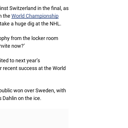
nst Switzerland in the final, as
in the
World Championship
 take a huge dig at the NHL.
rophy from the locker room
invite now?’
ited to next year’s
r recent success at the World
epublic won over Sweden, with
 Dahlin on the ice.