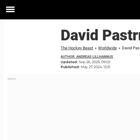
Toggle
menu
David Pastr
The Hockey Beast
»
Worldwide
»
David Pas
AUTHOR: ANDREAS LILLHANNUS
Updated:
Sep 26, 2025, 09:02
Published:
May 27, 2024, 13:31