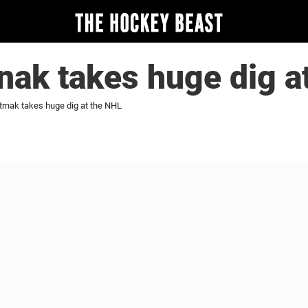
nak takes huge dig a
trnak takes huge dig at the NHL