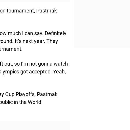
ion tournament, Pastrnak
now much I can say. Definitely
round. It’s next year. They
ournament.
left out, so I’m not gonna watch
 Olympics got accepted. Yeah,
ey Cup Playoffs, Pastrnak
public in the World