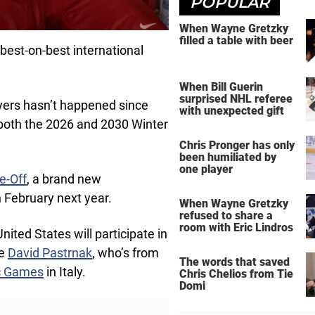
POPULAR
When Wayne Gretzky
filled a table with beer
best-on-best international
When Bill Guerin
surprised NHL referee
ayers hasn’t happened since
with unexpected gift
 both the 2026 and 2030 Winter
Chris Pronger has only
been humiliated by
one player
e-Off
, a brand new
n February next year.
When Wayne Gretzky
refused to share a
room with Eric Lindros
ted States will participate in
ke
David Pastrnak
, who’s from
The words that saved
c Games
in Italy.
Chris Chelios from Tie
Domi