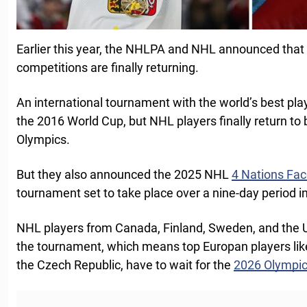
Earlier this year, the NHLPA and NHL announced that 
competitions are finally returning.
An international tournament with the world’s best pl
the 2016 World Cup, but NHL players finally return to
Olympics.
But they also announced the 2025 NHL
4 Nations Fac
tournament set to take place over a nine-day period i
NHL players from Canada, Finland, Sweden, and the Uni
the tournament, which means top Europan players li
the Czech Republic, have to wait for the
2026 Olympi