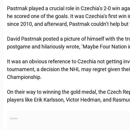
Pastrnak played a crucial role in Czechia’s 2-0 win agai
he scored one of the goals. It was Czechia’s first win 
since 2010, and afterward, Pastrnak couldn’t help but
David Pastrnak posted a picture of himself with the t
postgame and hilariously wrote, ’Maybe Four Nation 
It was an obvious reference to Czechia not getting inv
tournament, a decision the NHL may regret given thei
Championship.
On their way to winning the gold medal, the Czech R
players like Erik Karlsson, Victor Hedman, and Rasmus