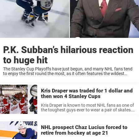
P.K. Subban’s hilarious reaction
to huge hit
The Stanley Cup Playoffs have just begun, and many NHL fans tend
to enjoy the first round the most, as it often features the wildest
games with a bit less discipline than in the later ...
Kris Draper was traded for 1 dollar and
then won 4 Stanley Cups
Kris Draper is known to most NHL fans as one of
the toughest guys ever to wear a pair of skates.
He was a key part of the Detroit Red Wings
dynasty that dominated the ...
NHL prospect Chaz Lucius forced to
retire from hockey at age 21