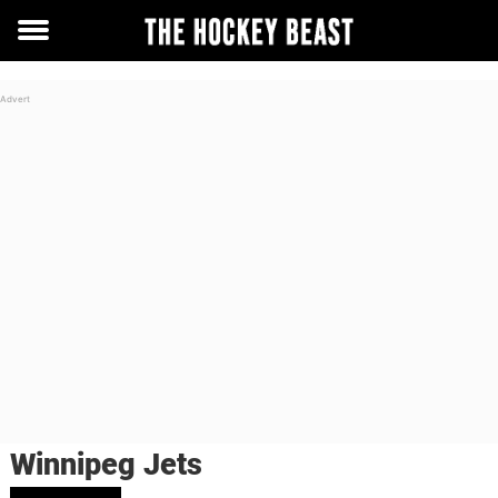
Toggle
menu
Winnipeg Jets