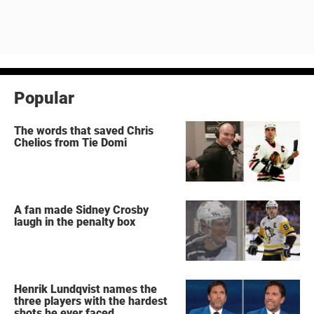
Popular
The words that saved Chris
Chelios from Tie Domi
A fan made Sidney Crosby
laugh in the penalty box
Henrik Lundqvist names the
three players with the hardest
shots he ever faced