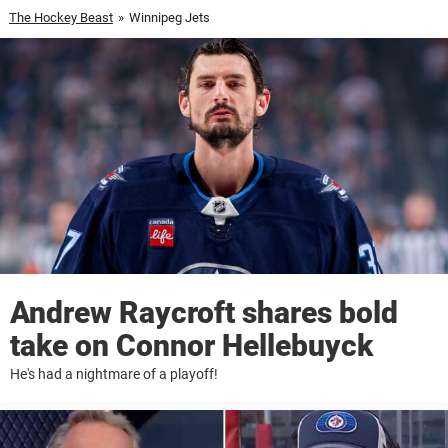
The Hockey Beast
»
Winnipeg Jets
Andrew Raycroft shares bold
take on Connor Hellebuyck
He's had a nightmare of a playoff!