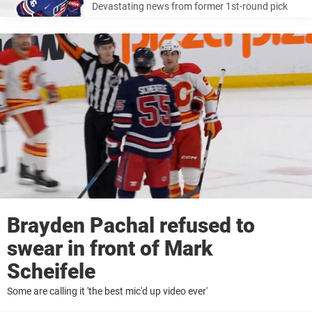
Devastating news from former 1st-round pick
Brayden Pachal refused to
swear in front of Mark
Scheifele
Some are calling it 'the best mic'd up video ever'