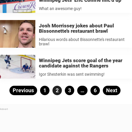
What an awesome guy!
Josh Morrissey jokes about Paul
Bissonnette’s restaurant brawl
Hilarious words about Bissonnette's restaurant
brawl
Winnipeg Jets score goal of the year
candidate against the Rangers
Igor Shesterkin was sent swimming!
Posts
Previous
Page
1
Page
2
Page
3
…
Page
6
Next
pagination