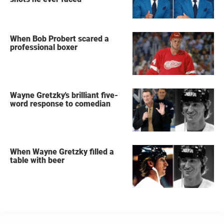
When Bob Probert scared a
professional boxer
Wayne Gretzky's brilliant five-
word response to comedian
When Wayne Gretzky filled a
table with beer