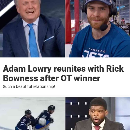
Adam Lowry reunites with Rick
Bowness after OT winner
Such a beautiful relationship!