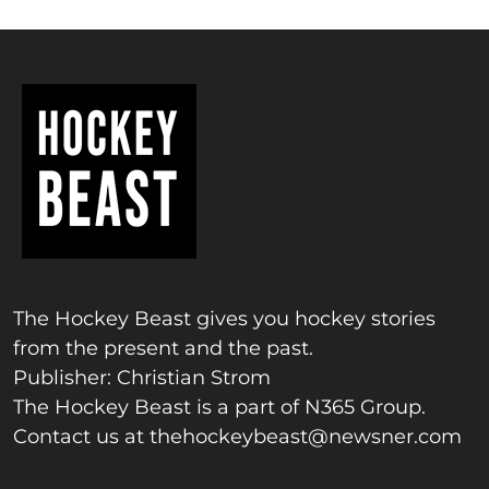
The Hockey Beast gives you hockey stories
from the present and the past.
Publisher: Christian Strom
The Hockey Beast is a part of N365 Group.
Contact us at
thehockeybeast@newsner.com