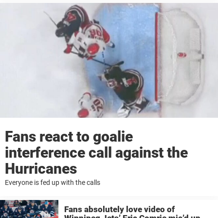
Fans react to goalie
interference call against the
Hurricanes
Everyone is fed up with the calls
Fans absolutely love video of
Winnipeg Jets’ Eric Comrie mic’d up