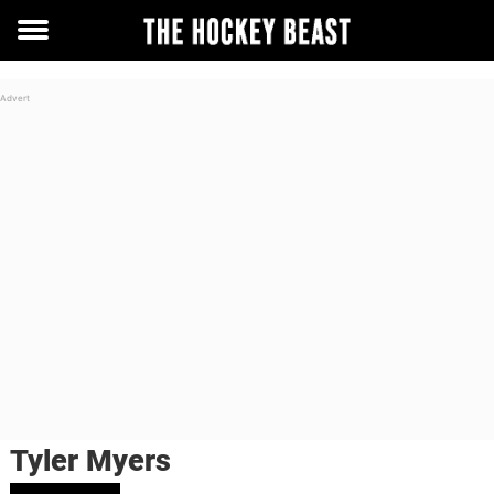
Toggle
menu
Tyler Myers