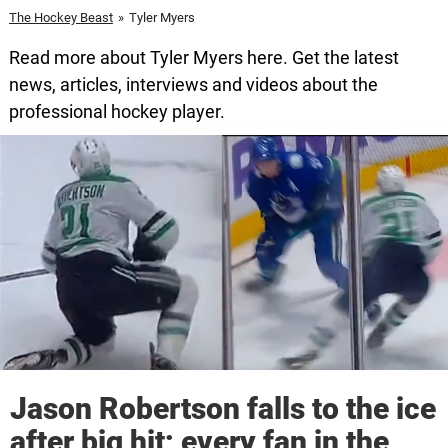
The Hockey Beast
»
Tyler Myers
Read more about Tyler Myers here. Get the latest
news, articles, interviews and videos about the
professional hockey player.
Jason Robertson falls to the ice
after big hit; every fan in the