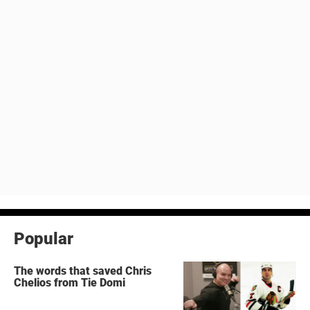
Popular
The words that saved Chris
Chelios from Tie Domi