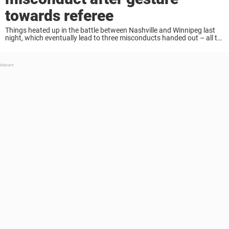
towards referee
Things heated up in the battle between Nashville and Winnipeg last
night, which eventually lead to three misconducts handed out – all to
Jets’ players. Tyler Myers was given a misconduct for a gesture
towards ...