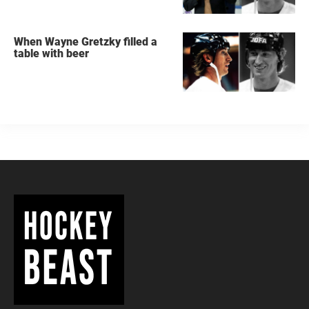
When Wayne Gretzky filled a
table with beer