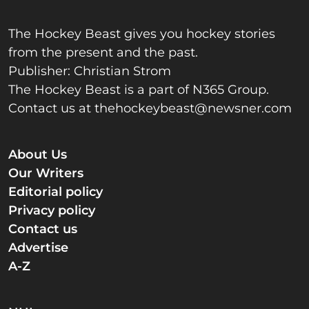
The Hockey Beast gives you hockey stories
from the present and the past.
Publisher: Christian Strom
The Hockey Beast is a part of N365 Group.
Contact us at
thehockeybeast@newsner.com
About Us
Our Writers
Editorial policy
Privacy policy
Contact us
Advertise
A-Z