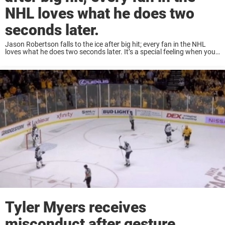
NHL loves what he does two
seconds later.
Jason Robertson falls to the ice after big hit; every fan in the NHL
loves what he does two seconds later. It’s a special feeling when you
see a big and clean hit in hockey. ...
Tyler Myers receives
misconduct after gesture