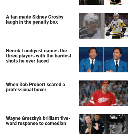
A fan made Sidney Crosby
laugh in the penalty box
Henrik Lundqvist names the
three players with the hardest
shots he ever faced
When Bob Probert scared a
professional boxer
Wayne Gretzky's brilliant five-
word response to comedian