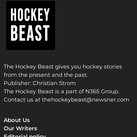
The Hockey Beast gives you hockey stories
from the present and the past.
Publisher: Christian Strom
The Hockey Beast is a part of N365 Group.
Contact us at
thehockeybeast@newsner.com
About Us
Our Writers
Editorial policy