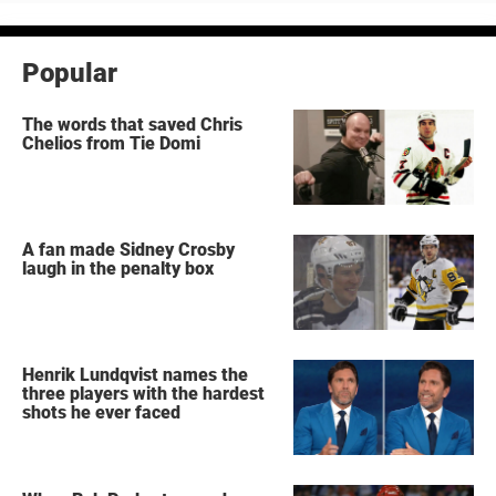
Popular
The words that saved Chris
Chelios from Tie Domi
A fan made Sidney Crosby
laugh in the penalty box
Henrik Lundqvist names the
three players with the hardest
shots he ever faced