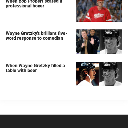
When Bob Probert scared a
professional boxer
Wayne Gretzky's brilliant five-
word response to comedian
When Wayne Gretzky filled a
table with beer