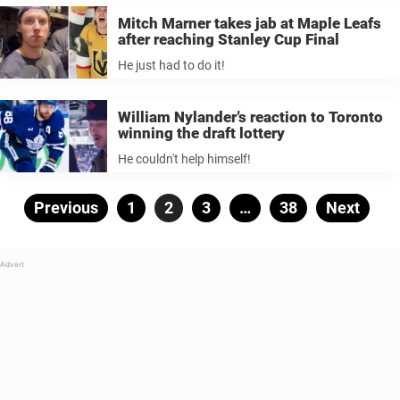
Mitch Marner takes jab at Maple Leafs
after reaching Stanley Cup Final
He just had to do it!
William Nylander’s reaction to Toronto
winning the draft lottery
He couldn't help himself!
Posts
Previous
Page
1
Page
2
Page
3
…
Page
38
Next
pagination