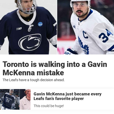
Toronto is walking into a Gavin
McKenna mistake
The Leafs have a tough decision ahead.
Gavin McKenna just became every
Leafs fan’s favorite player
This could be huge!