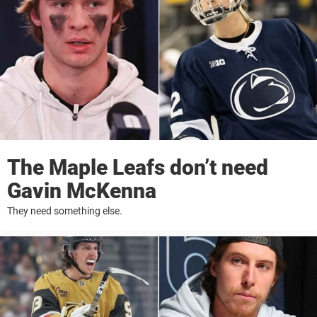
The Maple Leafs don’t need
Gavin McKenna
They need something else.