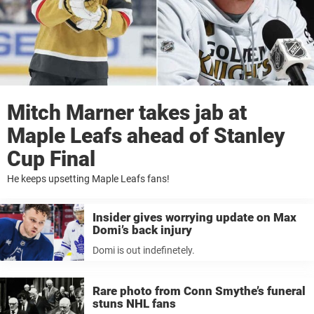
Mitch Marner takes jab at
Maple Leafs ahead of Stanley
Cup Final
He keeps upsetting Maple Leafs fans!
Insider gives worrying update on Max
Domi’s back injury
Domi is out indefinetely.
Rare photo from Conn Smythe’s funeral
stuns NHL fans