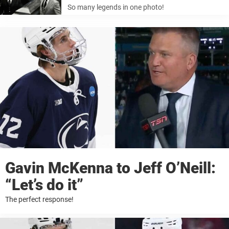
So many legends in one photo!
Gavin McKenna to Jeff O’Neill:
“Let’s do it”
The perfect response!