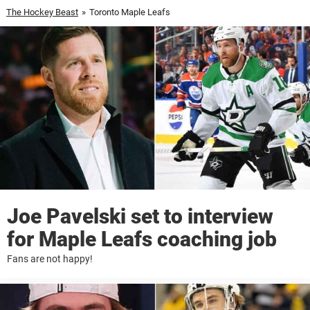
The Hockey Beast
»
Toronto Maple Leafs
Joe Pavelski set to interview
for Maple Leafs coaching job
Fans are not happy!