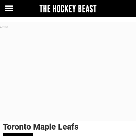
Toggle
menu
Toronto Maple Leafs