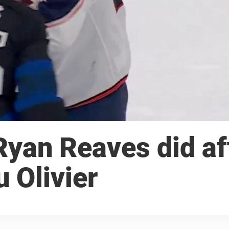
Ryan Reaves did af
u Olivier