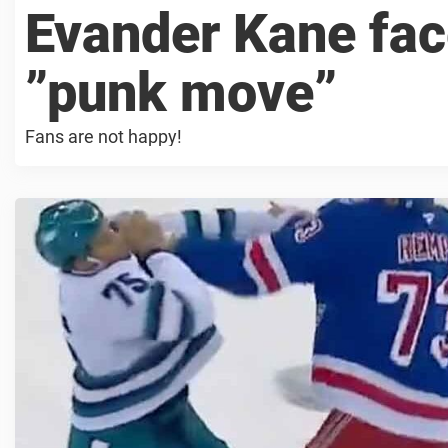
Evander Kane fac
”punk move”
Fans are not happy!