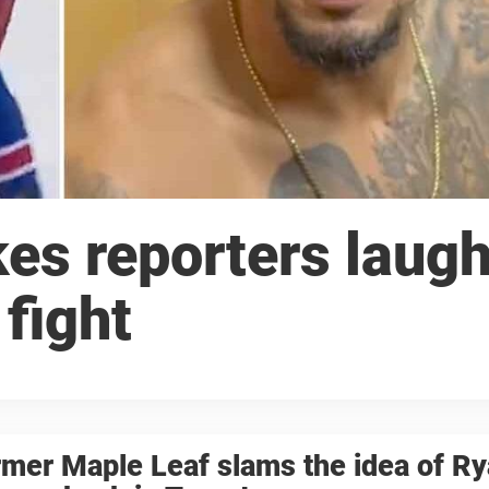
es reporters laug
fight
mer Maple Leaf slams the idea of R