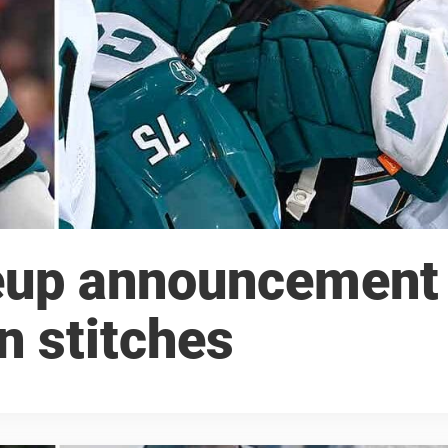
neup announcement
n stitches