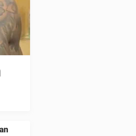
h
yan