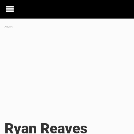
Toggle
menu
Ryan Reaves