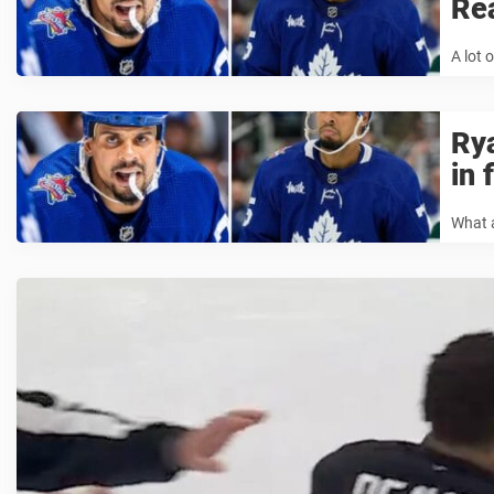
Rea
A lot 
Rya
in 
What a