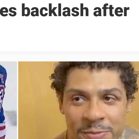
es backlash after