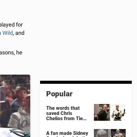
layed for
 Wild
, and
easons, he
Popular
The words that
saved Chris
Chelios from Tie
Domi
A fan made Sidney