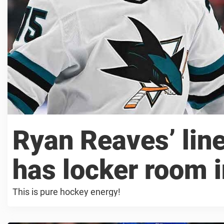
Ryan Reaves’ li
has locker room i
This is pure hockey energy!