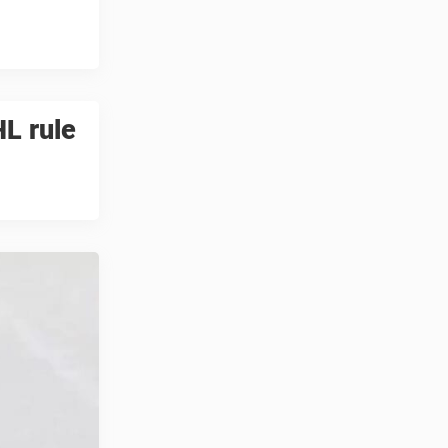
HL rule