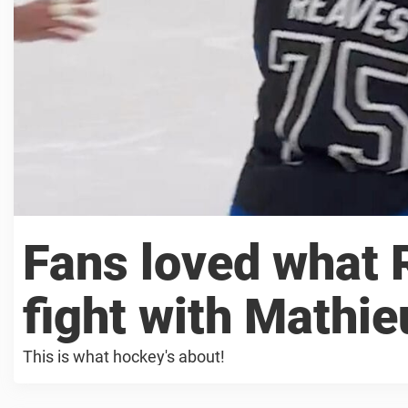
Fans loved what 
fight with Mathie
This is what hockey's about!