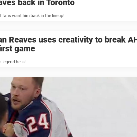
ves back in Toronto
of fans want him back in the lineup!
n Reaves uses creativity to break A
first game
 legend he is!