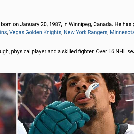
born on January 20, 1987, in Winnipeg, Canada. He has p
ins
,
Vegas Golden Knights
,
New York Rangers
,
Minnesota
ugh, physical player and a skilled fighter. Over 16 NHL s