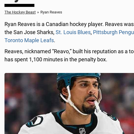
The Hockey Beast
»
Ryan Reaves
Ryan Reaves is a Canadian hockey player. Reaves was 
the San Jose Sharks,
St. Louis Blues
,
Pittsburgh Pengu
Toronto Maple Leafs
.
Reaves, nicknamed “Reavo,” built his reputation as a to
has spent 1,100 minutes in the penalty box.