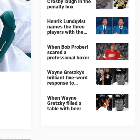
Crosby laugh in the
penalty box
Henrik Lundqvist
names the three
players with the
hardest shots he
ever faced
When Bob Probert
scared a
professional boxer
Wayne Gretzky's
brilliant five-word
response to
comedian
When Wayne
Gretzky filled a
table with beer