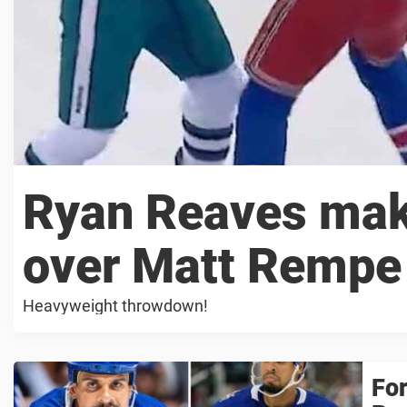
Ryan Reaves mak
over Matt Rempe 
Heavyweight throwdown!
For