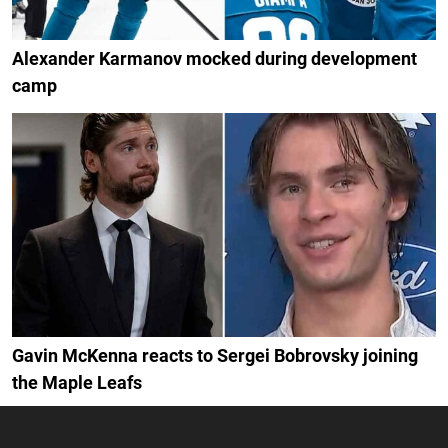
Alexander Karmanov mocked during development
camp
Gavin McKenna reacts to Sergei Bobrovsky joining
the Maple Leafs