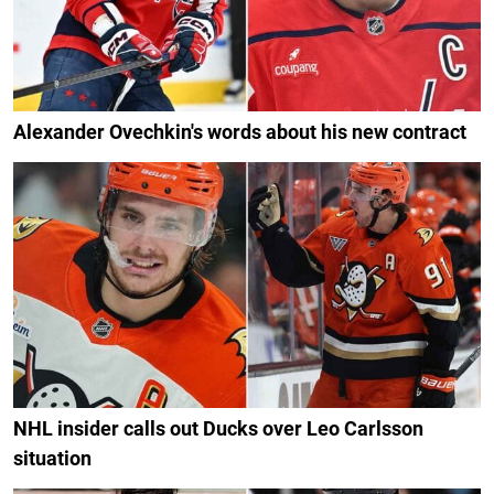
Alexander Ovechkin's words about his new contract
NHL insider calls out Ducks over Leo Carlsson
situation