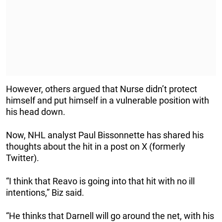
However, others argued that Nurse didn’t protect
himself and put himself in a vulnerable position with
his head down.
Now, NHL analyst Paul Bissonnette has shared his
thoughts about the hit in a post on X (formerly
Twitter).
“I think that Reavo is going into that hit with no ill
intentions,” Biz said.
“He thinks that Darnell will go around the net, with his