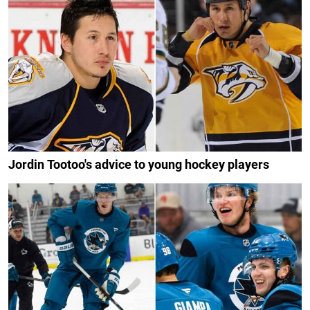
Jordin Tootoo's advice to young hockey players