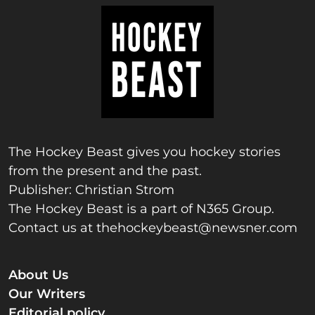
The Hockey Beast gives you hockey stories
from the present and the past.
Publisher: Christian Strom
The Hockey Beast is a part of N365 Group.
Contact us at
thehockeybeast@newsner.com
About Us
Our Writers
Editorial policy