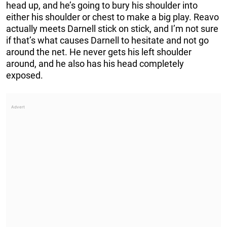
head up, and he’s going to bury his shoulder into
either his shoulder or chest to make a big play. Reavo
actually meets Darnell stick on stick, and I’m not sure
if that’s what causes Darnell to hesitate and not go
around the net. He never gets his left shoulder
around, and he also has his head completely
exposed.