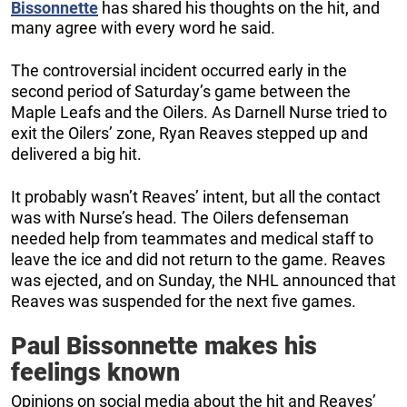
Bissonnette
has shared his thoughts on the hit, and
many agree with every word he said.
The controversial incident occurred early in the
second period of Saturday’s game between the
Maple Leafs and the Oilers. As Darnell Nurse tried to
exit the Oilers’ zone, Ryan Reaves stepped up and
delivered a big hit.
It probably wasn’t Reaves’ intent, but all the contact
was with Nurse’s head. The Oilers defenseman
needed help from teammates and medical staff to
leave the ice and did not return to the game. Reaves
was ejected, and on Sunday, the NHL announced that
Reaves was suspended for the next five games.
Paul Bissonnette makes his
feelings known
Opinions on social media about the hit and Reaves’