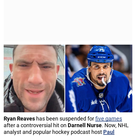
Ryan
Reaves
has been suspended for
five games
after a controversial hit on
Darnell Nurse
. Now, NHL
analyst and popular hockey podcast host
Paul