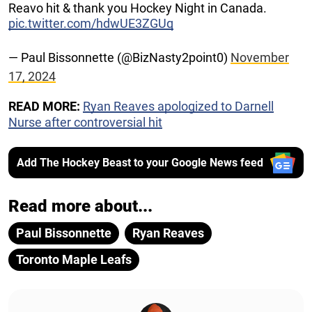
Reavo hit & thank you Hockey Night in Canada.
pic.twitter.com/hdwUE3ZGUq
— Paul Bissonnette (@BizNasty2point0)
November
17, 2024
READ MORE:
Ryan Reaves apologized to Darnell
Nurse after controversial hit
Add The Hockey Beast to your Google News feed
Read more about...
Paul Bissonnette
Ryan Reaves
Toronto Maple Leafs