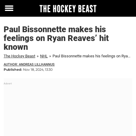
Toggle
menu
Paul Bissonnette makes his
feelings on Ryan Reaves’ hit
known
The Hockey Beast
»
NHL
»
Paul Bissonnette makes his feelings on Ryan Reaves' hit known
AUTHOR: ANDREAS LILLHANNUS
Published:
Nov 18, 2024, 13:30