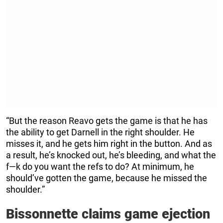
“But the reason Reavo gets the game is that he has
the ability to get Darnell in the right shoulder. He
misses it, and he gets him right in the button. And as
a result, he’s knocked out, he’s bleeding, and what the
f—k do you want the refs to do? At minimum, he
should’ve gotten the game, because he missed the
shoulder.”
Bissonnette claims game ejection