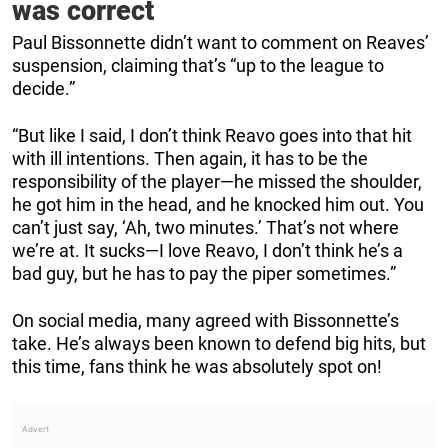
was correct
Paul Bissonnette didn’t want to comment on Reaves’
suspension, claiming that’s “up to the league to
decide.”
“But like I said, I don’t think Reavo goes into that hit
with ill intentions. Then again, it has to be the
responsibility of the player—he missed the shoulder,
he got him in the head, and he knocked him out. You
can’t just say, ‘Ah, two minutes.’ That’s not where
we’re at. It sucks—I love Reavo, I don’t think he’s a
bad guy, but he has to pay the piper sometimes.”
On social media, many agreed with Bissonnette’s
take. He’s always been known to defend big hits, but
this time, fans think he was absolutely spot on!