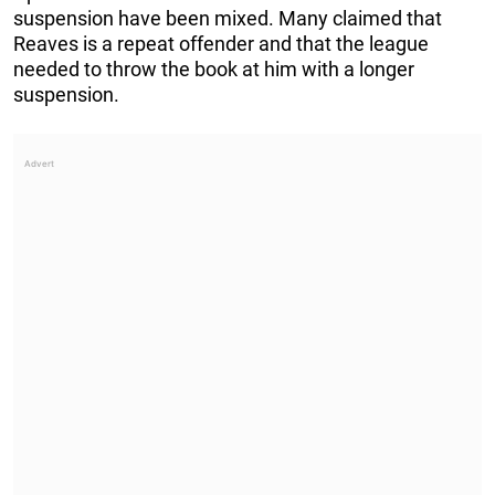
suspension have been mixed. Many claimed that
Reaves is a repeat offender and that the league
needed to throw the book at him with a longer
suspension.