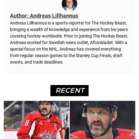
Author: Andreas Lillhannus
Andreas Lillhannus is a sports reporter for The Hockey Beast,
bringing a wealth of knowledge and experience from his years
covering hockey worldwide. Prior to joining The Hockey Beast,
Andreas worked for Swedish news outlet, Aftonbladet.
With a
special focus on the NHL, Andreas has covered everything
from regular season games to the Stanley Cup Finals, draft
events, and trade deadlines.
RECENT