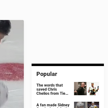
Popular
The words that
saved Chris
Chelios from Tie
Domi
A fan made Sidney