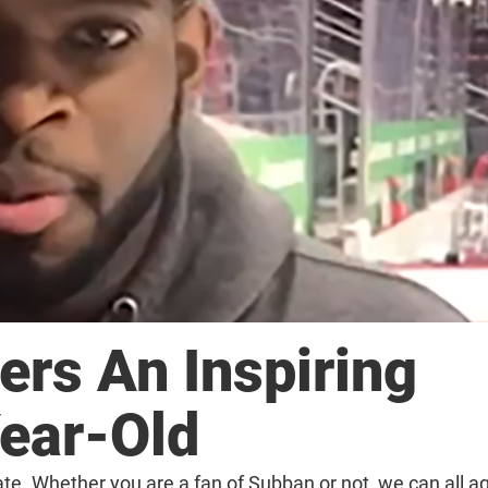
ers An Inspiring
ear-Old
te. Whether you are a fan of Subban or not, we can all ag