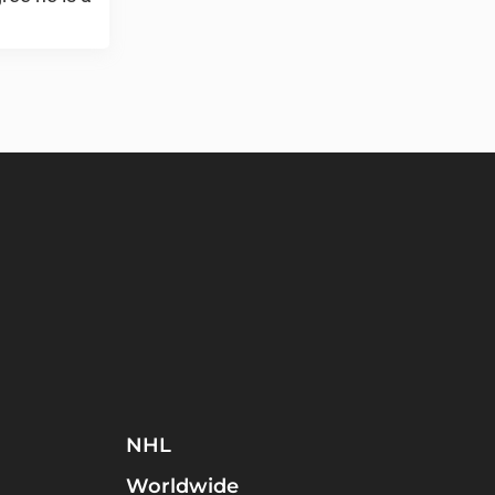
NHL
Worldwide