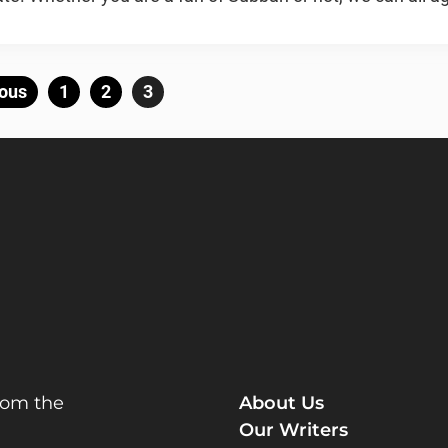
Posts
ous
Page
1
Page
2
Page
3
pagination
rom the
About Us
Our Writers