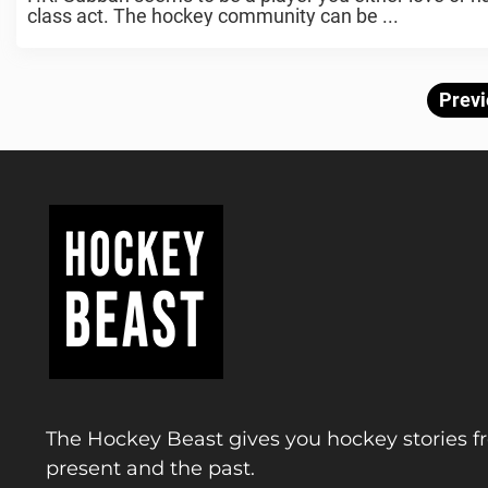
class act. The hockey community can be ...
Previ
The Hockey Beast gives you hockey stories f
present and the past.