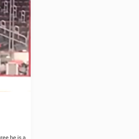
ree he is a