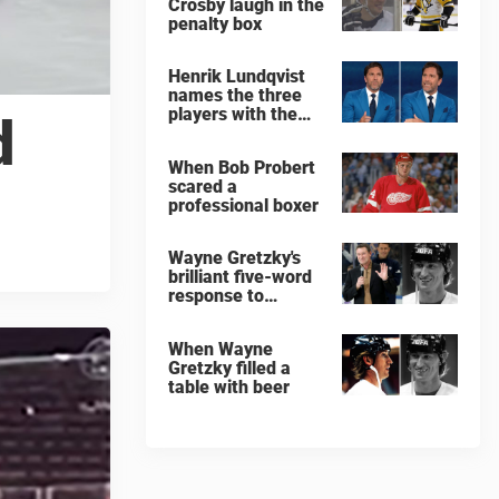
Crosby laugh in the
penalty box
Henrik Lundqvist
names the three
players with the
d
hardest shots he
ever faced
When Bob Probert
scared a
professional boxer
Wayne Gretzky's
brilliant five-word
response to
comedian
When Wayne
Gretzky filled a
table with beer