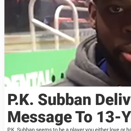
P.K. Subban Deliv
Message To 13-Y
P.K. Subban seems to be a player you either love or ha