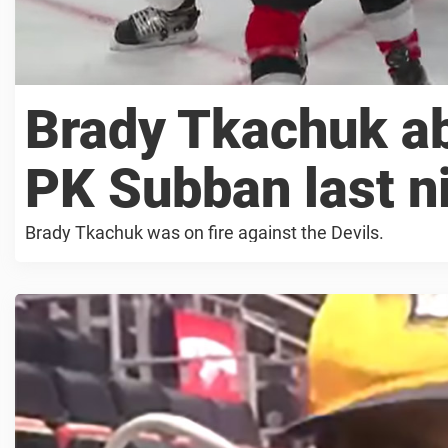
Brady Tkachuk ab
PK Subban last n
Brady Tkachuk was on fire against the Devils.