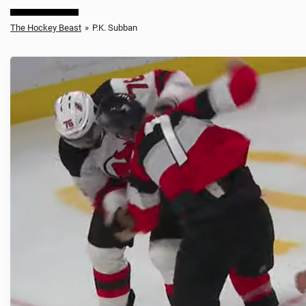
The Hockey Beast
»
P.K. Subban