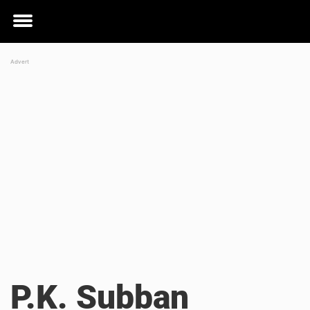
Toggle
menu
P.K. Subban