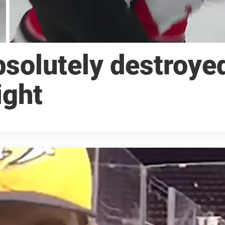
solutely destroye
ight