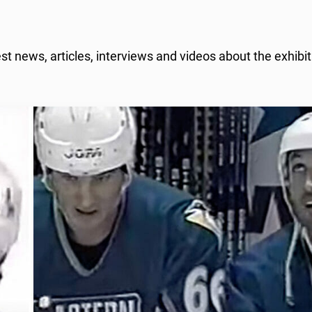
 news, articles, interviews and videos about the exhibit