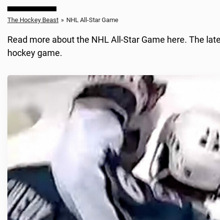
The Hockey Beast
»
NHL All-Star Game
Read more about the NHL All-Star Game here. The latest
hockey game.