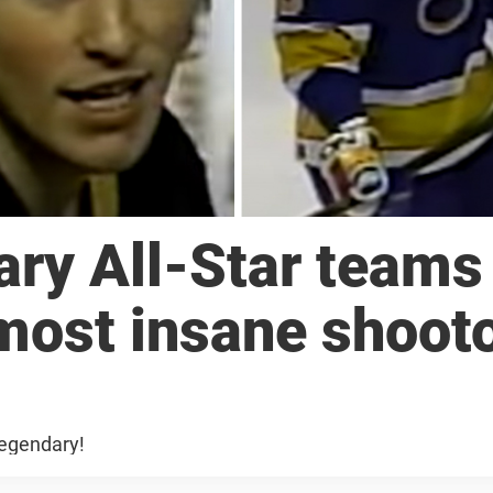
ry All-Star teams
most insane shoot
legendary!