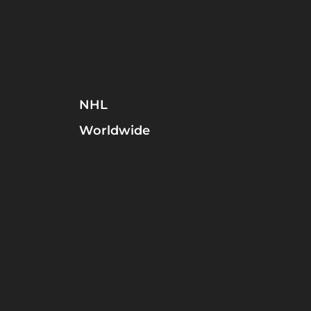
NHL
Worldwide