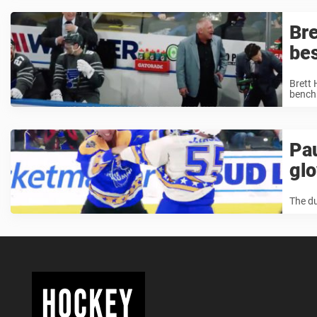
Bre
bes
Brett 
bench 
Pau
gl
The du