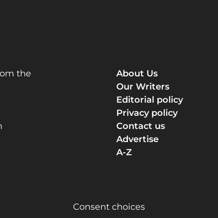
rom the
About Us
Our Writers
Editorial policy
Privacy policy
m
Contact us
Advertise
A-Z
Consent choices