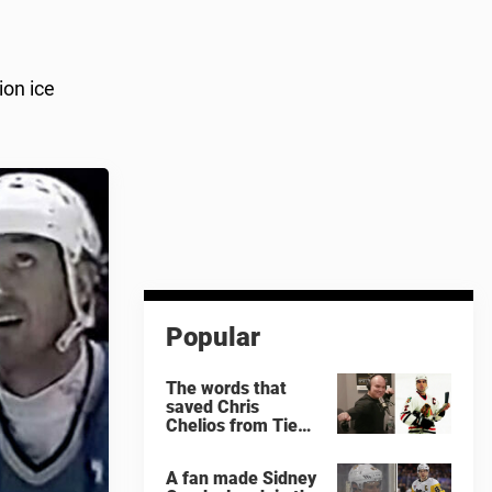
ion ice
Popular
The words that
saved Chris
Chelios from Tie
Domi
A fan made Sidney