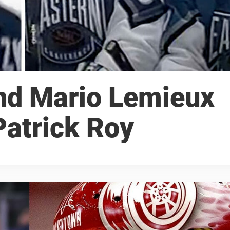
nd Mario Lemieux
Patrick Roy