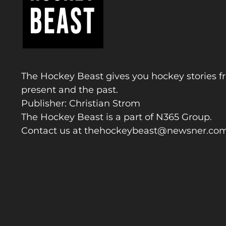
The Hockey Beast gives you hockey stories f
present and the past.
Publisher: Christian Strom
The Hockey Beast is a part of N365 Group.
Contact us at
thehockeybeast@newsner.co