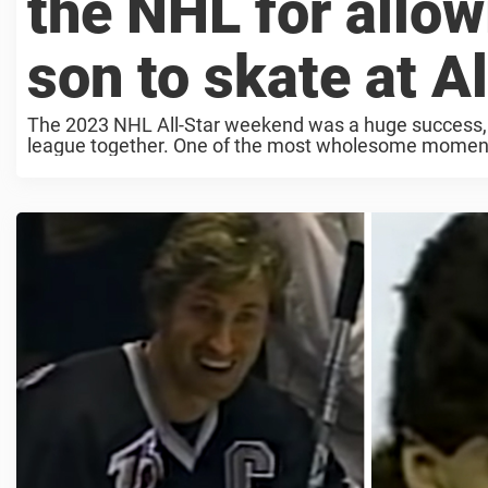
the NHL for allow
son to skate at A
The 2023 NHL All-Star weekend was a huge success, an
league together. One of the most wholesome moment