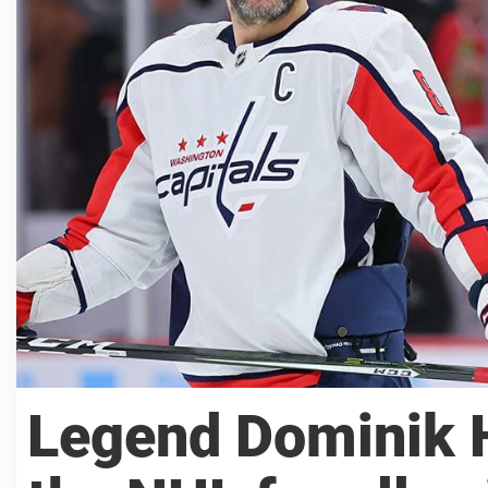
Legend Dominik H