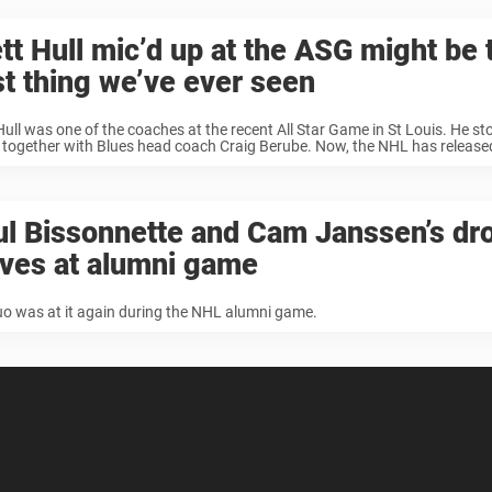
tt Hull mic’d up at the ASG might be 
t thing we’ve ever seen
Hull was one of the coaches at the recent All Star Game in St Louis. He s
together with Blues head coach Craig Berube. Now, the NHL has released 
l Bissonnette and Cam Janssen’s dr
oves at alumni game
o was at it again during the NHL alumni game.