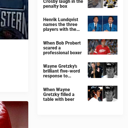
Crosby laugh in the
penalty box
Henrik Lundqvist
names the three
players with the
hardest shots he
ever faced
When Bob Probert
scared a
professional boxer
Wayne Gretzky's
brilliant five-word
response to
comedian
When Wayne
Gretzky filled a
table with beer