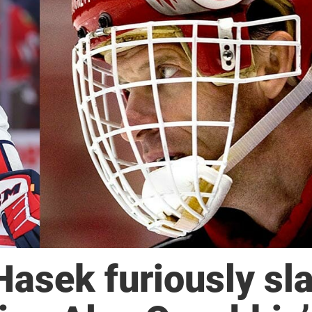
asek furiously sl