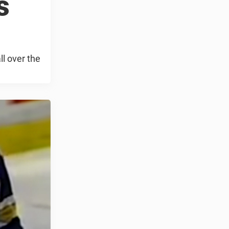
s
l over the