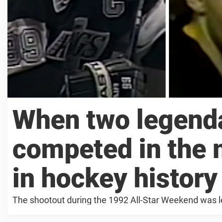
When two legenda
competed in the 
in hockey history
The shootout during the 1992 All-Star Weekend was 