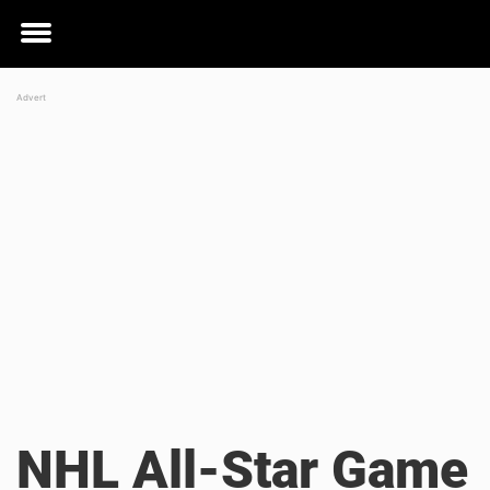
Toggle
menu
NHL All-Star Game