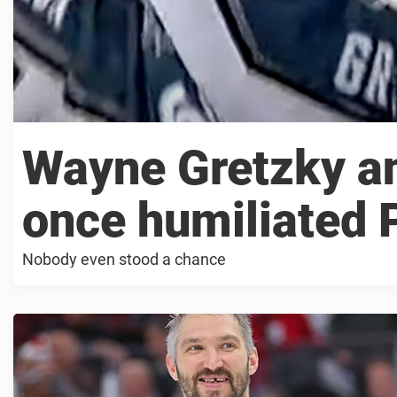
Wayne Gretzky a
once humiliated 
Nobody even stood a chance