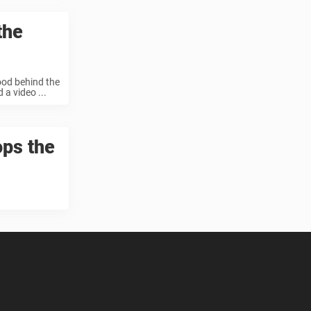
the
tood behind the
a video ...
ops the