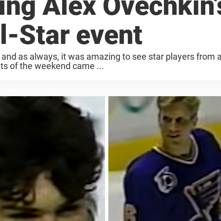
ing Alex Ovechkin’
ll-Star event
d as always, it was amazing to see star players from al
s of the weekend came ...