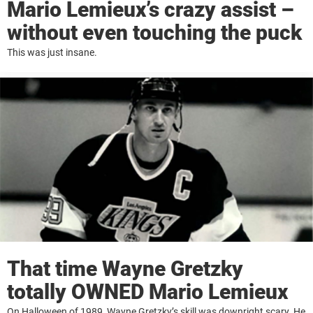
Mario Lemieux’s crazy assist –
without even touching the puck
This was just insane.
That time Wayne Gretzky
totally OWNED Mario Lemieux
On Halloween of 1989, Wayne Gretzky’s skill was downright scary. He