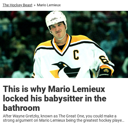
The Hockey Beast
»
Mario Lemieux
This is why Mario Lemieux
locked his babysitter in the
bathroom
After Wayne Gretzky, known as The Great One, you could make a
strong argument on Mario Lemieux being the greatest hockey player
of all time. Many believe Gretzky to be No. 1 by a long ...