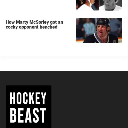
How Marty McSorley got an
cocky opponent benched