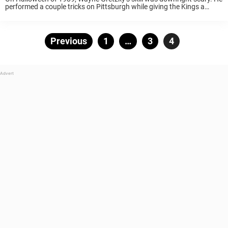
performed a couple tricks on Pittsburgh while giving the Kings a
treat. His Los Angeles Kings faced off against Mario Lemieux’s
Pittsburgh Penguins at ...
Posts
Previous
Page
1
…
Page
3
Page
4
pagination