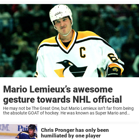
Mario Lemieux’s awesome
gesture towards NHL official
He may not be The Great One, but Mario Lemieux isn’t far from being
the absolute GOAT of hockey. He was known as Super Mario and
played in the NHL for 17 seasons, and although ...
Chris Pronger has only been
humiliated by one player