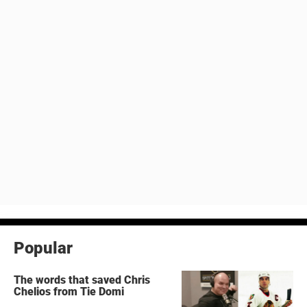
Popular
The words that saved Chris
Chelios from Tie Domi