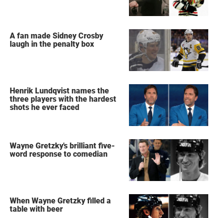
A fan made Sidney Crosby
laugh in the penalty box
Henrik Lundqvist names the
three players with the hardest
shots he ever faced
Wayne Gretzky's brilliant five-
word response to comedian
When Wayne Gretzky filled a
table with beer