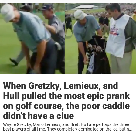
When Gretzky, Lemieux, and
Hull pulled the most epic prank
on golf course, the poor caddie
didn’t have a clue
Wayne Gretzky, Mario Lemieux, and Brett Hull are perhaps the three
best players of all time. They completely dominated on the ice, but not
only there. One of the reasons the trio is so loved ...