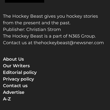
The Hockey Beast gives you hockey stories
from the present and the past.
Publisher: Christian Strom
The Hockey Beast is a part of N365 Group.
Contact us at
thehockeybeast@newsner.com
About Us
Our Writers
Editorial policy
Privacy policy
Contact us
Advertise
A-Z