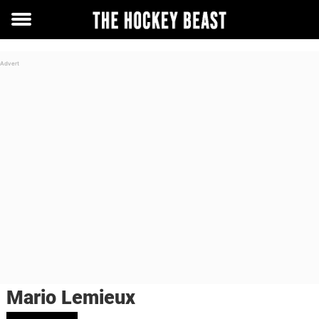
Toggle
menu
Mario Lemieux