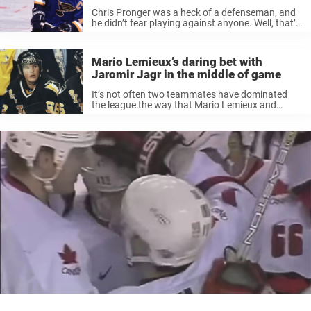
Chris Pronger was a heck of a defenseman, and
he didn’t fear playing against anyone. Well, that’s
what we thought. He joined the St. Louis Blues in
1995 and stayed with the organization until 2005
...
Mario Lemieux’s daring bet with
Jaromir Jagr in the middle of game
It’s not often two teammates have dominated
the league the way that Mario Lemieux and
Jaromir Jagr did during their prime with the
Pittsburgh Penguins. It would’ve been a privilege
for any team to have ...