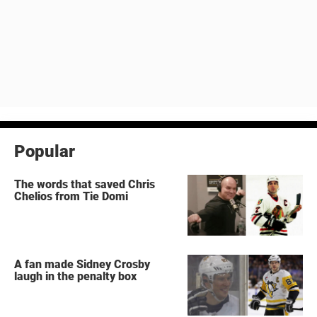
Popular
The words that saved Chris
Chelios from Tie Domi
A fan made Sidney Crosby
laugh in the penalty box