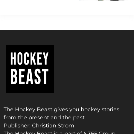
The Hockey Beast gives you hockey stories
from the present and the past.
Publisher: Christian Strom
The Hockey Beast is a part of N365 Group.