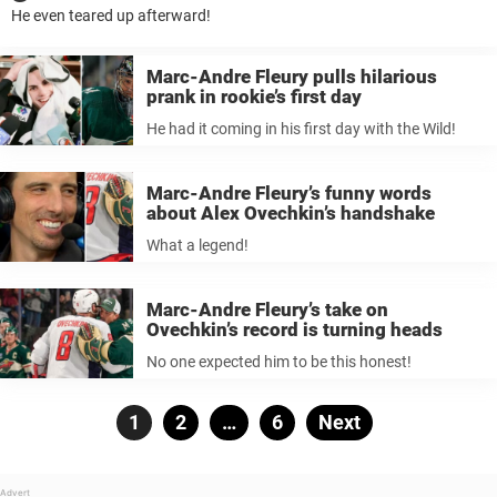
He even teared up afterward!
Marc-Andre Fleury pulls hilarious
prank in rookie’s first day
He had it coming in his first day with the Wild!
Marc-Andre Fleury’s funny words
about Alex Ovechkin’s handshake
What a legend!
Marc-Andre Fleury’s take on
Ovechkin’s record is turning heads
No one expected him to be this honest!
Posts
Page
1
Page
2
…
Page
6
Next
pagination