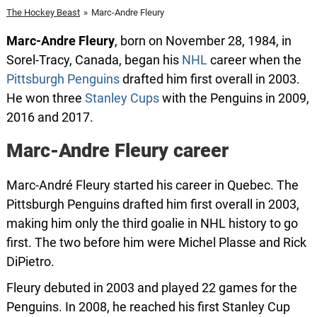
The Hockey Beast
»
Marc-Andre Fleury
Marc-Andre Fleury
, born on November 28, 1984, in
Sorel-Tracy, Canada, began his
NHL
career when the
Pittsburgh Penguins
drafted him first overall in 2003.
He won three
Stanley Cups
with the Penguins in 2009,
2016 and 2017.
Marc-Andre Fleury career
Marc-André Fleury started his career in Quebec. The
Pittsburgh Penguins drafted him first overall in 2003,
making him only the third goalie in NHL history to go
first. The two before him were Michel Plasse and Rick
DiPietro.
Fleury debuted in 2003 and played 22 games for the
Penguins. In 2008, he reached his first Stanley Cup