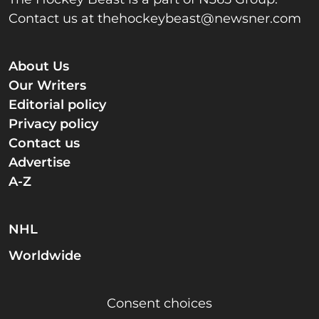
Contact us at
thehockeybeast@newsner.com
About Us
Our Writers
Editorial policy
Privacy policy
Contact us
Advertise
A-Z
NHL
Worldwide
Consent choices