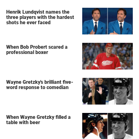
Henrik Lundqvist names the
three players with the hardest
shots he ever faced
When Bob Probert scared a
professional boxer
Wayne Gretzky's brilliant five-
word response to comedian
When Wayne Gretzky filled a
table with beer