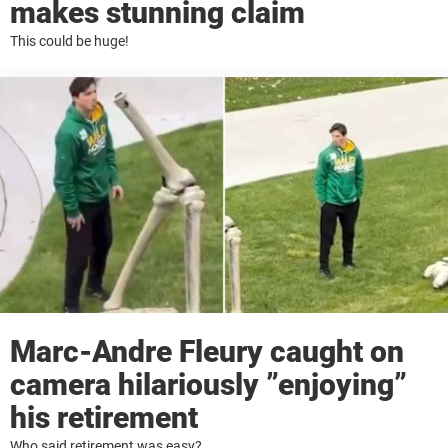
makes stunning claim
This could be huge!
Marc-Andre Fleury caught on
camera hilariously ”enjoying”
his retirement
Who said retirement was easy?