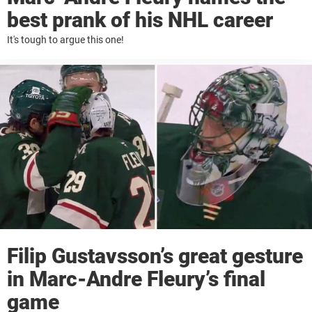
best prank of his NHL career
It's tough to argue this one!
Filip Gustavsson’s great gesture
in Marc-Andre Fleury’s final
game