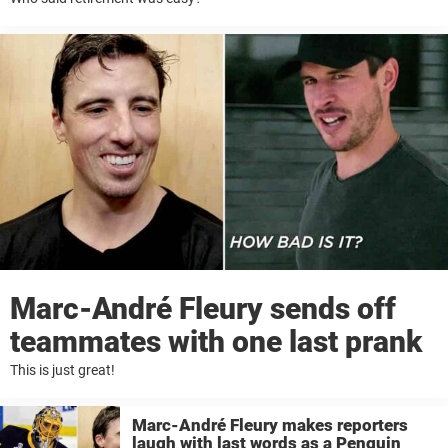
Marc-André Fleury sends off
teammates with one last prank
This is just great!
Marc-André Fleury makes reporters
laugh with last words as a Penguin