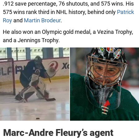
.912 save percentage, 76 shutouts, and 575 wins. His
575 wins rank third in NHL history, behind only
Patrick
Roy
and
Martin Brodeur
.
He also won an Olympic gold medal, a Vezina Trophy,
and a Jennings Trophy.
Marc-Andre Fleury’s agent