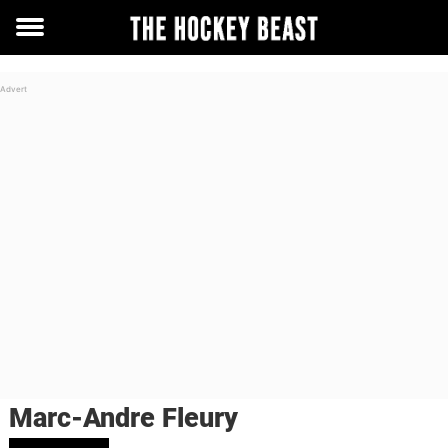
Toggle
menu
Marc-Andre Fleury