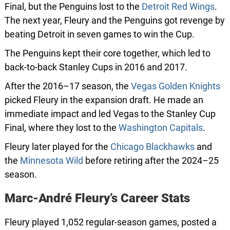
Final, but the Penguins lost to the
Detroit Red Wings
.
The next year, Fleury and the Penguins got revenge by
beating Detroit in seven games to win the Cup.
The Penguins kept their core together, which led to
back-to-back Stanley Cups in 2016 and 2017.
After the 2016–17 season, the
Vegas Golden Knights
picked Fleury in the expansion draft. He made an
immediate impact and led Vegas to the Stanley Cup
Final, where they lost to the
Washington Capitals
.
Fleury later played for the
Chicago Blackhawks
and
the
Minnesota Wild
before retiring after the 2024–25
season.
Marc-André Fleury’s Career Stats
Fleury played 1,052 regular-season games, posted a