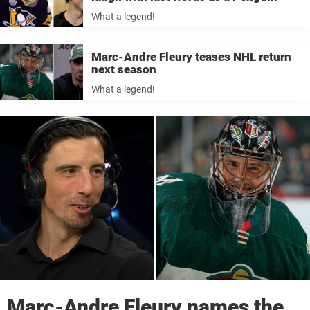
What a legend!
Marc-Andre Fleury teases NHL return
next season
What a legend!
Marc-Andre Fleury names the