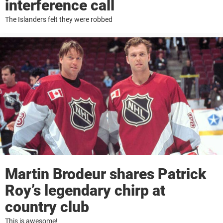
interference call
The Islanders felt they were robbed
Martin Brodeur shares Patrick
Roy’s legendary chirp at
country club
This is awesome!