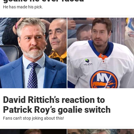
He has made his pick.
David Rittich’s reaction to
Patrick Roy’s goalie switch
Fans can't stop joking about this!