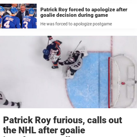
Patrick Roy forced to apologize after
goalie decision during game
He was forced to apologize postgame
Patrick Roy furious, calls out
the NHL after goalie