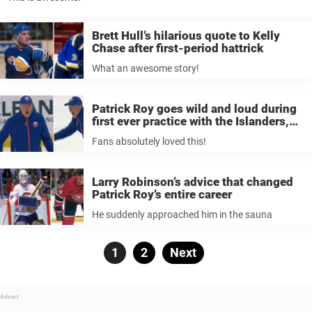
Brett Hull’s hilarious quote to Kelly
Chase after first-period hattrick
What an awesome story!
Patrick Roy goes wild and loud during
first ever practice with the Islanders,
fans absolutely loved it
Fans absolutely loved this!
Larry Robinson’s advice that changed
Patrick Roy’s entire career
He suddenly approached him in the sauna
Posts
Page
1
Page
2
Next
pagination