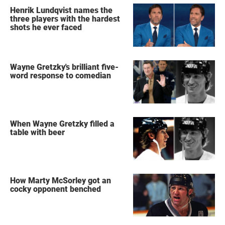
Henrik Lundqvist names the
three players with the hardest
shots he ever faced
Wayne Gretzky's brilliant five-
word response to comedian
When Wayne Gretzky filled a
table with beer
How Marty McSorley got an
cocky opponent benched