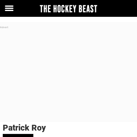
Toggle
menu
Patrick Roy