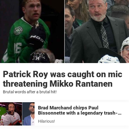
Patrick Roy was caught on mic
threatening Mikko Rantanen
Brutal words after a brutal hit!
Brad Marchand chirps Paul
Bissonnette with a legendary trash-
talk quote
Hilarious!