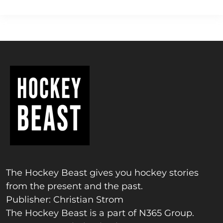
The Hockey Beast gives you hockey stories
from the present and the past.
Publisher: Christian Strom
The Hockey Beast is a part of N365 Group.