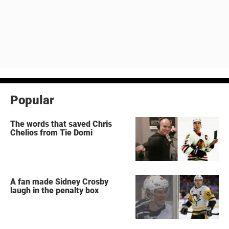
Popular
The words that saved Chris
Chelios from Tie Domi
A fan made Sidney Crosby
laugh in the penalty box