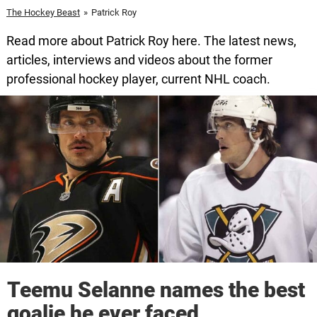
The Hockey Beast
»
Patrick Roy
Read more about Patrick Roy here. The latest news,
articles, interviews and videos about the former
professional hockey player, current NHL coach.
Teemu Selanne names the best
goalie he ever faced