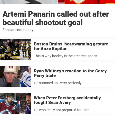
Artemi Panarin called out after
beautiful shootout goal
Fans are not happy!
Boston Bruins’ heartwarming gesture
for Anze Kopitar
This is why hockey is the greatest sport!
Ryan Whitney’s reaction to the Corey
Perry trade
He summed up Perry perfectly!
When Peter Forsberg accidentally
fought Sean Avery
He was really not prepared for this!