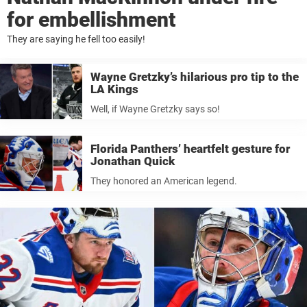
for embellishment
They are saying he fell too easily!
Wayne Gretzky’s hilarious pro tip to the
LA Kings
Well, if Wayne Gretzky says so!
Florida Panthers’ heartfelt gesture for
Jonathan Quick
They honored an American legend.