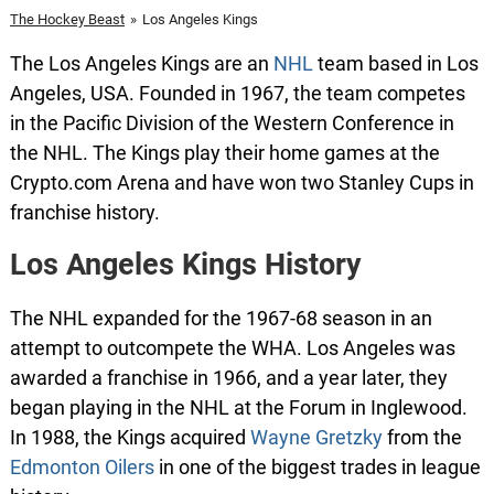
The Hockey Beast
»
Los Angeles Kings
The Los Angeles Kings are an
NHL
team based in Los
Angeles, USA. Founded in 1967, the team competes
in the Pacific Division of the Western Conference in
the NHL. The Kings play their home games at the
Crypto.com Arena and have won two Stanley Cups in
franchise history.
Los Angeles Kings History
The NHL expanded for the 1967-68 season in an
attempt to outcompete the WHA. Los Angeles was
awarded a franchise in 1966, and a year later, they
began playing in the NHL at the Forum in Inglewood.
In 1988, the Kings acquired
Wayne Gretzk
y
from the
Edmonton Oilers
in one of the biggest trades in league