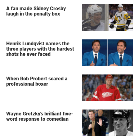
A fan made Sidney Crosby
laugh in the penalty box
Henrik Lundqvist names the
three players with the hardest
shots he ever faced
When Bob Probert scared a
professional boxer
Wayne Gretzky's brilliant five-
word response to comedian