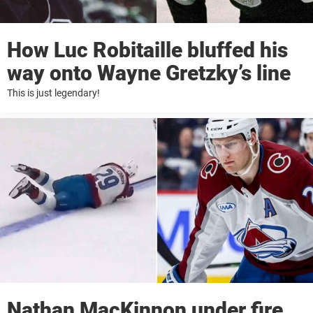
How Luc Robitaille bluffed his
way onto Wayne Gretzky’s line
This is just legendary!
Nathan MacKinnon under fire