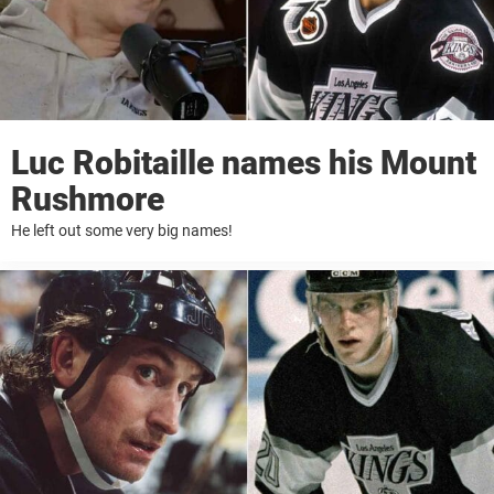
Luc Robitaille names his Mount
Rushmore
He left out some very big names!