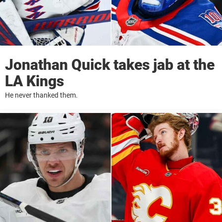
Jonathan Quick takes jab at the
LA Kings
He never thanked them.