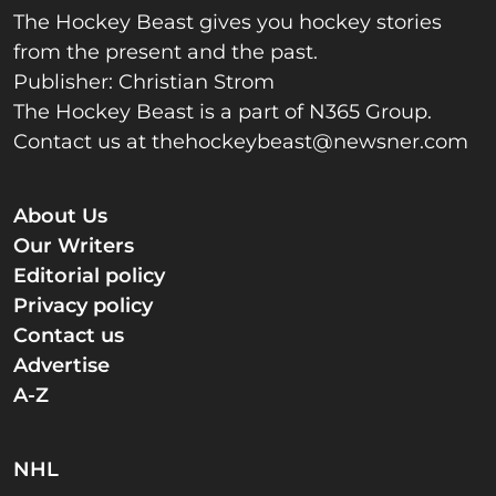
The Hockey Beast gives you hockey stories
from the present and the past.
Publisher: Christian Strom
The Hockey Beast is a part of N365 Group.
Contact us at
thehockeybeast@newsner.com
About Us
Our Writers
Editorial policy
Privacy policy
Contact us
Advertise
A-Z
NHL