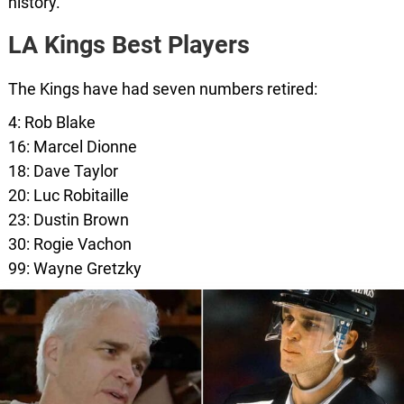
history.
LA Kings Best Players
The Kings have had seven numbers retired:
4: Rob Blake
16: Marcel Dionne
18: Dave Taylor
20: Luc Robitaille
23: Dustin Brown
30: Rogie Vachon
99: Wayne Gretzky