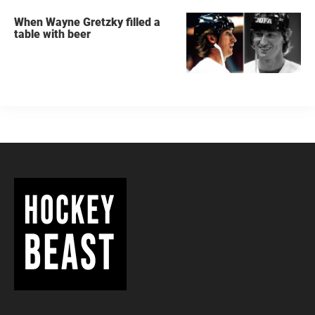
When Wayne Gretzky filled a
table with beer