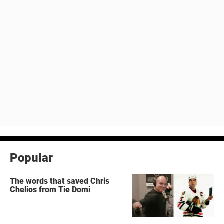
Popular
The words that saved Chris
Chelios from Tie Domi