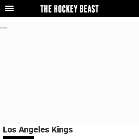
Toggle
menu
Los Angeles Kings