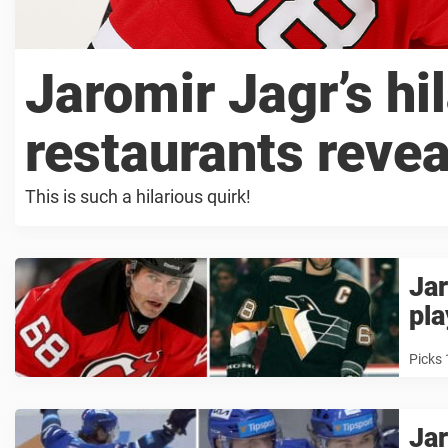
Jaromir Jagr’s hil
restaurants reve
This is such a hilarious quirk!
Jar
pla
Picks 
Jar