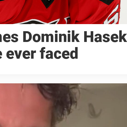
mes Dominik Hasek
e ever faced