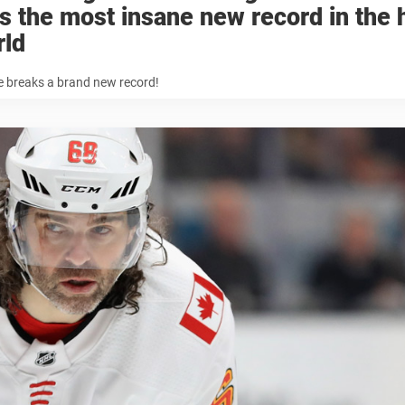
s the most insane new record in the
rld
e breaks a brand new record!