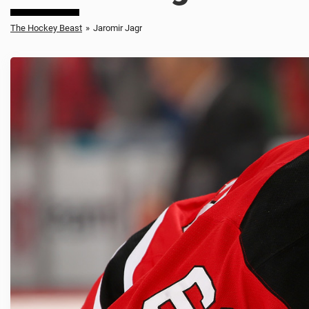
The Hockey Beast
»
Jaromir Jagr