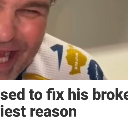
sed to fix his brok
niest reason