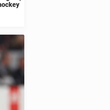
 hockey