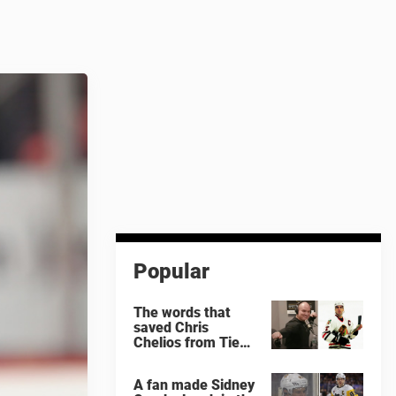
Popular
The words that
saved Chris
Chelios from Tie
Domi
A fan made Sidney