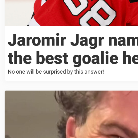
Jaromir Jagr na
the best goalie h
No one will be surprised by this answer!