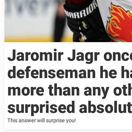
Jaromir Jagr onc
defenseman he ha
more than any ot
surprised absolu
This answer will surprise you!