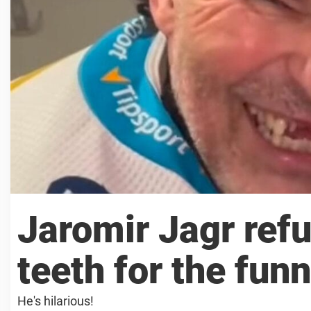
Jaromir Jagr refu
teeth for the fun
He's hilarious!