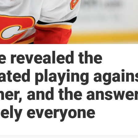
e revealed the
ted playing again
her, and the answe
tely everyone