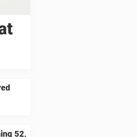
at
yed
ning 52,