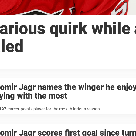
arious quirk while 
aled
omir Jagr names the winger he enjo
ying with the most
197-career-points player for the most hilarious reason
omir Jagr scores first goal since tur