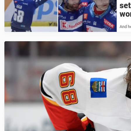
set
wo
And h