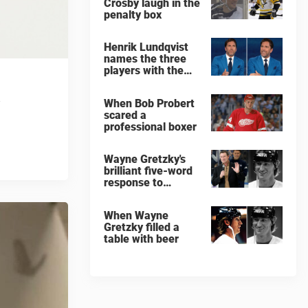
Crosby laugh in the
penalty box
Henrik Lundqvist
names the three
players with the
hardest shots he
ever faced
When Bob Probert
scared a
professional boxer
Wayne Gretzky's
brilliant five-word
response to
comedian
When Wayne
Gretzky filled a
table with beer