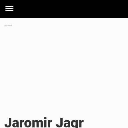
Toggle
menu
Jaromir Jagr