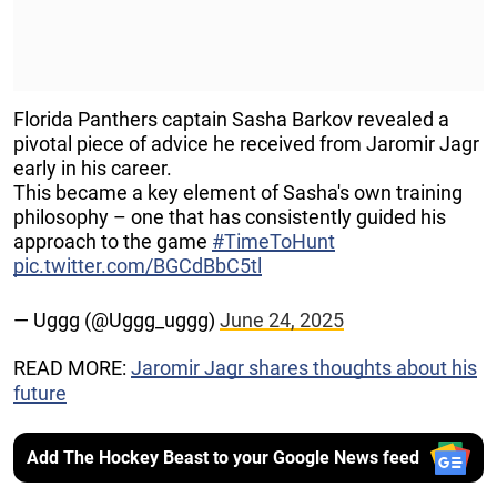
Florida Panthers captain Sasha Barkov revealed a
pivotal piece of advice he received from Jaromir Jagr
early in his career.
This became a key element of Sasha's own training
philosophy – one that has consistently guided his
approach to the game
#TimeToHunt
pic.twitter.com/BGCdBbC5tl
— Uggg (@Uggg_uggg)
June 24, 2025
READ MORE:
Jaromir Jagr shares thoughts about his
future
Add The Hockey Beast to your Google News feed