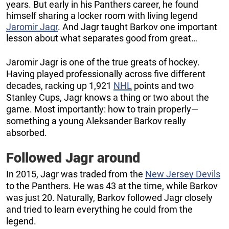
years. But early in his Panthers career, he found
himself sharing a locker room with living legend
Jaromir Jagr
. And Jagr taught Barkov one important
lesson about what separates good from great…
Jaromir Jagr is one of the true greats of hockey.
Having played professionally across five different
decades, racking up 1,921
NHL
points and two
Stanley Cups, Jagr knows a thing or two about the
game. Most importantly: how to train properly—
something a young Aleksander Barkov really
absorbed.
Followed Jagr around
In 2015, Jagr was traded from the
New Jersey Devils
to the Panthers. He was 43 at the time, while Barkov
was just 20. Naturally, Barkov followed Jagr closely
and tried to learn everything he could from the
legend.