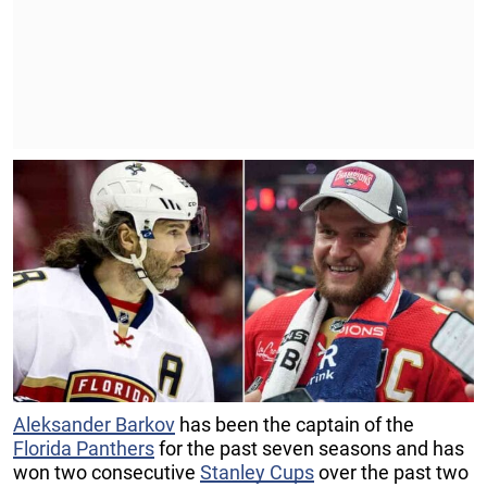
Aleksander Barkov
has been the captain of the
Florida Panthers
for the past seven seasons and has
won two consecutive
Stanley Cups
over the past two