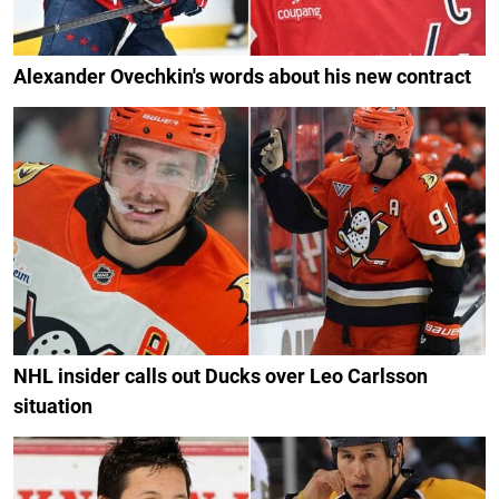
Alexander Ovechkin's words about his new contract
NHL insider calls out Ducks over Leo Carlsson
situation