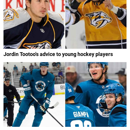
Jordin Tootoo's advice to young hockey players