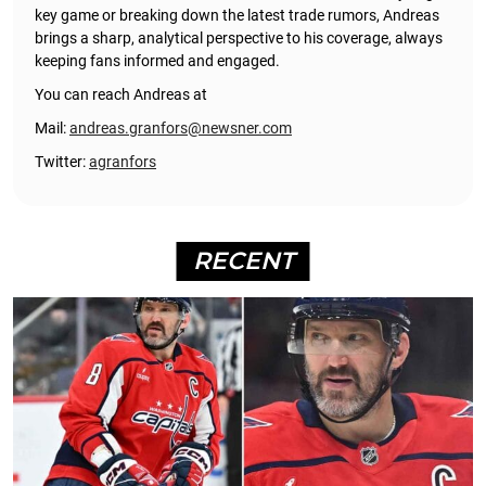
key game or breaking down the latest trade rumors, Andreas
brings a sharp, analytical perspective to his coverage, always
keeping fans informed and engaged.
You can reach Andreas at
Mail:
andreas.granfors@newsner.com
Twitter:
agranfors
RECENT