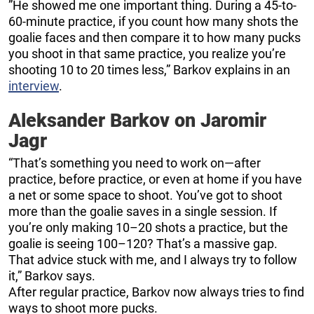
”He showed me one important thing. During a 45-to-
60-minute practice, if you count how many shots the
goalie faces and then compare it to how many pucks
you shoot in that same practice, you realize you’re
shooting 10 to 20 times less,” Barkov explains in an
interview
.
Aleksander Barkov on Jaromir
Jagr
“That’s something you need to work on—after
practice, before practice, or even at home if you have
a net or some space to shoot. You’ve got to shoot
more than the goalie saves in a single session. If
you’re only making 10–20 shots a practice, but the
goalie is seeing 100–120? That’s a massive gap.
That advice stuck with me, and I always try to follow
it,” Barkov says.
After regular practice, Barkov now always tries to find
ways to shoot more pucks.