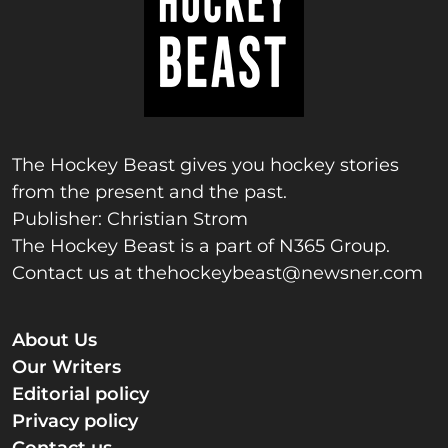
The Hockey Beast gives you hockey stories
from the present and the past.
Publisher: Christian Strom
The Hockey Beast is a part of N365 Group.
Contact us at
thehockeybeast@newsner.com
About Us
Our Writers
Editorial policy
Privacy policy
Contact us