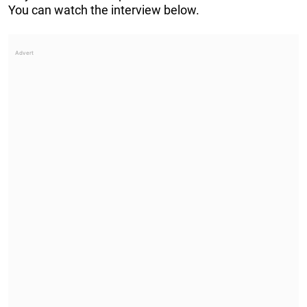
You can watch the interview below.