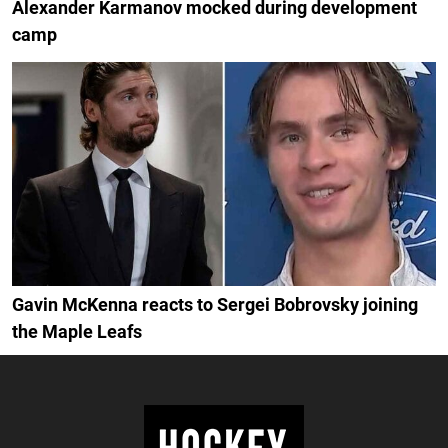
Alexander Karmanov mocked during development
camp
Gavin McKenna reacts to Sergei Bobrovsky joining
the Maple Leafs