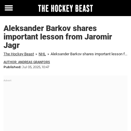
Toggle
menu
Aleksander Barkov shares
important lesson from Jaromir
Jagr
The Hockey Beast
»
NHL
»
Aleksander Barkov shares important lesson from Jaromir Jagr
AUTHOR: ANDREAS GRANFORS
Published:
Jul 05, 2025, 10:47