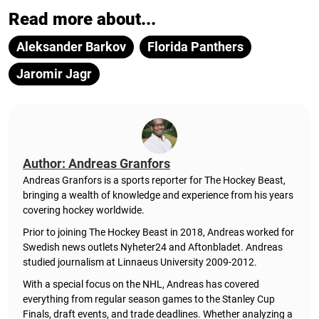
Read more about...
Aleksander Barkov
Florida Panthers
Jaromir Jagr
Author: Andreas Granfors
Andreas Granfors is a sports reporter for The Hockey Beast,
bringing a wealth of knowledge and experience from his years
covering hockey worldwide.
Prior to joining The Hockey Beast in 2018, Andreas worked for
Swedish news outlets Nyheter24 and Aftonbladet. Andreas
studied journalism at Linnaeus University 2009-2012.
With a special focus on the NHL, Andreas has covered
everything from regular season games to the Stanley Cup
Finals, draft events, and trade deadlines. Whether analyzing a