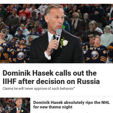
Dominik Hasek calls out the
IIHF after decision on Russia
Claims he will 'never approve of such behavior”
Dominik Hasek absolutely rips the NHL
for new theme night