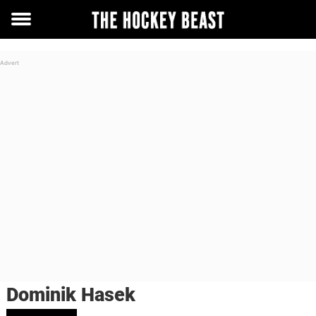
Toggle
menu
Dominik Hasek