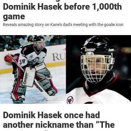
Dominik Hasek before 1,000th
game
Reveals amazing story on Kane's dad's meeting with the goalie icon
Dominik Hasek once had
another nickname than ”The