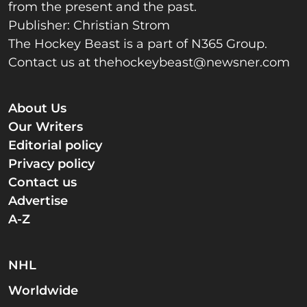
from the present and the past.
Publisher: Christian Strom
The Hockey Beast is a part of N365 Group.
Contact us at
thehockeybeast@newsner.com
About Us
Our Writers
Editorial policy
Privacy policy
Contact us
Advertise
A-Z
NHL
Worldwide