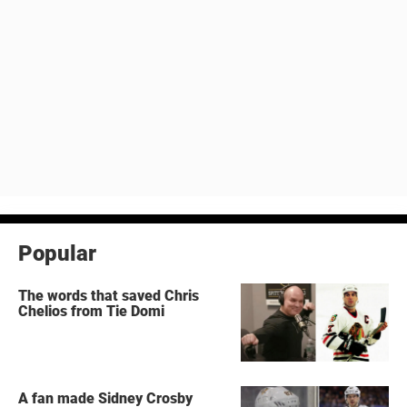
Popular
The words that saved Chris
Chelios from Tie Domi
A fan made Sidney Crosby