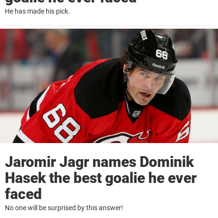
He has made his pick.
Jaromir Jagr names Dominik
Hasek the best goalie he ever
faced
No one will be surprised by this answer!