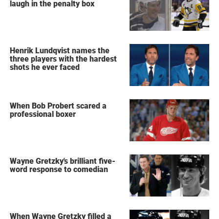
laugh in the penalty box
Henrik Lundqvist names the
three players with the hardest
shots he ever faced
When Bob Probert scared a
professional boxer
Wayne Gretzky's brilliant five-
word response to comedian
When Wayne Gretzky filled a