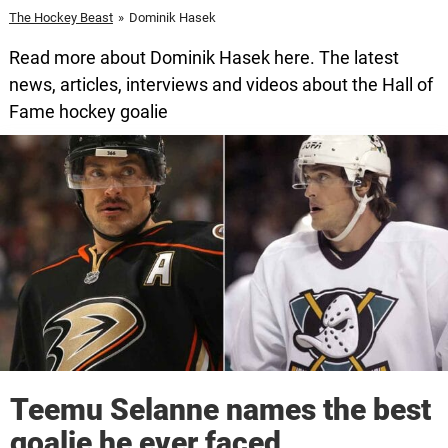
The Hockey Beast
»
Dominik Hasek
Read more about Dominik Hasek here. The latest
news, articles, interviews and videos about the Hall of
Fame hockey goalie
Teemu Selanne names the best
goalie he ever faced