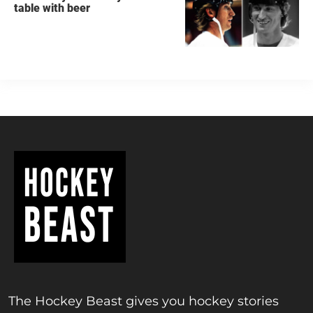
table with beer
The Hockey Beast gives you hockey stories