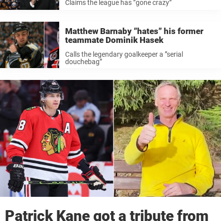
Claims the league has ”gone crazy”
Matthew Barnaby ”hates” his former
teammate Dominik Hasek
Calls the legendary goalkeeper a ”serial
douchebag”
Patrick Kane got a tribute from