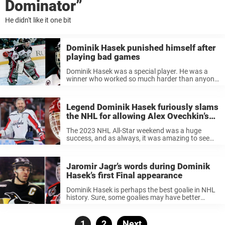
Dominator”
He didn't like it one bit
Dominik Hasek punished himself after
playing bad games
Dominik Hasek was a special player. He was a
winner who worked so much harder than anyone
else. And he got rewarded for it. Hasek is one of
the best goalies in the modern era. ...
Legend Dominik Hasek furiously slams
the NHL for allowing Alex Ovechkin’s
son to skate at All-Star event
The 2023 NHL All-Star weekend was a huge
success, and as always, it was amazing to see
star players from all over the league together.
One of the most wholesome moments of the
weekend came ...
Jaromir Jagr’s words during Dominik
Hasek’s first Final appearance
Dominik Hasek is perhaps the best goalie in NHL
history. Sure, some goalies may have better
numbers, won more awards and honors, and
have more Stanley Cups. But none of them were
like Dominik Hasek. ...
Posts
Page
1
Page
2
Next