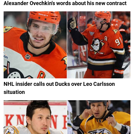
Alexander Ovechkin's words about his new contract
NHL insider calls out Ducks over Leo Carlsson
situation