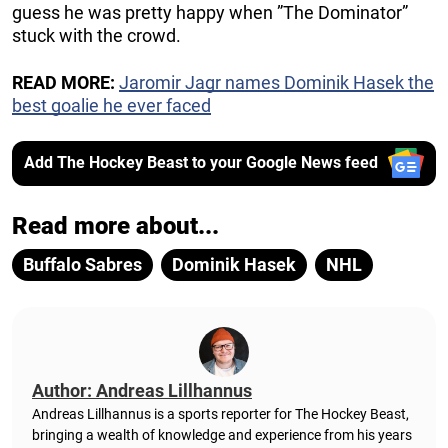
guess he was pretty happy when ”The Dominator”
stuck with the crowd.
READ MORE:
Jaromir Jagr names Dominik Hasek the
best goalie he ever faced
Add The Hockey Beast to your Google News feed
Read more about...
Buffalo Sabres
Dominik Hasek
NHL
Author: Andreas Lillhannus
Andreas Lillhannus is a sports reporter for The Hockey Beast,
bringing a wealth of knowledge and experience from his years