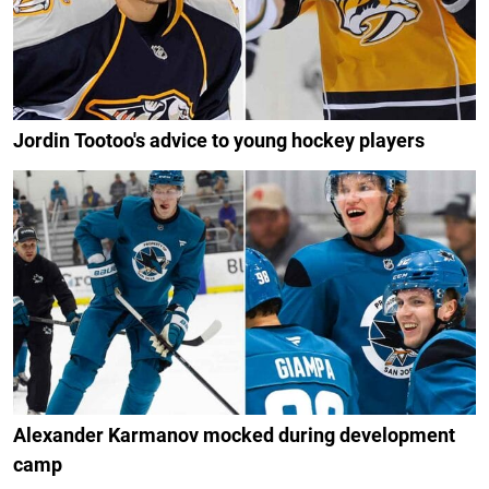
Jordin Tootoo's advice to young hockey players
Alexander Karmanov mocked during development
camp