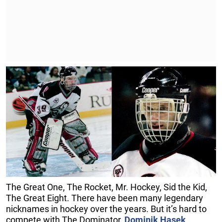
The Great One, The Rocket, Mr. Hockey, Sid the Kid,
The Great Eight. There have been many legendary
nicknames in hockey over the years. But it’s hard to
compete with The Dominator,
Dominik Hasek
.