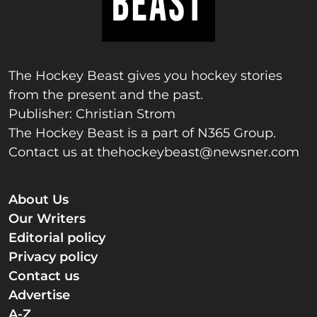
The Hockey Beast gives you hockey stories
from the present and the past.
Publisher: Christian Strom
The Hockey Beast is a part of N365 Group.
Contact us at
thehockeybeast@newsner.com
About Us
Our Writers
Editorial policy
Privacy policy
Contact us
Advertise
A-Z