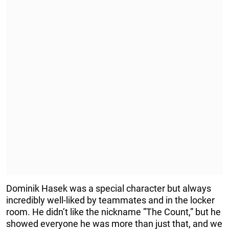
Dominik Hasek was a special character but always
incredibly well-liked by teammates and in the locker
room. He didn’t like the nickname ”The Count,” but he
showed everyone he was more than just that, and we