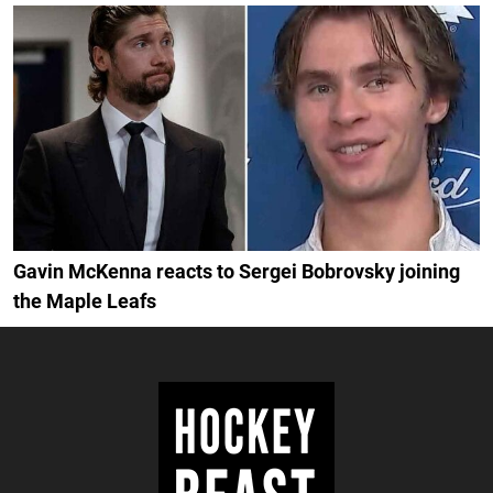
Gavin McKenna reacts to Sergei Bobrovsky joining
the Maple Leafs