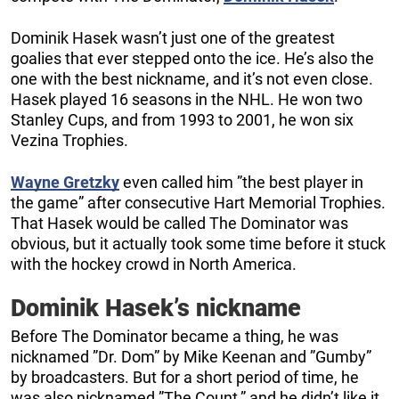
Dominik Hasek wasn’t just one of the greatest
goalies that ever stepped onto the ice. He’s also the
one with the best nickname, and it’s not even close.
Hasek played 16 seasons in the NHL. He won two
Stanley Cups, and from 1993 to 2001, he won six
Vezina Trophies.
Wayne Gretzky
even called him ”the best player in
the game” after consecutive Hart Memorial Trophies.
That Hasek would be called The Dominator was
obvious, but it actually took some time before it stuck
with the hockey crowd in North America.
Dominik Hasek’s nickname
Before The Dominator became a thing, he was
nicknamed ”Dr. Dom” by Mike Keenan and ”Gumby”
by broadcasters. But for a short period of time, he
was also nicknamed ”The Count,” and he didn’t like it