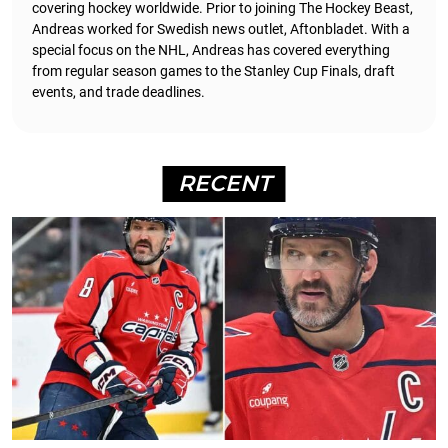
covering hockey worldwide. Prior to joining The Hockey Beast,
Andreas worked for Swedish news outlet, Aftonbladet.
With a
special focus on the NHL, Andreas has covered everything
from regular season games to the Stanley Cup Finals, draft
events, and trade deadlines.
RECENT