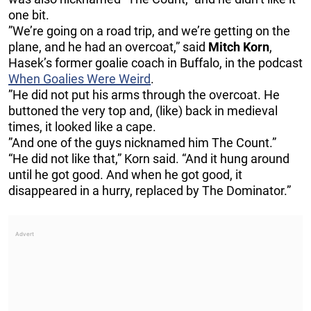
one bit.
”We’re going on a road trip, and we’re getting on the
plane, and he had an overcoat,” said
Mitch Korn
,
Hasek’s former goalie coach in Buffalo, in the podcast
When Goalies Were Weird
.
”He did not put his arms through the overcoat. He
buttoned the very top and, (like) back in medieval
times, it looked like a cape.
”And one of the guys nicknamed him The Count.”
“He did not like that,” Korn said. “And it hung around
until he got good. And when he got good, it
disappeared in a hurry, replaced by The Dominator.”