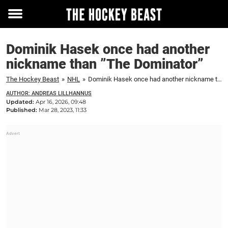
Toggle
menu
Dominik Hasek once had another
nickname than ”The Dominator”
The Hockey Beast
»
NHL
»
Dominik Hasek once had another nickname than ”The Dominator”
AUTHOR: ANDREAS LILLHANNUS
Updated:
Apr 16, 2026, 09:48
Published:
Mar 28, 2023, 11:33