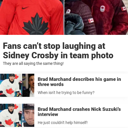
Fans can’t stop laughing at
Sidney Crosby in team photo
They are all saying the same thing!
Brad Marchand describes his game in
three words
When isn't he trying to be funny?
Brad Marchand crashes Nick Suzuki’s
interview
He just couldn't help himself!