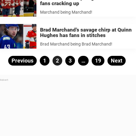
fans cracking up
Marchand being Marchand!
Brad Marchand’s savage chirp at Quinn
Hughes has fans in stitches
Brad Marchand being Brad Marchand!
Posts
Previous
Page
1
Page
2
Page
3
…
Page
19
Next
pagination