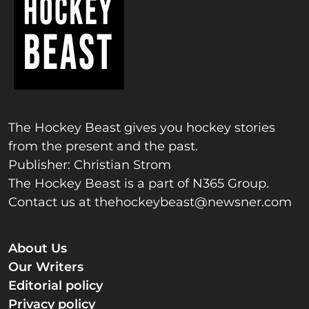
The Hockey Beast gives you hockey stories
from the present and the past.
Publisher: Christian Strom
The Hockey Beast is a part of N365 Group.
Contact us at
thehockeybeast@newsner.com
About Us
Our Writers
Editorial policy
Privacy policy