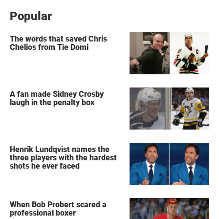
Popular
The words that saved Chris
Chelios from Tie Domi
A fan made Sidney Crosby
laugh in the penalty box
Henrik Lundqvist names the
three players with the hardest
shots he ever faced
When Bob Probert scared a
professional boxer