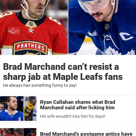
Brad Marchand can’t resist a
sharp jab at Maple Leafs fans
He always has something funny to say!
Ryan Callahan shares what Brad
Marchand said after licking him
His wife wouldn't kiss him for days!
Brad Marchand’s postgame antics have