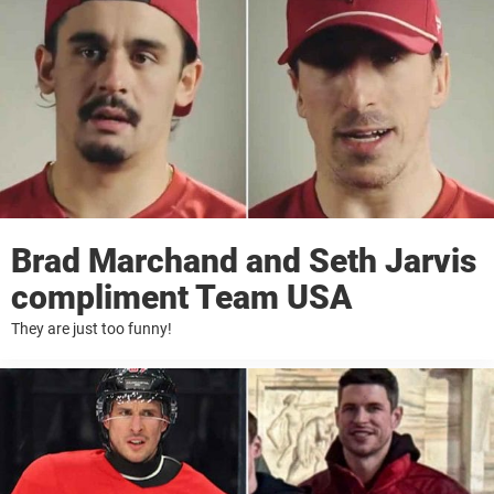
Brad Marchand and Seth Jarvis
compliment Team USA
They are just too funny!