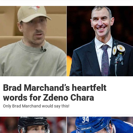
Brad Marchand’s heartfelt
words for Zdeno Chara
Only Brad Marchand would say this!