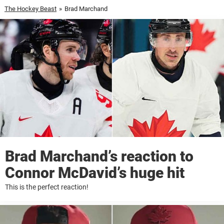
The Hockey Beast
»
Brad Marchand
Brad Marchand’s reaction to
Connor McDavid’s huge hit
This is the perfect reaction!