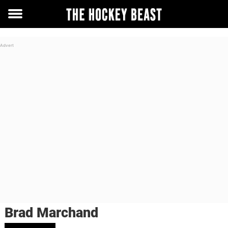
Toggle
menu
Brad Marchand