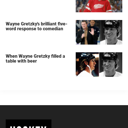
Wayne Gretzky's brilliant five-
word response to comedian
When Wayne Gretzky filled a
table with beer