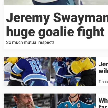
Jeremy Swayman’s
huge goalie fight
So much mutual respect!
Je
wil
The se
Whe
far