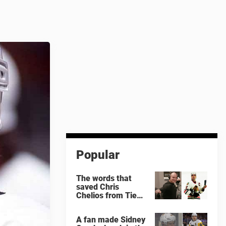
Popular
The words that
saved Chris
Chelios from Tie
Domi
A fan made Sidney