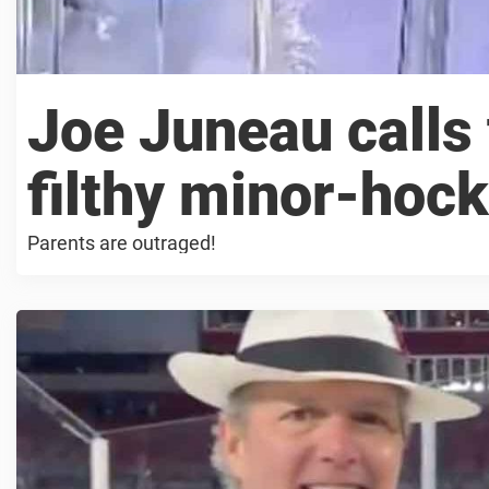
Joe Juneau calls 
filthy minor-hock
Parents are outraged!