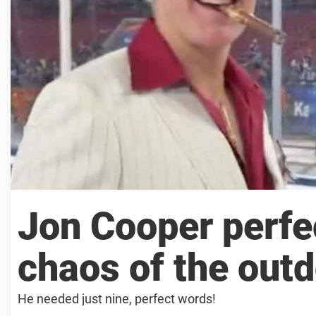
Jon Cooper perfe
chaos of the out
He needed just nine, perfect words!