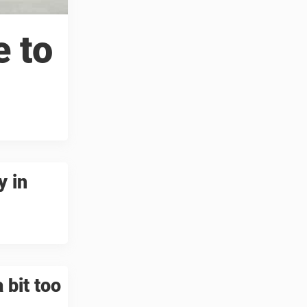
 to
y in
bit too