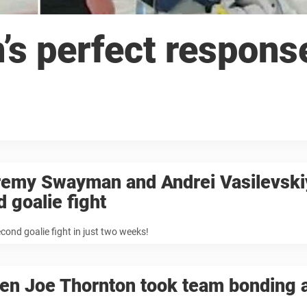
 perfect response
remy Swayman and Andrei Vasilevski
d goalie fight
cond goalie fight in just two weeks!
n Joe Thornton took team bonding a 