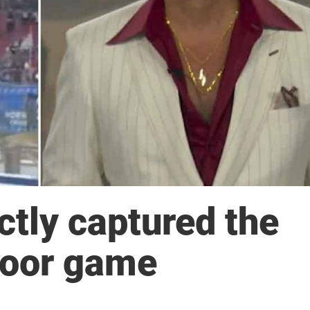
ctly captured the
door game