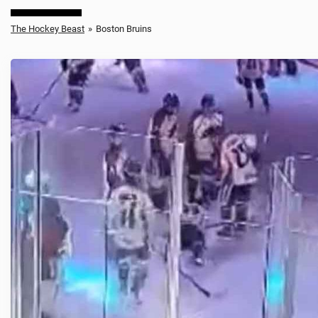
The Hockey Beast
»
Boston Bruins