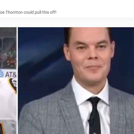
oe Thornton could pull this off!