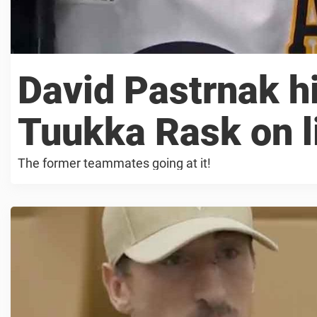
David Pastrnak hi
Tuukka Rask on l
The former teammates going at it!