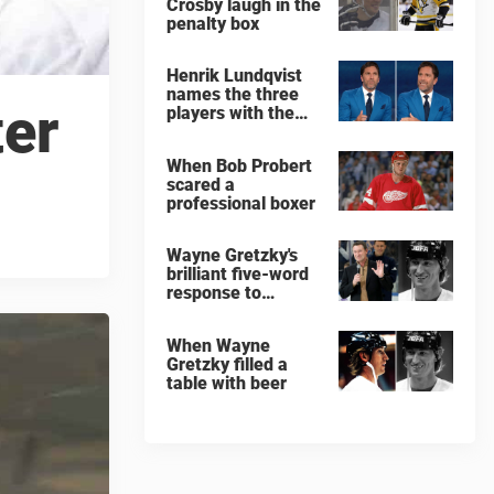
Crosby laugh in the
penalty box
Henrik Lundqvist
names the three
ter
players with the
hardest shots he
ever faced
When Bob Probert
scared a
professional boxer
Wayne Gretzky's
brilliant five-word
response to
comedian
When Wayne
Gretzky filled a
table with beer