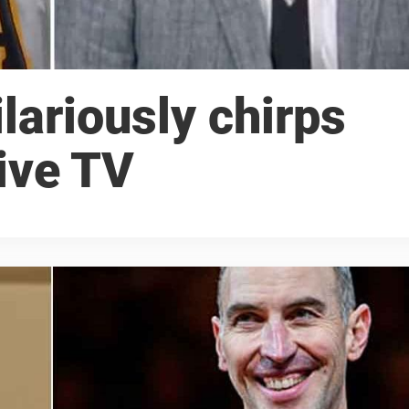
lariously chirps
ive TV