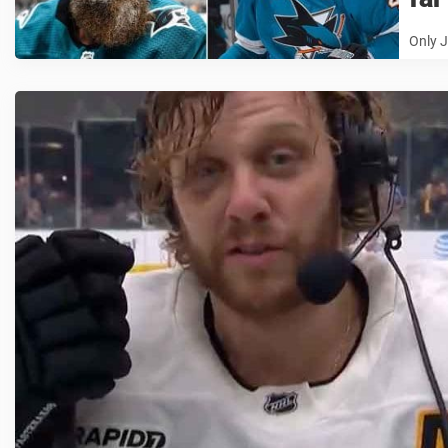
Only J