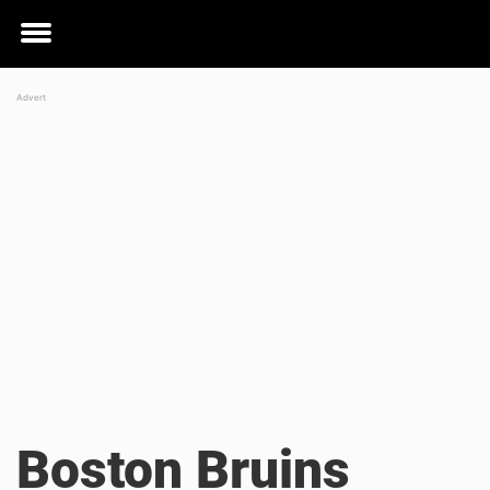
Toggle
menu
Boston Bruins