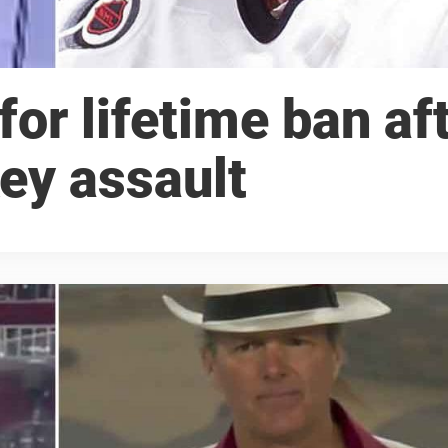
for lifetime ban af
ey assault