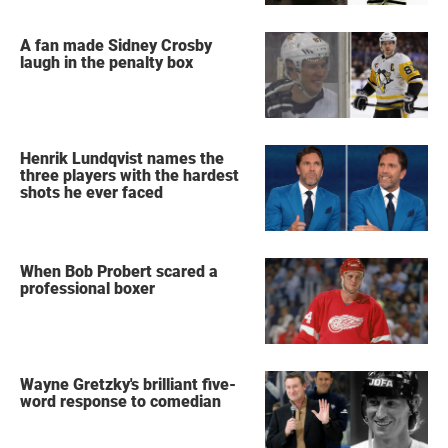
A fan made Sidney Crosby
laugh in the penalty box
Henrik Lundqvist names the
three players with the hardest
shots he ever faced
When Bob Probert scared a
professional boxer
Wayne Gretzky's brilliant five-
word response to comedian