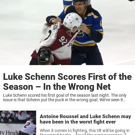
Luke Schenn Scores First of the
Season – In the Wrong Net
Luke Schenn scored his first goal of the season last night. The only
issue is that Schenn put the puck in the wrong goal. We’ve seen it
happen before. Last year, Patrik Laine fired a ...
Antoine Roussel and Luke Schenn may
have been in the worst fight ever
When it comes to fighting, this tilt will be going in
the record books – for all the wrong reasons. The