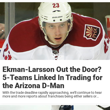
next eight ...
Ekman-Larsson Out the Door?
5-Teams Linked In Trading for
the Arizona D-Man
With the trade deadline rapidly approaching, we’ll continue to hear
more and more reports about franchises being either sellers or
buyers. Some teams are looking to bring special assets that could
help them land a Stanley ...