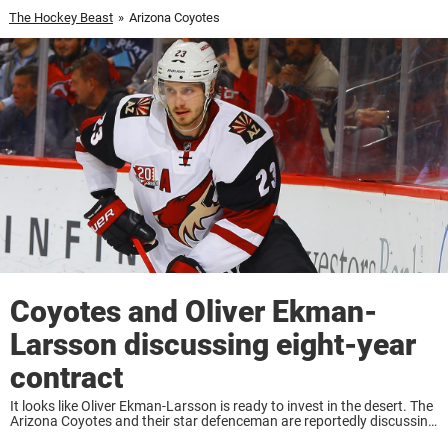
The Hockey Beast
»
Arizona Coyotes
Coyotes and Oliver Ekman-
Larsson discussing eight-year
contract
It looks like Oliver Ekman-Larsson is ready to invest in the desert. The
Arizona Coyotes and their star defenceman are reportedly discussing
a contract that would keep Ekman-Larsson with the team for the