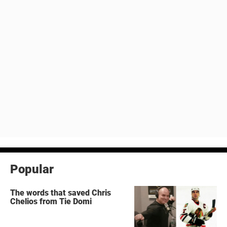
Popular
The words that saved Chris
Chelios from Tie Domi