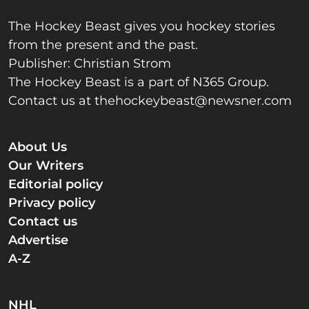
The Hockey Beast gives you hockey stories
from the present and the past.
Publisher: Christian Strom
The Hockey Beast is a part of N365 Group.
Contact us at
thehockeybeast@newsner.com
About Us
Our Writers
Editorial policy
Privacy policy
Contact us
Advertise
A-Z
NHL