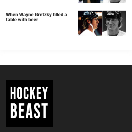
When Wayne Gretzky filled a
table with beer