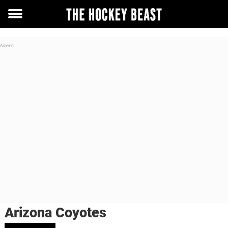
Toggle
menu
Arizona Coyotes