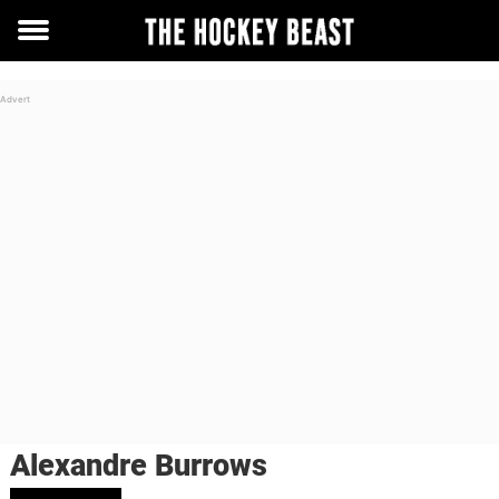
Toggle
menu
Alexandre Burrows