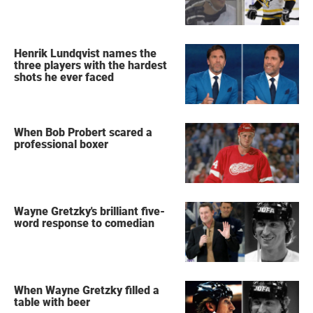
Henrik Lundqvist names the
three players with the hardest
shots he ever faced
When Bob Probert scared a
professional boxer
Wayne Gretzky's brilliant five-
word response to comedian
When Wayne Gretzky filled a
table with beer