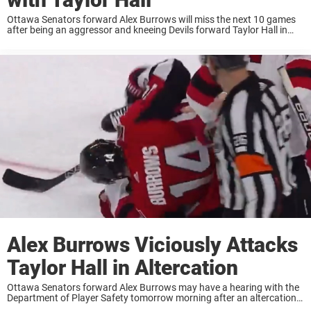
Ottawa Senators forward Alex Burrows will miss the next 10 games
after being an aggressor and kneeing Devils forward Taylor Hall in
Tuesday’s contest. Burrows and Hall were apart of an altercation
after a blown ...
Alex Burrows Viciously Attacks
Taylor Hall in Altercation
Ottawa Senators forward Alex Burrows may have a hearing with the
Department of Player Safety tomorrow morning after an altercation
between himself and Taylor Hall. Just past the midway point of the