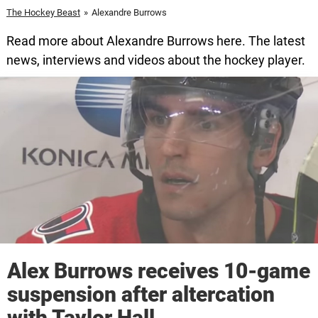
The Hockey Beast
»
Alexandre Burrows
Read more about Alexandre Burrows here. The latest
news, interviews and videos about the hockey player.
Alex Burrows receives 10-game
suspension after altercation
with Taylor Hall