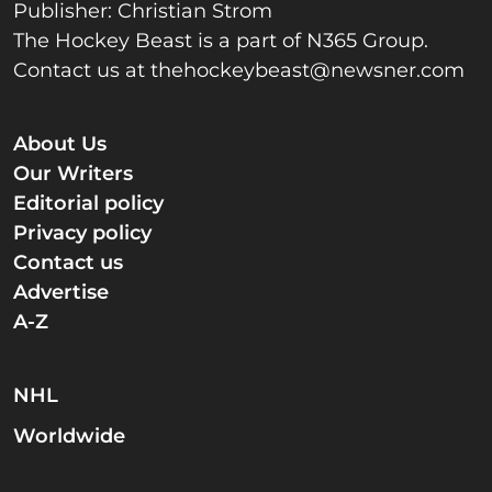
Publisher: Christian Strom
The Hockey Beast is a part of N365 Group.
Contact us at
thehockeybeast@newsner.com
About Us
Our Writers
Editorial policy
Privacy policy
Contact us
Advertise
A-Z
NHL
Worldwide