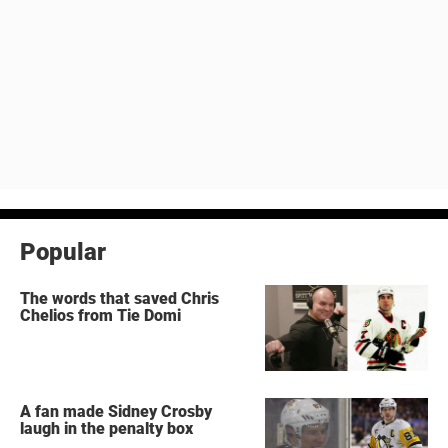
Popular
The words that saved Chris
Chelios from Tie Domi
A fan made Sidney Crosby
laugh in the penalty box