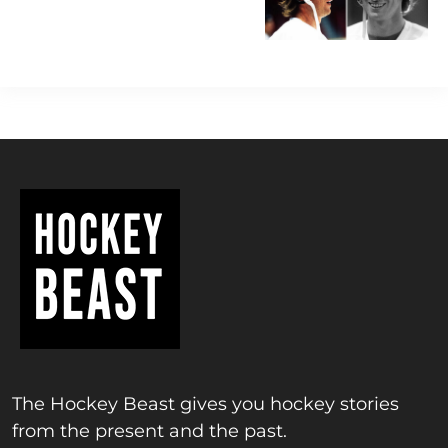
The Hockey Beast gives you hockey stories
from the present and the past.