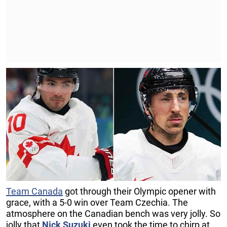
Team Canada
got through their Olympic opener with
grace, with a 5-0 win over Team Czechia. The
atmosphere on the Canadian bench was very jolly. So
jolly that
Nick Suzuki
even took the time to chirp at