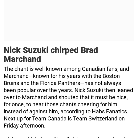
Nick Suzuki chirped Brad
Marchand
The chant is well known among Canadian fans, and
Marchand—known for his years with the Boston
Bruins and the Florida Panthers—has not always
been popular over the years. Nick Suzuki then leaned
over to Marchand and shouted that it must be nice,
for once, to hear those chants cheering for him
instead of against him, according to Habs Fanatics.
Next up for Team Canada is Team Switzerland on
Friday afternoon.