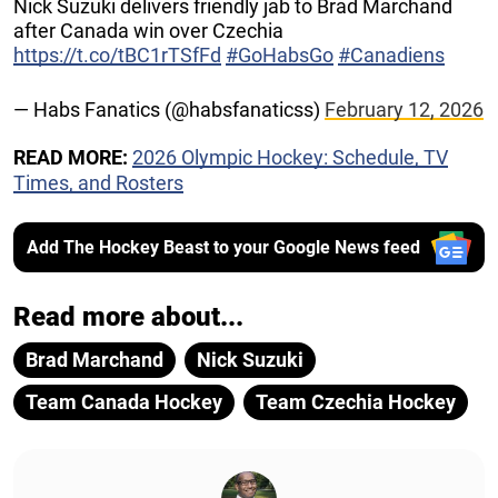
Nick Suzuki delivers friendly jab to Brad Marchand
after Canada win over Czechia
https://t.co/tBC1rTSfFd
#GoHabsGo
#Canadiens
— Habs Fanatics (@habsfanaticss)
February 12, 2026
READ MORE:
2026 Olympic Hockey: Schedule, TV
Times, and Rosters
Add The Hockey Beast to your Google News feed
Read more about...
Brad Marchand
Nick Suzuki
Team Canada Hockey
Team Czechia Hockey