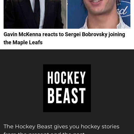
Gavin McKenna reacts to Sergei Bobrovsky joining
the Maple Leafs
The Hockey Beast gives you hockey stories