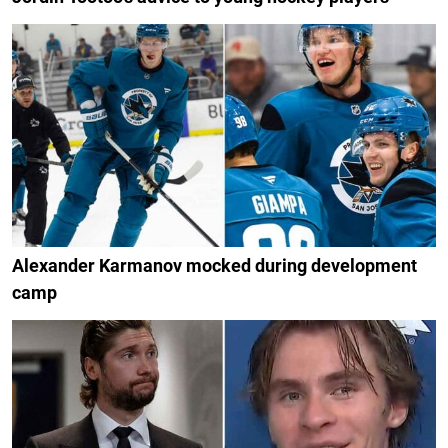
Alexander Karmanov mocked during development
camp