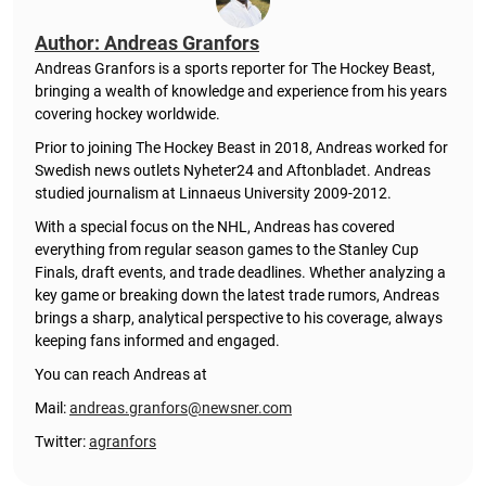
Author: Andreas Granfors
Andreas Granfors is a sports reporter for The Hockey Beast,
bringing a wealth of knowledge and experience from his years
covering hockey worldwide.
Prior to joining The Hockey Beast in 2018, Andreas worked for
Swedish news outlets Nyheter24 and Aftonbladet. Andreas
studied journalism at Linnaeus University 2009-2012.
With a special focus on the NHL, Andreas has covered
everything from regular season games to the Stanley Cup
Finals, draft events, and trade deadlines. Whether analyzing a
key game or breaking down the latest trade rumors, Andreas
brings a sharp, analytical perspective to his coverage, always
keeping fans informed and engaged.
You can reach Andreas at
Mail:
andreas.granfors@newsner.com
Twitter:
agranfors