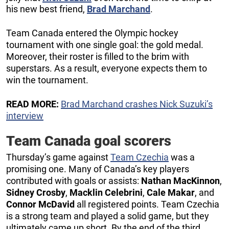
his new best friend,
Brad Marchand
.
Team Canada entered the Olympic hockey
tournament with one single goal: the gold medal.
Moreover, their roster is filled to the brim with
superstars. As a result, everyone expects them to
win the tournament.
READ MORE:
Brad Marchand crashes Nick Suzuki’s
interview
Team Canada goal scorers
Thursday’s game against
Team Czechia
was a
promising one. Many of Canada’s key players
contributed with goals or assists:
Nathan MacKinnon
,
Sidney Crosby
,
Macklin Celebrini
,
Cale Makar
, and
Connor McDavid
all registered points. Team Czechia
is a strong team and played a solid game, but they
ultimately came up short. By the end of the third