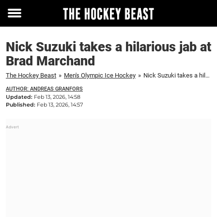
Toggle
menu
Nick Suzuki takes a hilarious jab at
Brad Marchand
The Hockey Beast
»
Men's Olympic Ice Hockey
»
Nick Suzuki takes a hilarious jab at Brad Marchand
AUTHOR: ANDREAS GRANFORS
Updated:
Feb 13, 2026, 14:58
Published:
Feb 13, 2026, 14:57