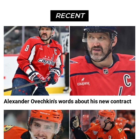
RECENT
Alexander Ovechkin's words about his new contract