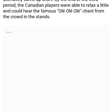
period, the Canadian players were able to relax a little
and could hear the famous “Olé Olé Olé” chant from
the crowd in the stands.