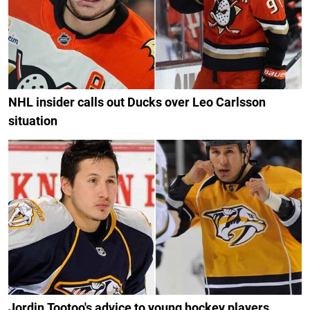
NHL insider calls out Ducks over Leo Carlsson
situation
Jordin Tootoo's advice to young hockey players