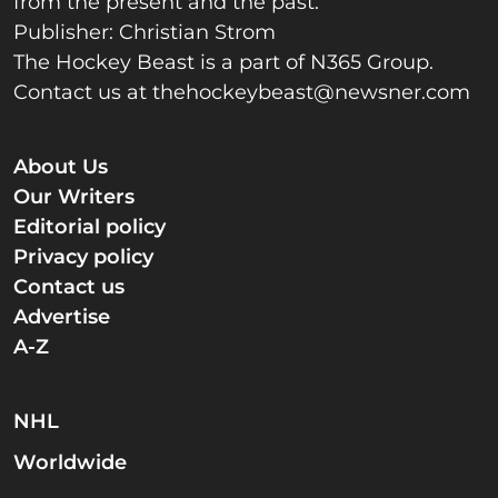
from the present and the past.
Publisher: Christian Strom
The Hockey Beast is a part of N365 Group.
Contact us at
thehockeybeast@newsner.com
About Us
Our Writers
Editorial policy
Privacy policy
Contact us
Advertise
A-Z
NHL
Worldwide