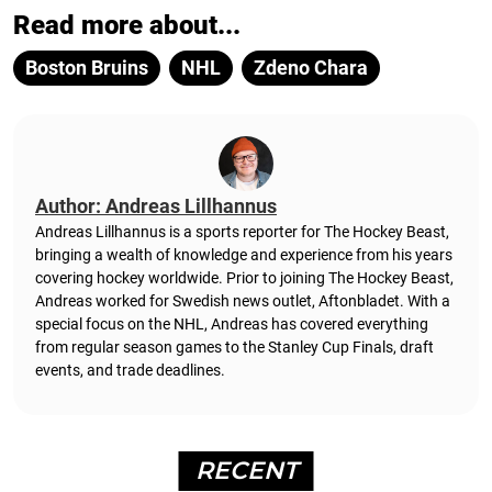
Read more about...
Boston Bruins
NHL
Zdeno Chara
Author: Andreas Lillhannus
Andreas Lillhannus is a sports reporter for The Hockey Beast,
bringing a wealth of knowledge and experience from his years
covering hockey worldwide. Prior to joining The Hockey Beast,
Andreas worked for Swedish news outlet, Aftonbladet.
With a
special focus on the NHL, Andreas has covered everything
from regular season games to the Stanley Cup Finals, draft
events, and trade deadlines.
RECENT