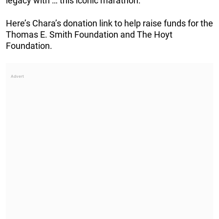
legacy with … this iconic marathon.”
Here’s Chara’s donation link to help raise funds for the
Thomas E. Smith Foundation and The Hoyt
Foundation.