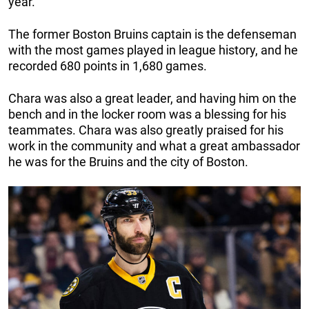
year.
The former Boston Bruins captain is the defenseman
with the most games played in league history, and he
recorded 680 points in 1,680 games.
Chara was also a great leader, and having him on the
bench and in the locker room was a blessing for his
teammates. Chara was also greatly praised for his
work in the community and what a great ambassador
he was for the Bruins and the city of Boston.