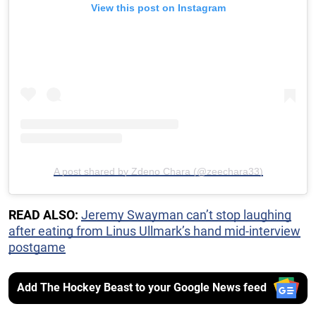
View this post on Instagram
A post shared by Zdeno Chara (@zeechara33)
READ ALSO:
Jeremy Swayman can’t stop laughing
after eating from Linus Ullmark’s hand mid-interview
postgame
Add The Hockey Beast to your Google News feed