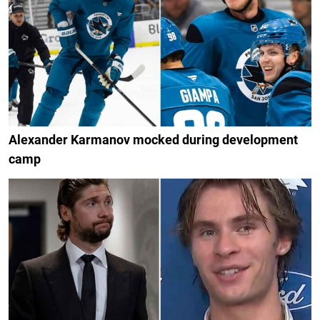
Alexander Karmanov mocked during development
camp