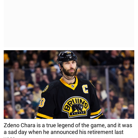
Zdeno Chara is a true legend of the game, and it was
a sad day when he announced his retirement last