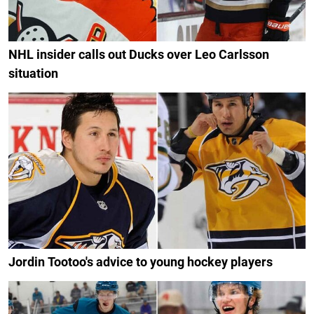
NHL insider calls out Ducks over Leo Carlsson
situation
Jordin Tootoo's advice to young hockey players