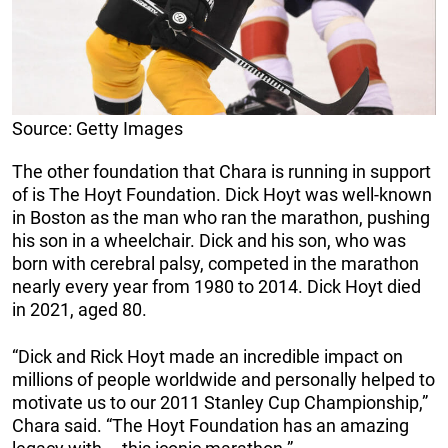
Source: Getty Images
The other foundation that Chara is running in support
of is The Hoyt Foundation. Dick Hoyt was well-known
in Boston as the man who ran the marathon, pushing
his son in a wheelchair. Dick and his son, who was
born with cerebral palsy, competed in the marathon
nearly every year from 1980 to 2014. Dick Hoyt died
in 2021, aged 80.
“Dick and Rick Hoyt made an incredible impact on
millions of people worldwide and personally helped to
motivate us to our 2011 Stanley Cup Championship,”
Chara said. “The Hoyt Foundation has an amazing