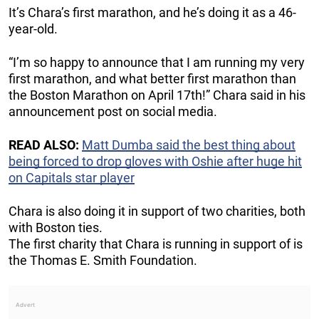
It’s Chara’s first marathon, and he’s doing it as a 46-
year-old.
“I’m so happy to announce that I am running my very
first marathon, and what better first marathon than
the Boston Marathon on April 17th!” Chara said in his
announcement post on social media.
READ ALSO:
Matt Dumba said the best thing about
being forced to drop gloves with Oshie after huge hit
on Capitals star player
Chara is also doing it in support of two charities, both
with Boston ties.
The first charity that Chara is running in support of is
the Thomas E. Smith Foundation.