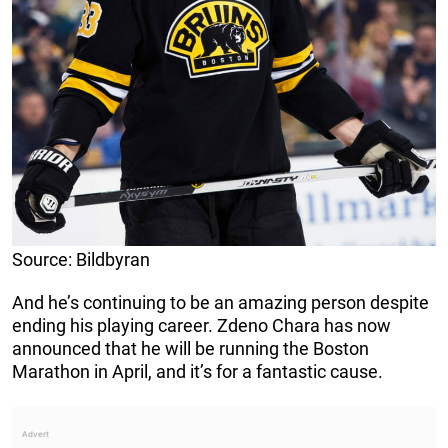
Source: Bildbyran
And he’s continuing to be an amazing person despite
ending his playing career. Zdeno Chara has now
announced that he will be running the Boston
Marathon in April, and it’s for a fantastic cause.