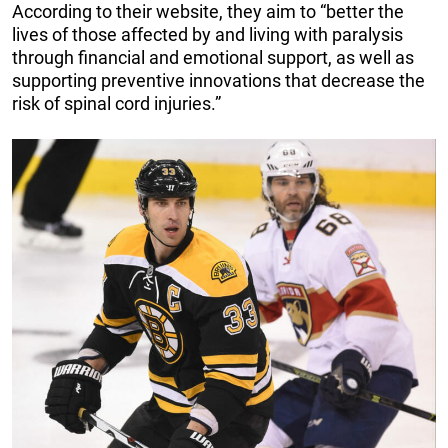
According to their website, they aim to “better the
lives of those affected by and living with paralysis
through financial and emotional support, as well as
supporting preventive innovations that decrease the
risk of spinal cord injuries.”