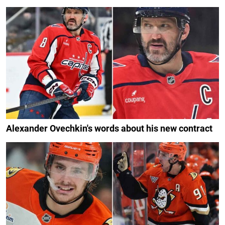
Alexander Ovechkin's words about his new contract