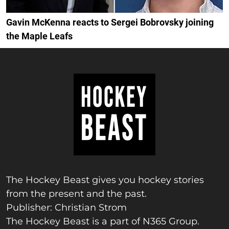
Gavin McKenna reacts to Sergei Bobrovsky joining
the Maple Leafs
The Hockey Beast gives you hockey stories
from the present and the past.
Publisher: Christian Strom
The Hockey Beast is a part of N365 Group.