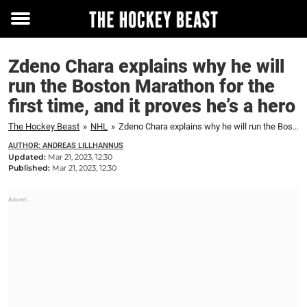
Toggle
menu
Zdeno Chara explains why he will
run the Boston Marathon for the
first time, and it proves he’s a hero
The Hockey Beast
»
NHL
»
Zdeno Chara explains why he will run the Boston Marathon for the first time, and it proves he's a hero
AUTHOR: ANDREAS LILLHANNUS
Updated:
Mar 21, 2023, 12:30
Published:
Mar 21, 2023, 12:30