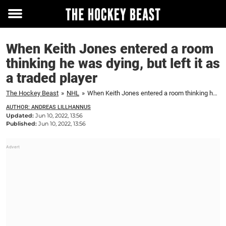
Toggle
menu
When Keith Jones entered a room
thinking he was dying, but left it as
a traded player
The Hockey Beast
»
NHL
»
When Keith Jones entered a room thinking he was dying, but left it as a traded player
AUTHOR: ANDREAS LILLHANNUS
Updated:
Jun 10, 2022, 13:56
Published:
Jun 10, 2022, 13:56