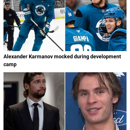
Alexander Karmanov mocked during development
camp