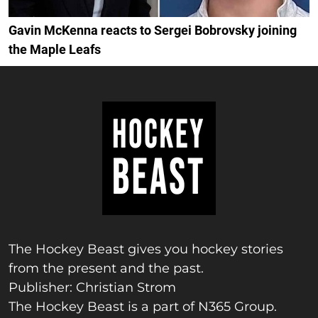
Gavin McKenna reacts to Sergei Bobrovsky joining
the Maple Leafs
The Hockey Beast gives you hockey stories
from the present and the past.
Publisher: Christian Strom
The Hockey Beast is a part of N365 Group.