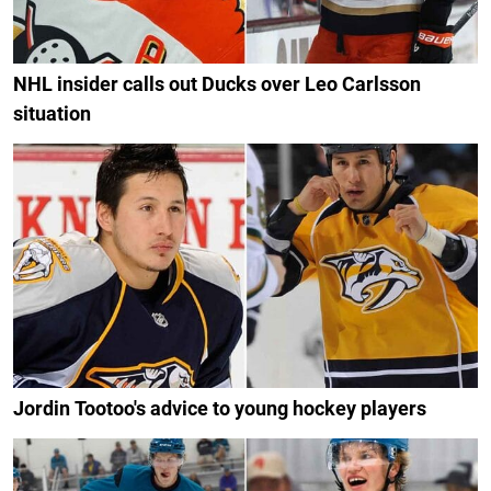
NHL insider calls out Ducks over Leo Carlsson
situation
Jordin Tootoo's advice to young hockey players