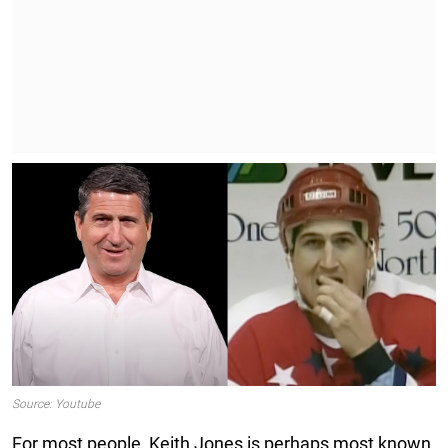
Source: Youtube
For most people, Keith Jones is perhaps most known