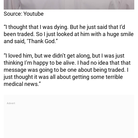
Source: Youtube
“I thought that I was dying. But he just said that I’d
been traded. So I just looked at him with a huge smile
and said, ‘Thank God.”
“I loved him, but we didn’t get along, but I was just
thinking I’m happy to be alive. I had no idea that that
message was going to be one about being traded. I
just thought it was all about getting some terrible
medical news.”