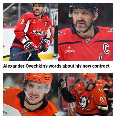
Alexander Ovechkin's words about his new contract