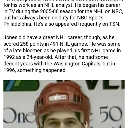
for his work as an NHL analyst. He began his career
in TV during the 2005-06 season for the NHL on NBC,
but he’s always been on duty for NBC Sports
Philadelphia. He’s also appeared frequently on TSN.
Jones did have a great NHL career, though, as he
scored 258 points in 491 NHL games. He was some
of a late bloomer, as he played his first NHL game in
1992 as a 24-year-old. After that, he had some
decent years with the Washington Capitals, but in
1996, something happened.