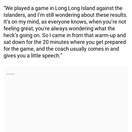
“We played a game in Long Long Island against the
Islanders, and I’m still wondering about these results.
It’s on my mind, as everyone knows, when you’re not
feeling great, you’re always wondering what the
heck’s going on. So I came in from that warm-up and
sat down for the 20 minutes where you get prepared
for the game, and the coach usually comes in and
gives you a little speech.”