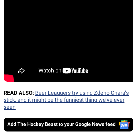
READ ALSO:
Beer Leaguers try using Zdeno Chara’s
stick, and it might be the funniest thing we’ve ever
seen
Add The Hockey Beast to your Google News feed