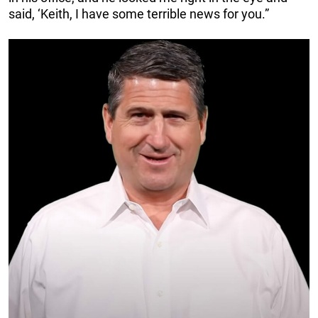
said, ‘Keith, I have some terrible news for you.”