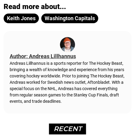
Read more about...
Keith Jones
Washington Capitals
Author: Andreas Lillhannus
Andreas Lillhannus is a sports reporter for The Hockey Beast,
bringing a wealth of knowledge and experience from his years
covering hockey worldwide. Prior to joining The Hockey Beast,
Andreas worked for Swedish news outlet, Aftonbladet.
With a
special focus on the NHL, Andreas has covered everything
from regular season games to the Stanley Cup Finals, draft
events, and trade deadlines.
RECENT