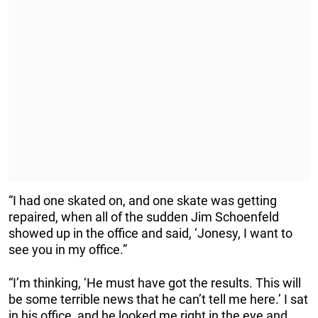
“I had one skated on, and one skate was getting
repaired, when all of the sudden Jim Schoenfeld
showed up in the office and said, ‘Jonesy, I want to
see you in my office.”
“I’m thinking, ‘He must have got the results. This will
be some terrible news that he can’t tell me here.’ I sat
in his office, and he looked me right in the eye and