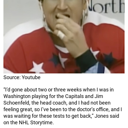
Source: Youtube
“I’d gone about two or three weeks when I was in
Washington playing for the Capitals and Jim
Schoenfeld, the head coach, and I had not been
feeling great, so I’ve been to the doctor’s office, and I
was waiting for these tests to get back,” Jones said
on the NHL Storytime.